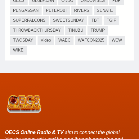
OECS
OLUBADAN
ONDO
ONDOVIBES
PDP
PENGASSAN
PETEROBI
RIVERS
SENATE
SUPERFALCONS
SWEETSUNDAY
TBT
TGIF
THROWBACKTHURSDAY
TINUBU
TRUMP
TWOSDAY
Video
WAEC
WAFCON2025
WCW
WIKE
OECS Online Radio & TV
aim to connect the global