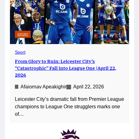
SPORT
Sport
From Glory to Ruin: Leicester City’s
“Catastrophic” Fall into League One |April 22,
2026
Afaiornav Apeakighir
April 22, 2026
Leicester City’s dramatic fall from Premier League
champions to League One strugglers marks one
of…