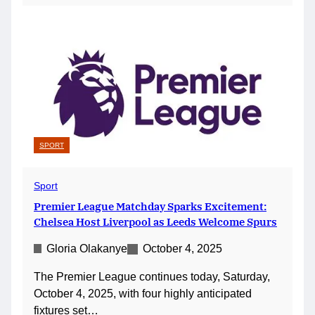
SPORT
Sport
Premier League Matchday Sparks Excitement:
Chelsea Host Liverpool as Leeds Welcome Spurs
Gloria Olakanye
October 4, 2025
The Premier League continues today, Saturday,
October 4, 2025, with four highly anticipated
fixtures set…