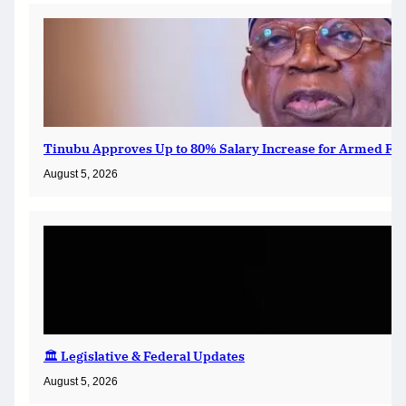
Tinubu Approves Up to 80% Salary Increase for Armed For
August 5, 2026
🏛️ Legislative & Federal Updates
August 5, 2026