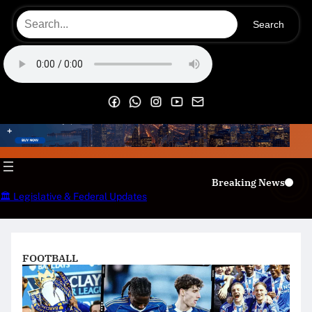
Skip
Search
to
content
OECS Online Radio & TV
Breaking News
🏛️ Legislative & Federal Updates
FOOTBALL