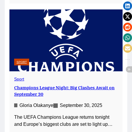
SPORT
Sport
Champions League Night: Big Clashes Await on
September 30
Gloria Olakanye
September 30, 2025
The UEFA Champions League returns tonight
and Europe’s biggest clubs are set to light up…