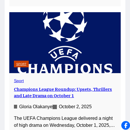
SPORT
Sport
Champions League Roundup: Upsets, Thrillers
and Late Drama on October 1
Gloria Olakanye
October 2, 2025
The UEFA Champions League delivered a night
of high drama on Wednesday, October 1, 2025,…