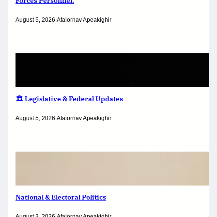
Forces Personnel.
August 5, 2026
.
Afaiornav Apeakighir
🏛️ Legislative & Federal Updates
August 5, 2026
.
Afaiornav Apeakighir
National & Electoral Politics
August 3, 2026
.
Afaiornav Apeakighir