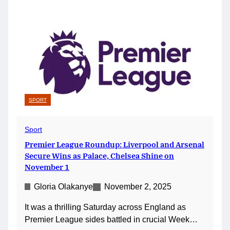
SPORT
Sport
Premier League Roundup: Liverpool and Arsenal
Secure Wins as Palace, Chelsea Shine on
November 1
Gloria Olakanye
November 2, 2025
It was a thrilling Saturday across England as
Premier League sides battled in crucial Week…