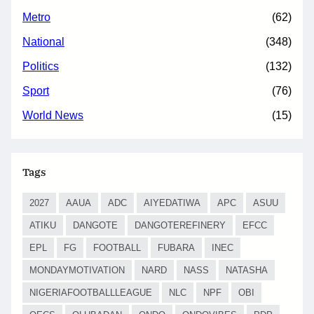
Metro
(62)
National
(348)
Politics
(132)
Sport
(76)
World News
(15)
Tags
2027
AAUA
ADC
AIYEDATIWA
APC
ASUU
ATIKU
DANGOTE
DANGOTEREFINERY
EFCC
EPL
FG
FOOTBALL
FUBARA
INEC
MONDAYMOTIVATION
NARD
NASS
NATASHA
NIGERIAFOOTBALLLEAGUE
NLC
NPF
OBI