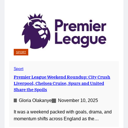
SPORT
Sport
Premier League Weekend Roundup: City Crush
Liverpool, Chelsea Cruise, Spurs and United
Share the Spoils
Gloria Olakanye
November 10, 2025
It was a weekend packed with goals, drama, and
momentum shifts across England as the…