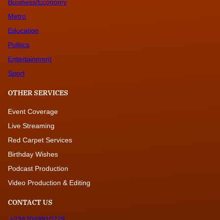
Business/Economy
Metro
Education
Politics
Entertainment
Sport
OTHER SERVICES
Event Coverage
Live Streaming
Red Carpet Services
Birthday Wishes
Podcast Production
Video Production & Editing
CONTACT US
+2347049910279