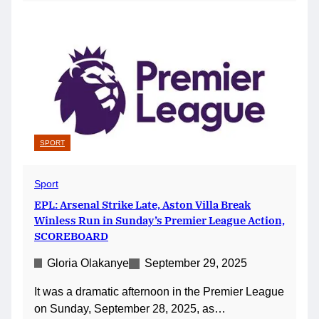
SPORT
Sport
EPL: Arsenal Strike Late, Aston Villa Break
Winless Run in Sunday’s Premier League Action,
SCOREBOARD
Gloria Olakanye
September 29, 2025
It was a dramatic afternoon in the Premier League
on Sunday, September 28, 2025, as…