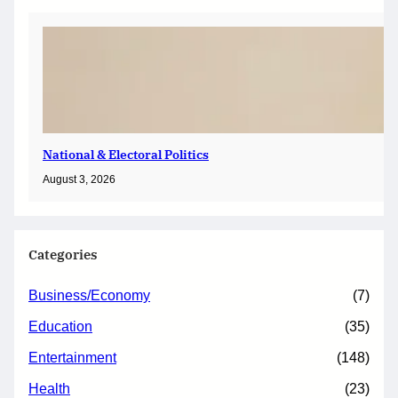
National & Electoral Politics
August 3, 2026
Categories
Business/Economy
(7)
Education
(35)
Entertainment
(148)
Health
(23)