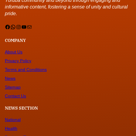
Yoruba community and beyond through engaging and
informative content, fostering a sense of unity and cultural
pride.
Facebook
WhatsApp
Instagram
YouTube
Mail
COMPANY
About Us
Privacy Policy
Terms and Conditions
News
Sitemap
Contact Us
NEWS SECTION
National
Health