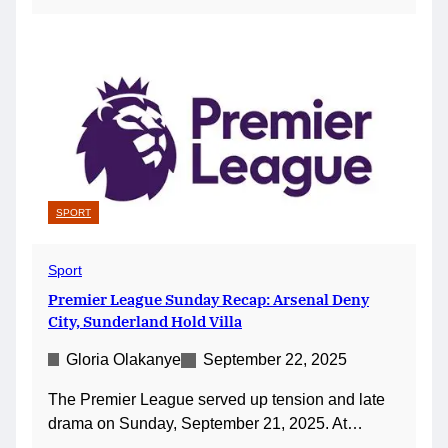
SPORT
Sport
Premier League Sunday Recap: Arsenal Deny
City, Sunderland Hold Villa
Gloria Olakanye
September 22, 2025
The Premier League served up tension and late
drama on Sunday, September 21, 2025. At…