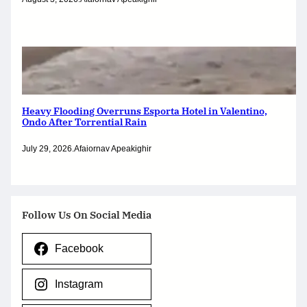
Heavy Flooding Overruns Esporta Hotel in Valentino,
Ondo After Torrential Rain
July 29, 2026
.
Afaiornav Apeakighir
Follow Us On Social Media
Facebook
Instagram