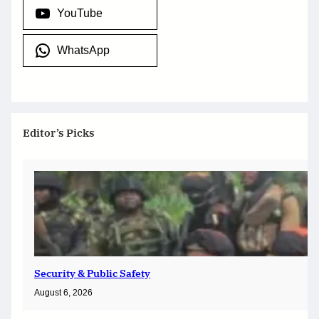
YouTube
WhatsApp
Editor’s Picks
Security & Public Safety
August 6, 2026