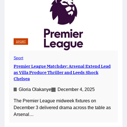
SPORT
Sport
Premier League Matchday: Arsenal Extend Lead
as Villa Produce Thriller and Leeds Shock
Chelsea
Gloria Olakanye
December 4, 2025
The Premier League midweek fixtures on
December 3 delivered drama across the table as
Arsenal…