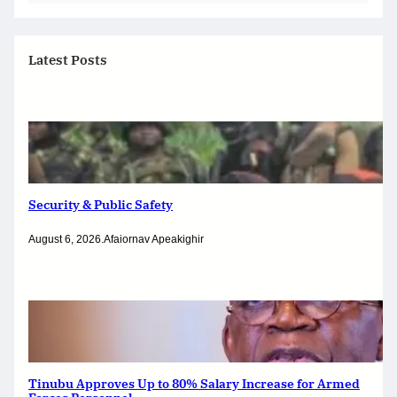
Latest Posts
Security & Public Safety
August 6, 2026
.
Afaiornav Apeakighir
Tinubu Approves Up to 80% Salary Increase for Armed