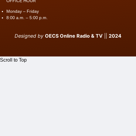
OFFICE HOUR
Monday – Friday
8:00 a.m. – 5:00 p.m.
Designed by
OECS Online Radio & TV
||
2024
Scroll to Top