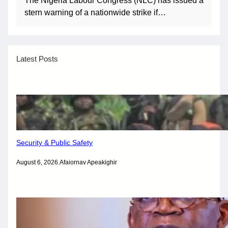
The Nigeria Labour Congress (NLC) has issued a
stern warning of a nationwide strike if…
Latest Posts
Security & Public Safety
August 6, 2026
.
Afaiornav Apeakighir