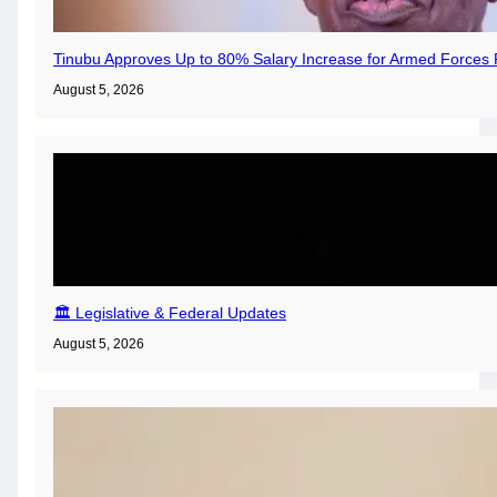
Tinubu Approves Up to 80% Salary Increase for Armed Forces 
August 5, 2026
🏛️ Legislative & Federal Updates
August 5, 2026