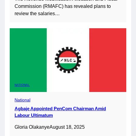
Commission (RMAFC) has revealed plans to
review the salaries…
NATIONAL
National
Agbaje Appointed PenCom Chairman Amid
Labour Ultimatum
Gloria Olakanye
August 18, 2025