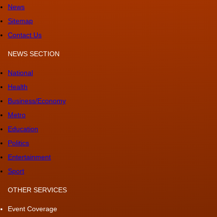
News
Sitemap
Contact Us
NEWS SECTION
National
Health
Business/Economy
Metro
Education
Politics
Entertainment
Sport
OTHER SERVICES
Event Coverage