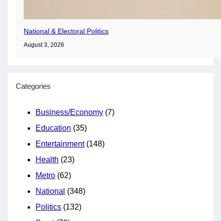
National & Electoral Politics
August 3, 2026
Categories
Business/Economy
(7)
Education
(35)
Entertainment
(148)
Health
(23)
Metro
(62)
National
(348)
Politics
(132)