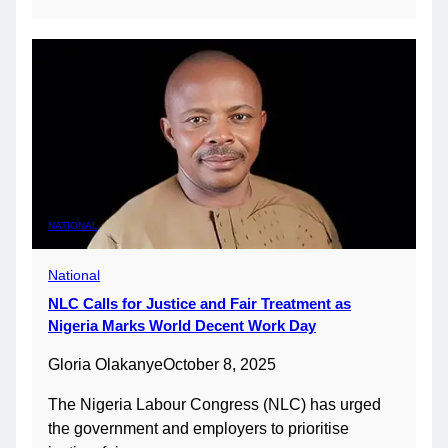
NATIONAL
National
NLC Calls for Justice and Fair Treatment as
Nigeria Marks World Decent Work Day
Gloria Olakanye
October 8, 2025
The Nigeria Labour Congress (NLC) has urged
the government and employers to prioritise