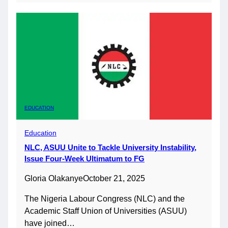
EDUCATION
Education
NLC, ASUU Unite to Tackle University Instability,
Issue Four-Week Ultimatum to FG
Gloria Olakanye
October 21, 2025
The Nigeria Labour Congress (NLC) and the
Academic Staff Union of Universities (ASUU)
have joined…