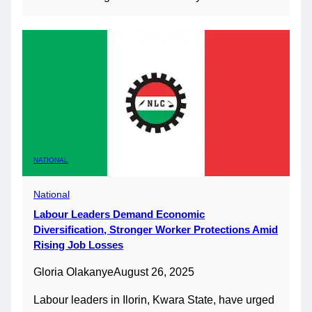
NATIONAL
National
Labour Leaders Demand Economic
Diversification, Stronger Worker Protections Amid
Rising Job Losses
Gloria Olakanye
August 26, 2025
Labour leaders in Ilorin, Kwara State, have urged