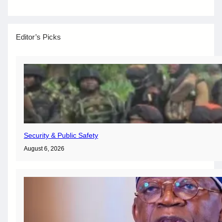
Editor’s Picks
Security & Public Safety
August 6, 2026