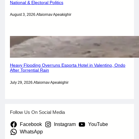
National & Electoral Politics
August 3, 2026
.
Afaiornav Apeakighir
Heavy Flooding Overruns Esporta Hotel in Valentino, Ondo
After Torrential Rain
July 29, 2026
.
Afaiornav Apeakighir
Follow Us On Social Media
Facebook
Instagram
YouTube
WhatsApp