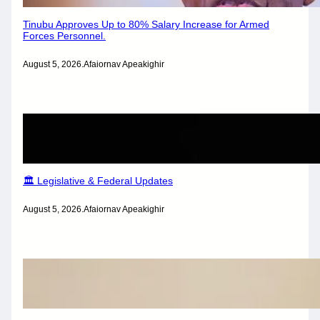
Tinubu Approves Up to 80% Salary Increase for Armed
Forces Personnel.
August 5, 2026
.
Afaiornav Apeakighir
🏛️ Legislative & Federal Updates
August 5, 2026
.
Afaiornav Apeakighir