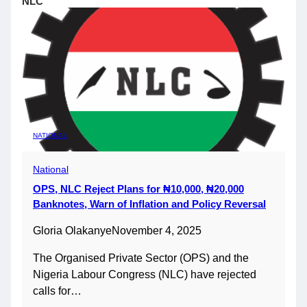
NLC
NATIONAL
National
OPS, NLC Reject Plans for ₦10,000, ₦20,000
Banknotes, Warn of Inflation and Policy Reversal
Gloria Olakanye
November 4, 2025
The Organised Private Sector (OPS) and the
Nigeria Labour Congress (NLC) have rejected
calls for…