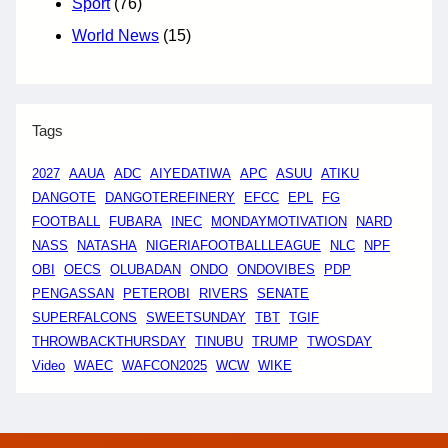
Sport
(76)
World News
(15)
Tags
2027
AAUA
ADC
AIYEDATIWA
APC
ASUU
ATIKU
DANGOTE
DANGOTEREFINERY
EFCC
EPL
FG
FOOTBALL
FUBARA
INEC
MONDAYMOTIVATION
NARD
NASS
NATASHA
NIGERIAFOOTBALLLEAGUE
NLC
NPF
OBI
OECS
OLUBADAN
ONDO
ONDOVIBES
PDP
PENGASSAN
PETEROBI
RIVERS
SENATE
SUPERFALCONS
SWEETSUNDAY
TBT
TGIF
THROWBACKTHURSDAY
TINUBU
TRUMP
TWOSDAY
Video
WAEC
WAFCON2025
WCW
WIKE