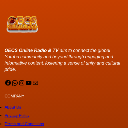
OECS Online Radio & TV
aim to connect the global
Yoruba community and beyond through engaging and
informative content, fostering a sense of unity and cultural
pride.
Facebook
WhatsApp
Instagram
YouTube
Mail
COMPANY
About Us
Privacy Policy
Terms and Conditions