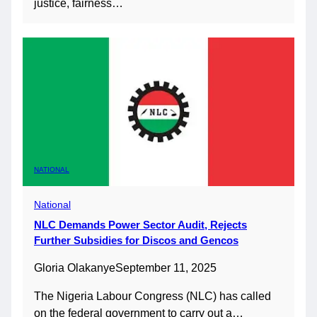
justice, fairness…
NATIONAL
National
NLC Demands Power Sector Audit, Rejects
Further Subsidies for Discos and Gencos
Gloria Olakanye
September 11, 2025
The Nigeria Labour Congress (NLC) has called
on the federal government to carry out a…