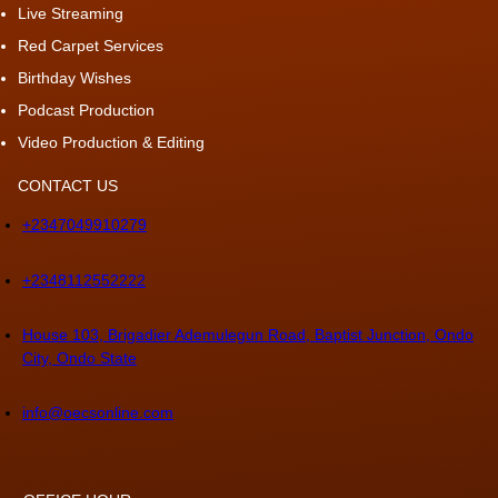
Live Streaming
Red Carpet Services
Birthday Wishes
Podcast Production
Video Production & Editing
CONTACT US
+2347049910279
+2348112552222
House 103, Brigadier Ademulegun Road, Baptist Junction, Ondo
City, Ondo State
info@oecsonline.com