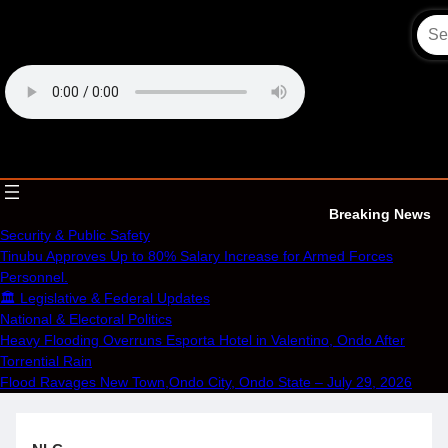
Skip
to
content
OECS Online Radio & TV
Breaking News
Security & Public Safety
Tinubu Approves Up to 80% Salary Increase for Armed Forces
Personnel.
🏛️ Legislative & Federal Updates
National & Electoral Politics
Heavy Flooding Overruns Esporta Hotel in Valentino, Ondo After
Torrential Rain
Flood Ravages New Town,Ondo City, Ondo State – July 29, 2026