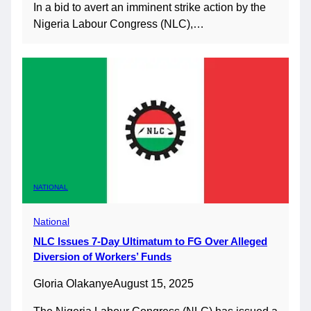
In a bid to avert an imminent strike action by the
Nigeria Labour Congress (NLC),…
NATIONAL
National
NLC Issues 7-Day Ultimatum to FG Over Alleged
Diversion of Workers’ Funds
Gloria Olakanye
August 15, 2025