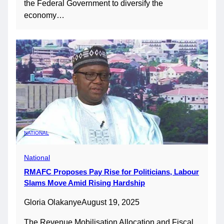
the Federal Government to diversify the
economy…
NATIONAL
National
RMAFC Proposes Pay Rise for Politicians, Labour
Slams Move Amid Rising Hardship
Gloria Olakanye
August 19, 2025
The Revenue Mobilisation Allocation and Fiscal