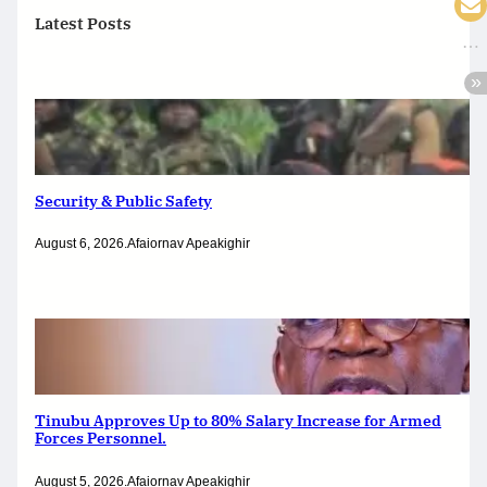
Latest Posts
Security & Public Safety
August 6, 2026
.
Afaiornav Apeakighir
Tinubu Approves Up to 80% Salary Increase for Armed
Forces Personnel.
August 5, 2026
.
Afaiornav Apeakighir