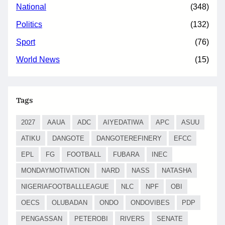
National
(348)
Politics
(132)
Sport
(76)
World News
(15)
Tags
2027
AAUA
ADC
AIYEDATIWA
APC
ASUU
ATIKU
DANGOTE
DANGOTEREFINERY
EFCC
EPL
FG
FOOTBALL
FUBARA
INEC
MONDAYMOTIVATION
NARD
NASS
NATASHA
NIGERIAFOOTBALLLEAGUE
NLC
NPF
OBI
OECS
OLUBADAN
ONDO
ONDOVIBES
PDP
PENGASSAN
PETEROBI
RIVERS
SENATE