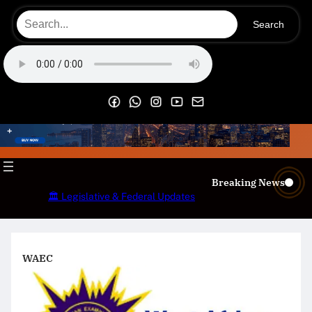
Skip
Search
to
content
OECS Online Radio & TV
Breaking News
🏛️ Legislative & Federal Updates
WAEC