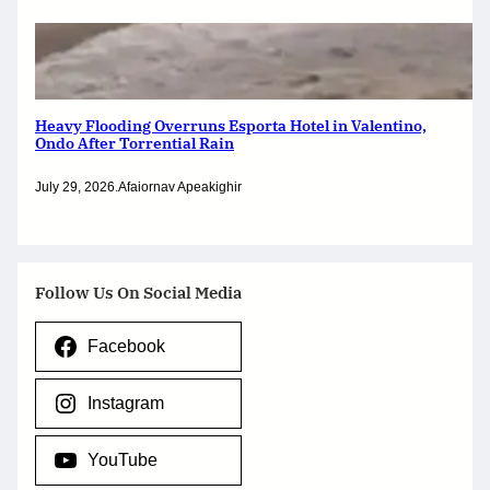
Heavy Flooding Overruns Esporta Hotel in Valentino,
Ondo After Torrential Rain
July 29, 2026
.
Afaiornav Apeakighir
Follow Us On Social Media
Facebook
Instagram
YouTube