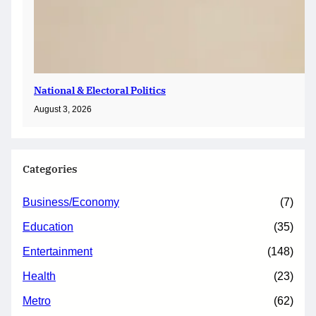
National & Electoral Politics
August 3, 2026
Categories
Business/Economy
(7)
Education
(35)
Entertainment
(148)
Health
(23)
Metro
(62)