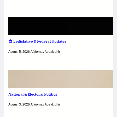
🏛️ Legislative & Federal Updates
August 5, 2026
.
Afaiornav Apeakighir
National & Electoral Politics
August 3, 2026
.
Afaiornav Apeakighir