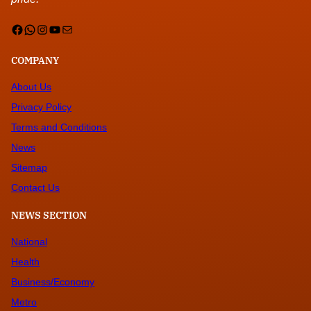
Facebook
WhatsApp
Instagram
YouTube
Mail
COMPANY
About Us
Privacy Policy
Terms and Conditions
News
Sitemap
Contact Us
NEWS SECTION
National
Health
Business/Economy
Metro