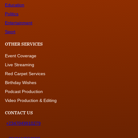
Education
Politics
Entertainment
Sport
OTHER SERVICES
Event Coverage
Live Streaming
Red Carpet Services
Birthday Wishes
Podcast Production
Video Production & Editing
CONTACT US
+2347049910279