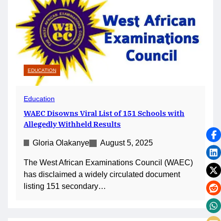
EDUCATION
Education
WAEC Disowns Viral List of 151 Schools with
Allegedly Withheld Results
Gloria Olakanye
August 5, 2025
The West African Examinations Council (WAEC)
has disclaimed a widely circulated document
listing 151 secondary…