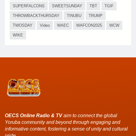
SUPERFALCONS
SWEETSUNDAY
TBT
TGIF
THROWBACKTHURSDAY
TINUBU
TRUMP
TWOSDAY
Video
WAEC
WAFCON2025
WCW
WIKE
OECS Online Radio & TV
aim to connect the global
Yoruba community and beyond through engaging and
informative content, fostering a sense of unity and cultural
pride.