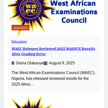
EDUCATION
Education
WAEC Releases Reviewed 2025 WASSCE Results
After Grading Error
Gloria Olakanye
August 9, 2025
The West African Examinations Council (WAEC),
Nigeria, has released reviewed results for the
2025 West…