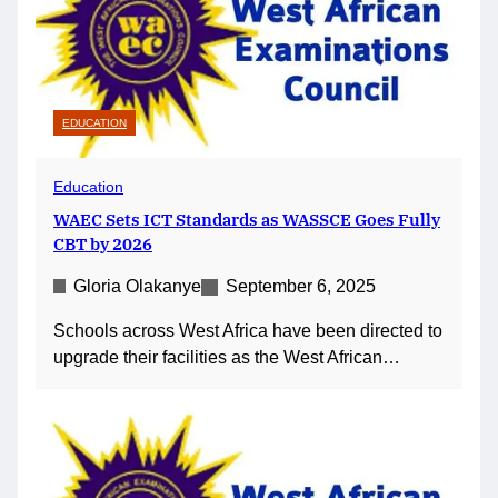
EDUCATION
Education
WAEC Sets ICT Standards as WASSCE Goes Fully
CBT by 2026
Gloria Olakanye
September 6, 2025
Schools across West Africa have been directed to
upgrade their facilities as the West African…