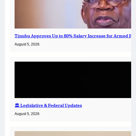
Tinubu Approves Up to 80% Salary Increase for Armed For
August 5, 2026
🏛️ Legislative & Federal Updates
August 5, 2026