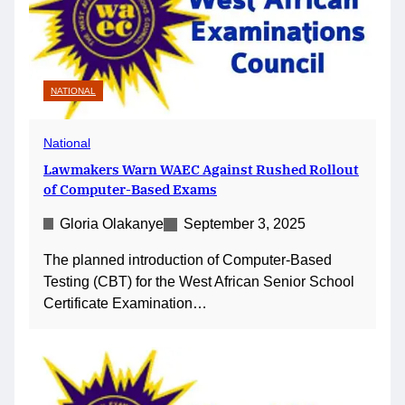
NATIONAL
National
Lawmakers Warn WAEC Against Rushed Rollout
of Computer-Based Exams
Gloria Olakanye
September 3, 2025
The planned introduction of Computer-Based
Testing (CBT) for the West African Senior School
Certificate Examination…