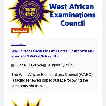
EDUCATION
Education
WAEC Faces Backlash Over Portal Shutdown and
Poor 2025 WASSCE Results
Gloria Olakanye
August 7, 2025
The West African Examinations Council (WAEC)
is facing renewed public outrage following the
temporary shutdown…