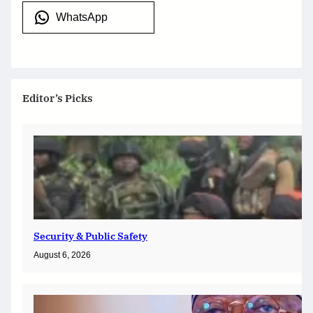
WhatsApp
Editor’s Picks
Security & Public Safety
August 6, 2026