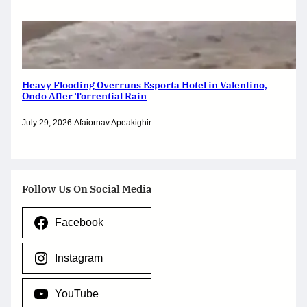
Heavy Flooding Overruns Esporta Hotel in Valentino,
Ondo After Torrential Rain
July 29, 2026
.
Afaiornav Apeakighir
Follow Us On Social Media
Facebook
Instagram
YouTube