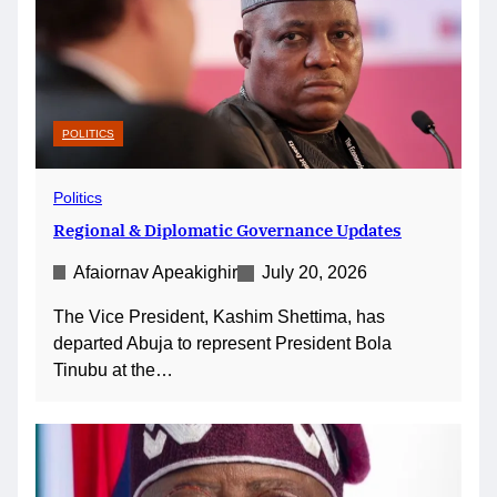
POLITICS
Politics
Regional & Diplomatic Governance Updates
Afaiornav Apeakighir
July 20, 2026
The Vice President, Kashim Shettima, has
departed Abuja to represent President Bola
Tinubu at the…