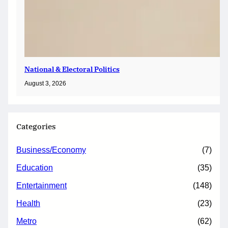
National & Electoral Politics
August 3, 2026
Categories
Business/Economy
(7)
Education
(35)
Entertainment
(148)
Health
(23)
Metro
(62)