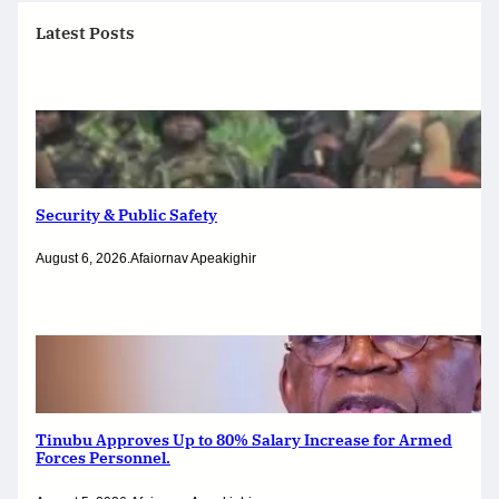
Latest Posts
Security & Public Safety
August 6, 2026
.
Afaiornav Apeakighir
Tinubu Approves Up to 80% Salary Increase for Armed
Forces Personnel.