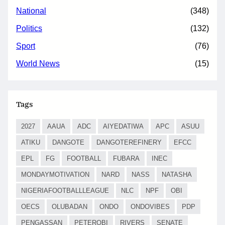
National
(348)
Politics
(132)
Sport
(76)
World News
(15)
Tags
2027
AAUA
ADC
AIYEDATIWA
APC
ASUU
ATIKU
DANGOTE
DANGOTEREFINERY
EFCC
EPL
FG
FOOTBALL
FUBARA
INEC
MONDAYMOTIVATION
NARD
NASS
NATASHA
NIGERIAFOOTBALLLEAGUE
NLC
NPF
OBI
OECS
OLUBADAN
ONDO
ONDOVIBES
PDP
PENGASSAN
PETEROBI
RIVERS
SENATE