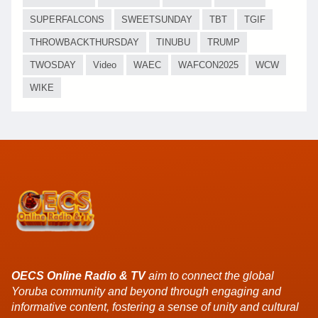
SUPERFALCONS
SWEETSUNDAY
TBT
TGIF
THROWBACKTHURSDAY
TINUBU
TRUMP
TWOSDAY
Video
WAEC
WAFCON2025
WCW
WIKE
OECS Online Radio & TV
aim to connect the global
Yoruba community and beyond through engaging and
informative content, fostering a sense of unity and cultural