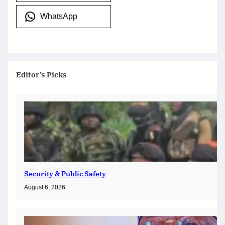
WhatsApp
Editor’s Picks
Security & Public Safety
August 6, 2026