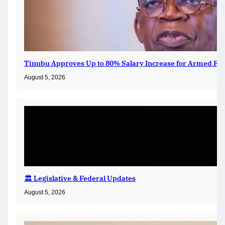
Tinubu Approves Up to 80% Salary Increase for Armed For
August 5, 2026
🏛️ Legislative & Federal Updates
August 5, 2026