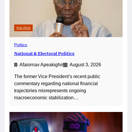
POLITICS
Politics
National & Electoral Politics
Afaiornav Apeakighir
August 3, 2026
The former Vice President’s recent public
commentary regarding national financial
trajectories misrepresents ongoing
macroeconomic stabilization…