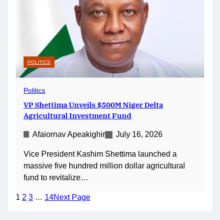
POLITICS
Politics
VP Shettima Unveils $500M Niger Delta
Agricultural Investment Fund
Afaiornav Apeakighir
July 16, 2026
Vice President Kashim Shettima launched a
massive five hundred million dollar agricultural
fund to revitalize…
1
2
3
…
14
Next Page