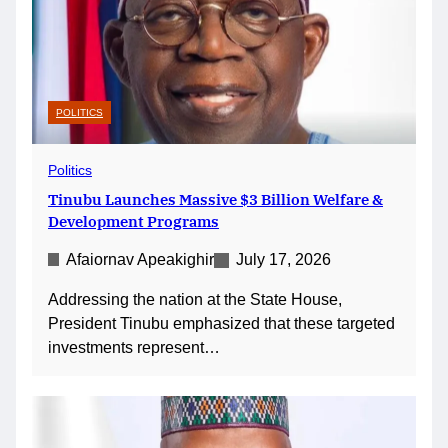
POLITICS
Politics
Tinubu Launches Massive $3 Billion Welfare &
Development Programs
Afaiornav Apeakighir
July 17, 2026
Addressing the nation at the State House,
President Tinubu emphasized that these targeted
investments represent…