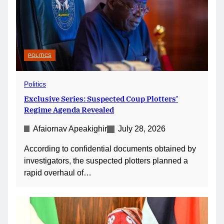
POLITICS
Politics
Exclusive Series: Suspected Coup Plotters’
Regime Agenda Revealed
Afaiornav Apeakighir
July 28, 2026
According to confidential documents obtained by
investigators, the suspected plotters planned a
rapid overhaul of…