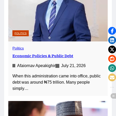
POLITICS
Politics
Economic Policies & Public Debt
Afaiornav Apeakighir
July 21, 2026
When this administration came into office, public
debt was around ₦75 trillion. Many people
simply…