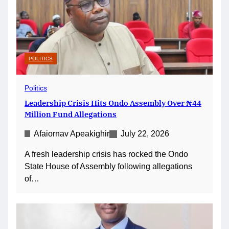
POLITICS
Politics
Leadership Crisis Hits Ondo Assembly Over ₦44
Million Fund Allegations
Afaiornav Apeakighir
July 22, 2026
A fresh leadership crisis has rocked the Ondo
State House of Assembly following allegations
of…