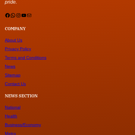
pride.
Facebook
WhatsApp
Instagram
YouTube
Mail
COMPANY
About Us
Privacy Policy
Terms and Conditions
News
Sitemap
Contact Us
NEWS SECTION
National
Health
Business/Economy
Metro