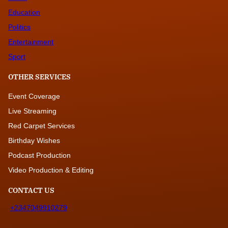
Education
Politics
Entertainment
Sport
OTHER SERVICES
Event Coverage
Live Streaming
Red Carpet Services
Birthday Wishes
Podcast Production
Video Production & Editing
CONTACT US
+2347049910279