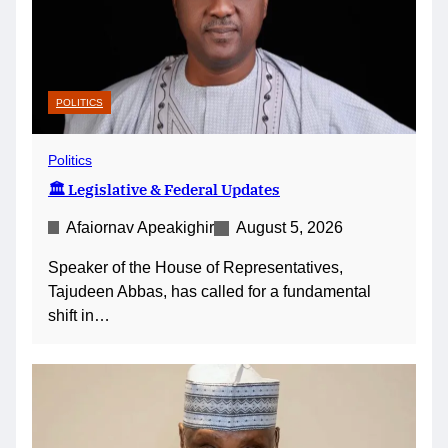
POLITICS
Politics
🏛️ Legislative & Federal Updates
Afaiornav Apeakighir
August 5, 2026
Speaker of the House of Representatives,
Tajudeen Abbas, has called for a fundamental
shift in…