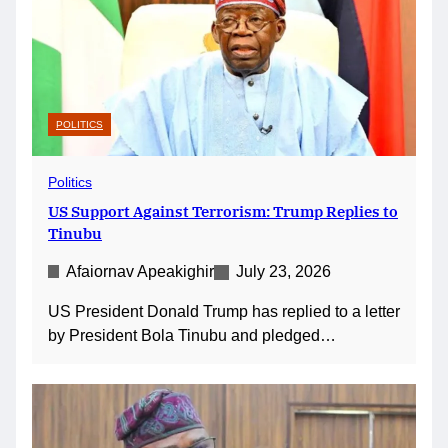
POLITICS
Politics
US Support Against Terrorism: Trump Replies to
Tinubu
Afaiornav Apeakighir
July 23, 2026
US President Donald Trump has replied to a letter
by President Bola Tinubu and pledged…