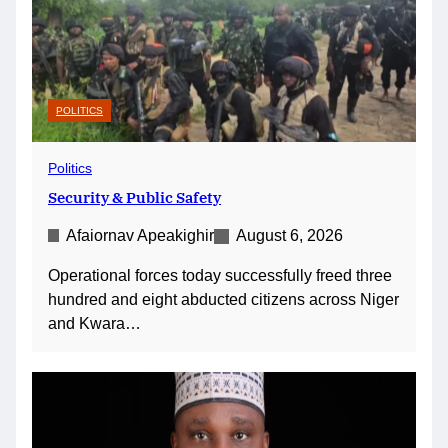
POLITICS
Politics
Security & Public Safety
Afaiornav Apeakighir
August 6, 2026
Operational forces today successfully freed three
hundred and eight abducted citizens across Niger
and Kwara…