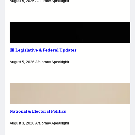
August 5, 2026
.
Afaiornav Apeakighir
🏛️ Legislative & Federal Updates
August 5, 2026
.
Afaiornav Apeakighir
National & Electoral Politics
August 3, 2026
.
Afaiornav Apeakighir