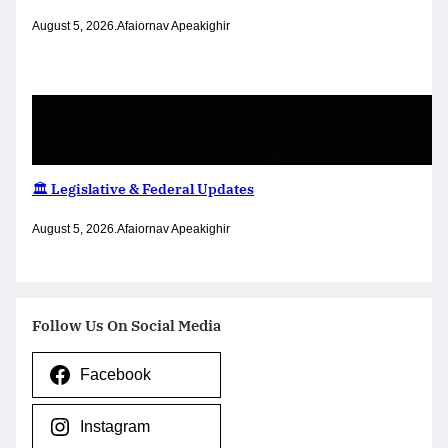
August 5, 2026
.
Afaiornav Apeakighir
🏛️ Legislative & Federal Updates
August 5, 2026
.
Afaiornav Apeakighir
Follow Us On Social Media
Facebook
Instagram