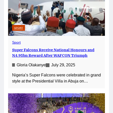
SPORT
Sport
Super Falcons Receive National Honours and
N4.95bn Reward After WAFCON Triumph
Gloria Olakanye
July 29, 2025
Nigeria’s Super Falcons were celebrated in grand
style at the Presidential Villa in Abuja on…