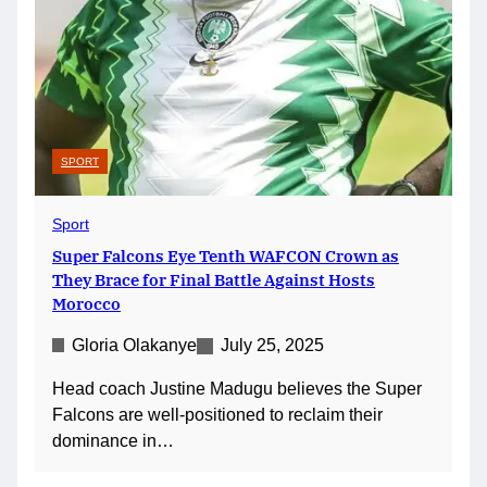
SPORT
Sport
Super Falcons Eye Tenth WAFCON Crown as
They Brace for Final Battle Against Hosts
Morocco
Gloria Olakanye
July 25, 2025
Head coach Justine Madugu believes the Super
Falcons are well-positioned to reclaim their
dominance in…