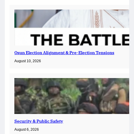
Osun Election Alignment & Pre-Election Tensions
August 10, 2026
Security & Public Safety
August 6, 2026