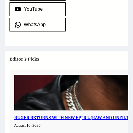
YouTube
WhatsApp
Editor’s Picks
RUGER RETURNS WITH NEW EP,”R.U(RAW AND UNFILTER
August 10, 2026