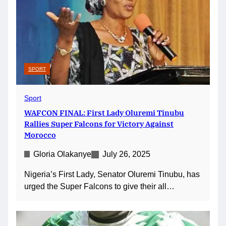
SPORT
Sport
WAFCON FINAL: First Lady Oluremi Tinubu
Rallies Super Falcons for Victory Against
Morocco
Gloria Olakanye
July 26, 2025
Nigeria’s First Lady, Senator Oluremi Tinubu, has
urged the Super Falcons to give their all…