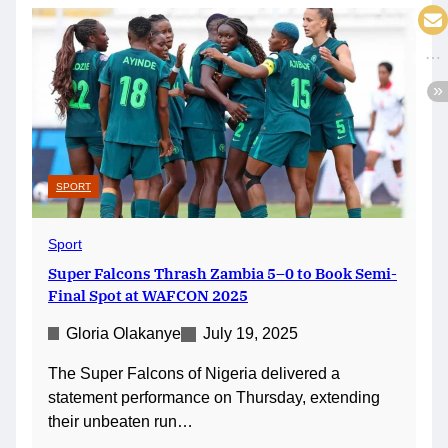
SPORT
Sport
Super Falcons Thrash Zambia 5–0 to Book Semi-
Final Spot at WAFCON 2025
Gloria Olakanye
July 19, 2025
The Super Falcons of Nigeria delivered a
statement performance on Thursday, extending
their unbeaten run…