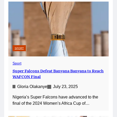
SPORT
Sport
Super Falcons Defeat Banyana Banyana to Reach
WAFCON Final
Gloria Olakanye
July 23, 2025
Nigeria’s Super Falcons have advanced to the
final of the 2024 Women’s Africa Cup of…