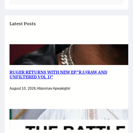
Latest Posts
RUGER RETURNS WITH NEW EP,”R.U(RAW AND
UNFILTERED VOL 1)”
August 10, 2026
.
Afaiornav Apeakighir