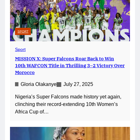
SPORT
Sport
MISSION X: Super Falcons Roar Back to Win
10th WAFCON Title in Thrilling 3–2 Victory Over
Morocco
Gloria Olakanye
July 27, 2025
Nigeria’s Super Falcons made history yet again,
clinching their record-extending 10th Women’s
Africa Cup of…