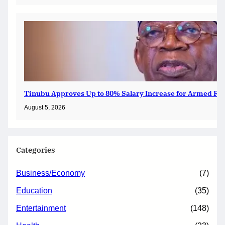
Tinubu Approves Up to 80% Salary Increase for Armed For
August 5, 2026
Categories
Business/Economy
(7)
Education
(35)
Entertainment
(148)