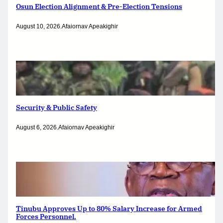
Osun Election Alignment & Pre-Election Tensions
August 10, 2026
.
Afaiornav Apeakighir
Security & Public Safety
August 6, 2026
.
Afaiornav Apeakighir
Tinubu Approves Up to 80% Salary Increase for Armed
Forces Personnel.