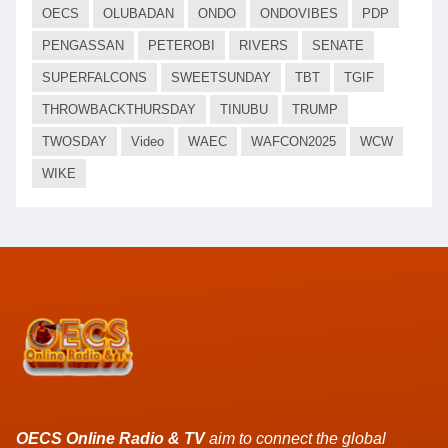
OECS
OLUBADAN
ONDO
ONDOVIBES
PDP
PENGASSAN
PETEROBI
RIVERS
SENATE
SUPERFALCONS
SWEETSUNDAY
TBT
TGIF
THROWBACKTHURSDAY
TINUBU
TRUMP
TWOSDAY
Video
WAEC
WAFCON2025
WCW
WIKE
OECS Online Radio & TV
aim to connect the global