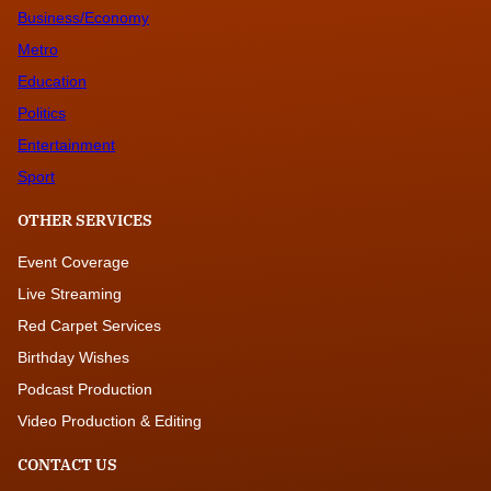
Business/Economy
Metro
Education
Politics
Entertainment
Sport
OTHER SERVICES
Event Coverage
Live Streaming
Red Carpet Services
Birthday Wishes
Podcast Production
Video Production & Editing
CONTACT US