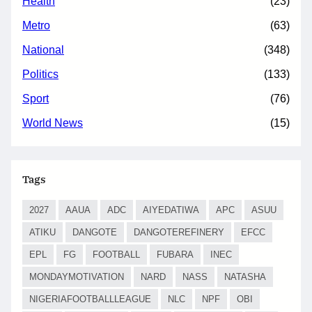
Health
(23)
Metro
(63)
National
(348)
Politics
(133)
Sport
(76)
World News
(15)
Tags
2027
AAUA
ADC
AIYEDATIWA
APC
ASUU
ATIKU
DANGOTE
DANGOTEREFINERY
EFCC
EPL
FG
FOOTBALL
FUBARA
INEC
MONDAYMOTIVATION
NARD
NASS
NATASHA
NIGERIAFOOTBALLLEAGUE
NLC
NPF
OBI