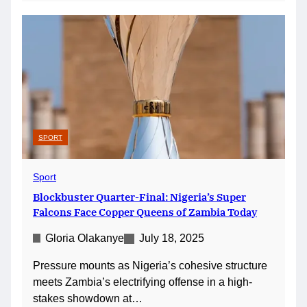
SPORT
Sport
Blockbuster Quarter-Final: Nigeria’s Super
Falcons Face Copper Queens of Zambia Today
Gloria Olakanye
July 18, 2025
Pressure mounts as Nigeria’s cohesive structure
meets Zambia’s electrifying offense in a high-
stakes showdown at…