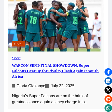
SPORT
Sport
WAFCON SEMI-FINAL SHOWDOWN: Super
Falcons Gear Up for Rivalry Clash Against South
Africa
Gloria Olakanye
July 22, 2025
Nigeria’s Super Falcons are on the brink of
greatness once again as they charge into…