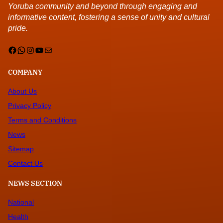
Yoruba community and beyond through engaging and
informative content, fostering a sense of unity and cultural
pride.
Facebook
WhatsApp
Instagram
YouTube
Mail
COMPANY
About Us
Privacy Policy
Terms and Conditions
News
Sitemap
Contact Us
NEWS SECTION
National
Health