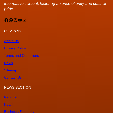
informative content, fostering a sense of unity and cultural
pride.
Facebook
WhatsApp
Instagram
YouTube
Mail
COMPANY
About Us
Privacy Policy
Terms and Conditions
News
Sitemap
Contact Us
NEWS SECTION
National
Health
Business/Economy