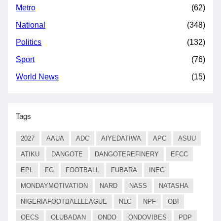
Metro
(62)
National
(348)
Politics
(132)
Sport
(76)
World News
(15)
Tags
2027
AAUA
ADC
AIYEDATIWA
APC
ASUU
ATIKU
DANGOTE
DANGOTEREFINERY
EFCC
EPL
FG
FOOTBALL
FUBARA
INEC
MONDAYMOTIVATION
NARD
NASS
NATASHA
NIGERIAFOOTBALLLEAGUE
NLC
NPF
OBI
OECS
OLUBADAN
ONDO
ONDOVIBES
PDP