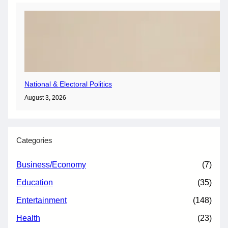
National & Electoral Politics
August 3, 2026
Categories
Business/Economy
(7)
Education
(35)
Entertainment
(148)
Health
(23)