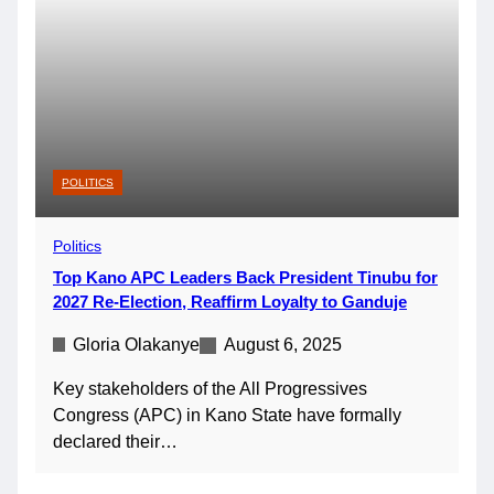
POLITICS
Politics
Top Kano APC Leaders Back President Tinubu for
2027 Re-Election, Reaffirm Loyalty to Ganduje
Gloria Olakanye
August 6, 2025
Key stakeholders of the All Progressives
Congress (APC) in Kano State have formally
declared their…