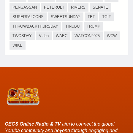
PENGASSAN
PETEROBI
RIVERS
SENATE
SUPERFALCONS
SWEETSUNDAY
TBT
TGIF
THROWBACKTHURSDAY
TINUBU
TRUMP
TWOSDAY
Video
WAEC
WAFCON2025
WCW
WIKE
OECS Online Radio & TV
aim to connect the global
Yoruba community and beyond through engaging and