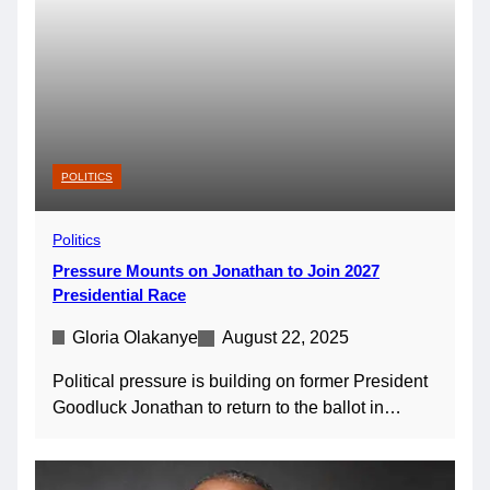
POLITICS
Politics
Pressure Mounts on Jonathan to Join 2027
Presidential Race
Gloria Olakanye
August 22, 2025
Political pressure is building on former President
Goodluck Jonathan to return to the ballot in…