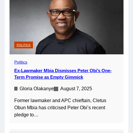
POLITICS
Politics
Ex-Lawmaker Mbia Dismisses Peter Obi’s One-
Term Promise as Empty Gimmick
Gloria Olakanye
August 7, 2025
Former lawmaker and APC chieftain, Cletus
Obun Mbia has criticised Peter Obi’s recent
pledge to…