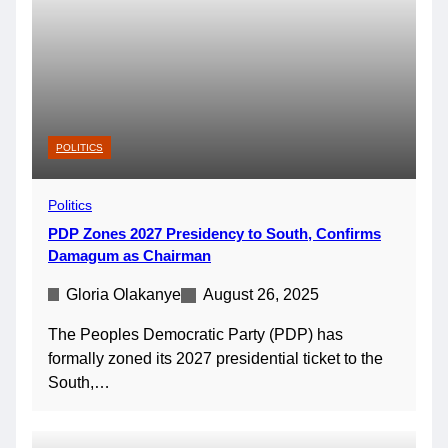
POLITICS
Politics
PDP Zones 2027 Presidency to South, Confirms
Damagum as Chairman
Gloria Olakanye
August 26, 2025
The Peoples Democratic Party (PDP) has
formally zoned its 2027 presidential ticket to the
South,…