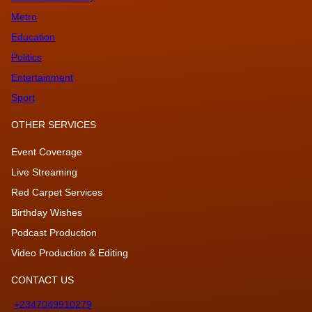
Metro
Education
Politics
Entertainment
Sport
OTHER SERVICES
Event Coverage
Live Streaming
Red Carpet Services
Birthday Wishes
Podcast Production
Video Production & Editing
CONTACT US
+2347049910279