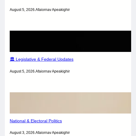
August 5, 2026
.
Afaiornav Apeakighir
🏛️ Legislative & Federal Updates
August 5, 2026
.
Afaiornav Apeakighir
National & Electoral Politics
August 3, 2026
.
Afaiornav Apeakighir