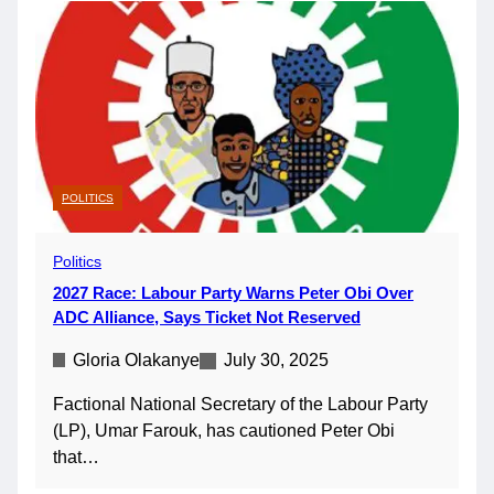
POLITICS
Politics
2027 Race: Labour Party Warns Peter Obi Over
ADC Alliance, Says Ticket Not Reserved
Gloria Olakanye
July 30, 2025
Factional National Secretary of the Labour Party
(LP), Umar Farouk, has cautioned Peter Obi
that…