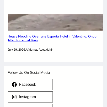
Heavy Flooding Overruns Esporta Hotel in Valentino, Ondo
After Torrential Rain
July 29, 2026
.
Afaiornav Apeakighir
Follow Us On Social Media
Facebook
Instagram