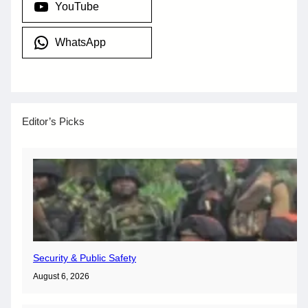
YouTube
WhatsApp
Editor’s Picks
Security & Public Safety
August 6, 2026