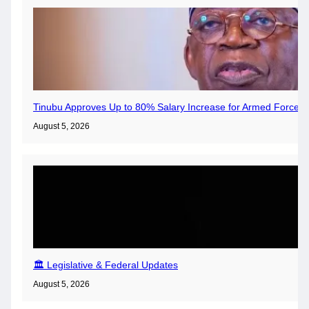
Tinubu Approves Up to 80% Salary Increase for Armed Forces 
August 5, 2026
🏛️ Legislative & Federal Updates
August 5, 2026