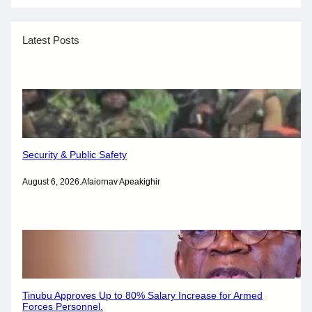
Latest Posts
Security & Public Safety
August 6, 2026
.
Afaiornav Apeakighir
Tinubu Approves Up to 80% Salary Increase for Armed
Forces Personnel.