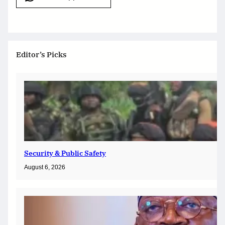
Editor’s Picks
Security & Public Safety
August 6, 2026