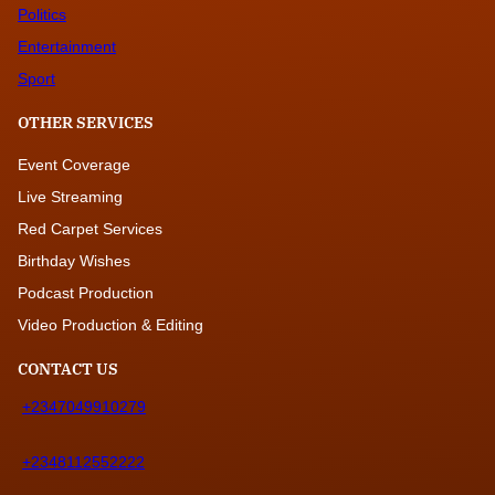
Politics
Entertainment
Sport
OTHER SERVICES
Event Coverage
Live Streaming
Red Carpet Services
Birthday Wishes
Podcast Production
Video Production & Editing
CONTACT US
+2347049910279
+2348112552222