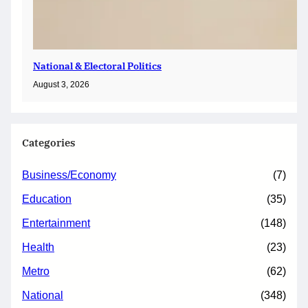
National & Electoral Politics
August 3, 2026
Categories
Business/Economy
(7)
Education
(35)
Entertainment
(148)
Health
(23)
Metro
(62)
National
(348)