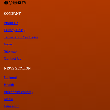
Facebook
WhatsApp
Instagram
YouTube
Mail
COMPANY
About Us
Privacy Policy
Terms and Conditions
News
Sitemap
Contact Us
NEWS SECTION
National
Health
Business/Economy
Metro
Education