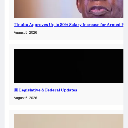
Tinubu Approves Up to 80% Salary Increase for Armed For
August 5, 2026
🏛️ Legislative & Federal Updates
August 5, 2026