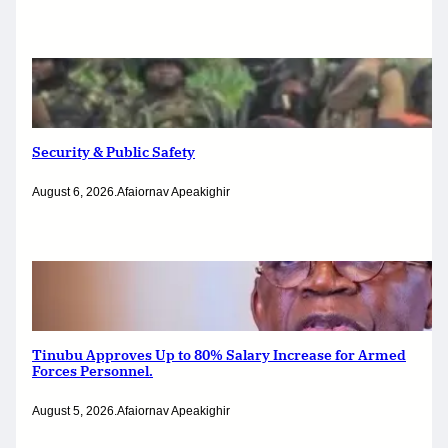
Security & Public Safety
August 6, 2026
.
Afaiornav Apeakighir
Tinubu Approves Up to 80% Salary Increase for Armed
Forces Personnel.
August 5, 2026
.
Afaiornav Apeakighir