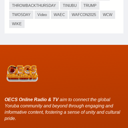
THROWBACKTHURSDAY
TINUBU
TRUMP
TWOSDAY
Video
WAEC
WAFCON2025
WCW
WIKE
OECS Online Radio & TV
aim to connect the global
Yoruba community and beyond through engaging and
informative content, fostering a sense of unity and cultural
pride.