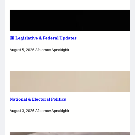
🏛️ Legislative & Federal Updates
August 5, 2026
.
Afaiornav Apeakighir
National & Electoral Politics
August 3, 2026
.
Afaiornav Apeakighir