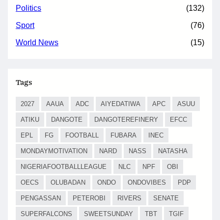
Politics
(132)
Sport
(76)
World News
(15)
Tags
2027
AAUA
ADC
AIYEDATIWA
APC
ASUU
ATIKU
DANGOTE
DANGOTEREFINERY
EFCC
EPL
FG
FOOTBALL
FUBARA
INEC
MONDAYMOTIVATION
NARD
NASS
NATASHA
NIGERIAFOOTBALLLEAGUE
NLC
NPF
OBI
OECS
OLUBADAN
ONDO
ONDOVIBES
PDP
PENGASSAN
PETEROBI
RIVERS
SENATE
SUPERFALCONS
SWEETSUNDAY
TBT
TGIF