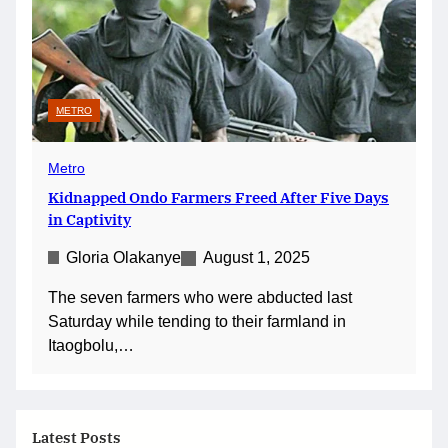
METRO
Metro
Kidnapped Ondo Farmers Freed After Five Days
in Captivity
Gloria Olakanye
August 1, 2025
The seven farmers who were abducted last
Saturday while tending to their farmland in
Itaogbolu,…
Latest Posts