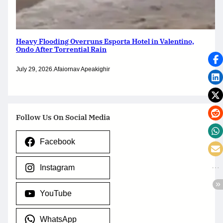
Heavy Flooding Overruns Esporta Hotel in Valentino,
Ondo After Torrential Rain
July 29, 2026
.
Afaiornav Apeakighir
Follow Us On Social Media
Facebook
Instagram
YouTube
WhatsApp