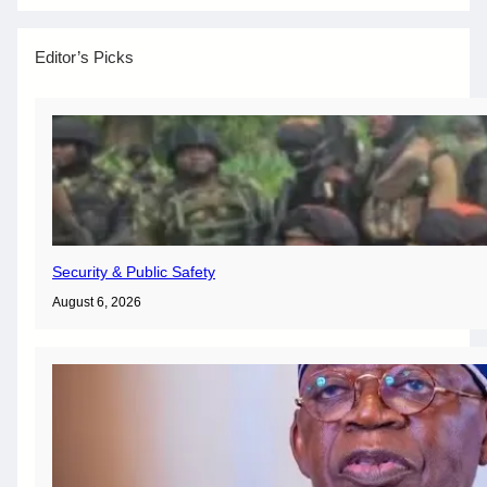
Editor’s Picks
Security & Public Safety
August 6, 2026