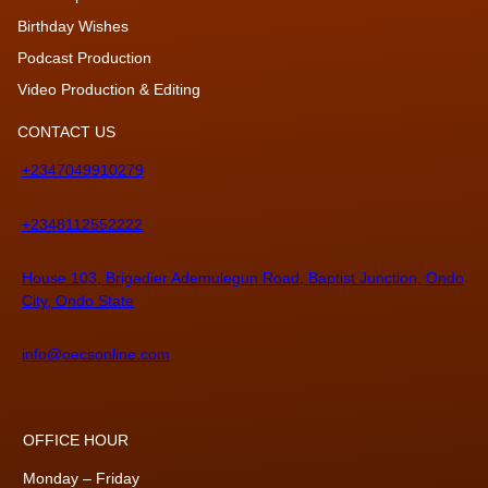
Birthday Wishes
Podcast Production
Video Production & Editing
CONTACT US
+2347049910279
+2348112552222
House 103, Brigadier Ademulegun Road, Baptist Junction, Ondo
City, Ondo State
info@oecsonline.com
OFFICE HOUR
Monday – Friday