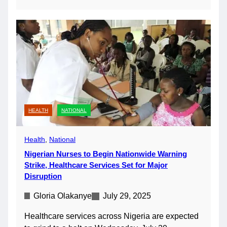
HEALTH
NATIONAL
Health
, 
National
Nigerian Nurses to Begin Nationwide Warning
Strike, Healthcare Services Set for Major
Disruption
Gloria Olakanye
July 29, 2025
Healthcare services across Nigeria are expected