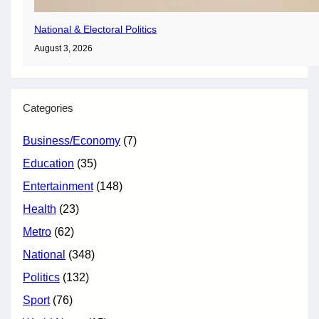
National & Electoral Politics
August 3, 2026
Categories
Business/Economy
(7)
Education
(35)
Entertainment
(148)
Health
(23)
Metro
(62)
National
(348)
Politics
(132)
Sport
(76)