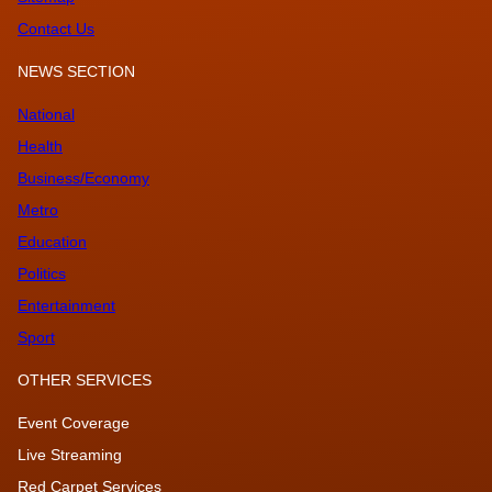
Contact Us
NEWS SECTION
National
Health
Business/Economy
Metro
Education
Politics
Entertainment
Sport
OTHER SERVICES
Event Coverage
Live Streaming
Red Carpet Services