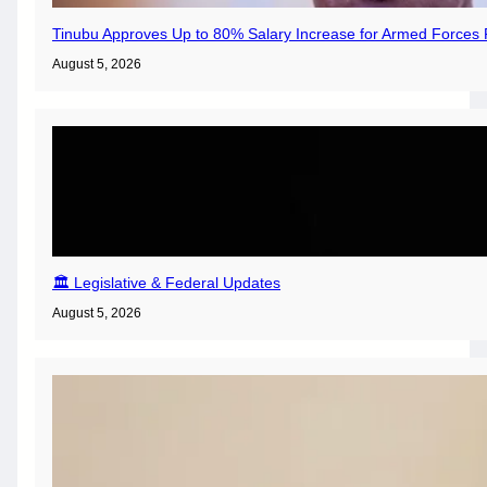
Tinubu Approves Up to 80% Salary Increase for Armed Forces 
August 5, 2026
🏛️ Legislative & Federal Updates
August 5, 2026