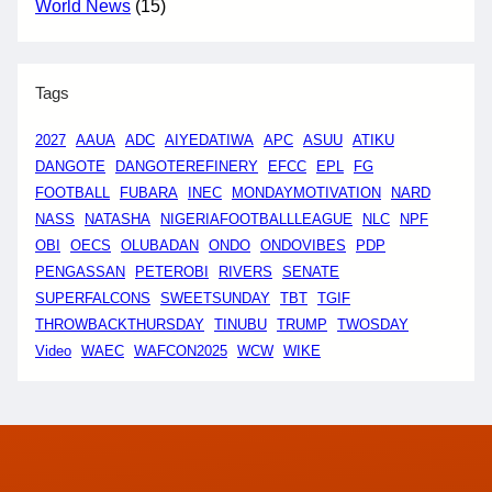
World News
(15)
Tags
2027
AAUA
ADC
AIYEDATIWA
APC
ASUU
ATIKU
DANGOTE
DANGOTEREFINERY
EFCC
EPL
FG
FOOTBALL
FUBARA
INEC
MONDAYMOTIVATION
NARD
NASS
NATASHA
NIGERIAFOOTBALLLEAGUE
NLC
NPF
OBI
OECS
OLUBADAN
ONDO
ONDOVIBES
PDP
PENGASSAN
PETEROBI
RIVERS
SENATE
SUPERFALCONS
SWEETSUNDAY
TBT
TGIF
THROWBACKTHURSDAY
TINUBU
TRUMP
TWOSDAY
Video
WAEC
WAFCON2025
WCW
WIKE