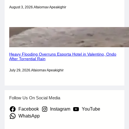
August 3, 2026
.
Afaiornav Apeakighir
Heavy Flooding Overruns Esporta Hotel in Valentino, Ondo
After Torrential Rain
July 29, 2026
.
Afaiornav Apeakighir
Follow Us On Social Media
Facebook
Instagram
YouTube
WhatsApp