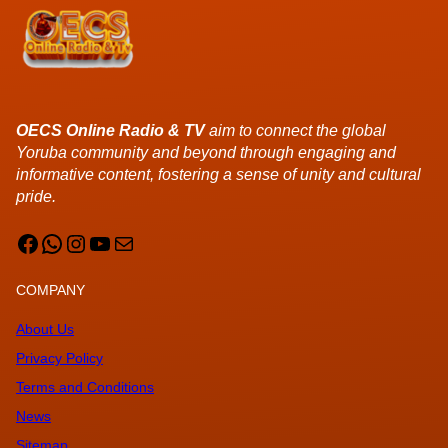
OECS Online Radio & TV
aim to connect the global
Yoruba community and beyond through engaging and
informative content, fostering a sense of unity and cultural
pride.
Facebook
WhatsApp
Instagram
YouTube
Mail
COMPANY
About Us
Privacy Policy
Terms and Conditions
News
Sitemap