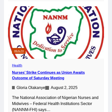
HEALTH
Health
Nurses’ Strike Continues as Union Awaits
Outcome of Saturday Meeting
Gloria Olakanye
August 2, 2025
The National Association of Nigerian Nurses and
Midwives – Federal Health Institutions Sector
(NANNM-FHI) says…