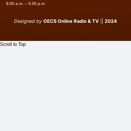
8:00 a.m. – 5:00 p.m.
Designed by
OECS Online Radio & TV
||
2024
Scroll to Top