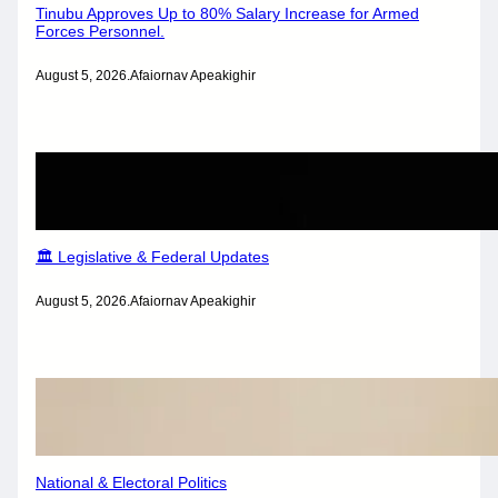
Tinubu Approves Up to 80% Salary Increase for Armed
Forces Personnel.
August 5, 2026
.
Afaiornav Apeakighir
🏛️ Legislative & Federal Updates
August 5, 2026
.
Afaiornav Apeakighir
National & Electoral Politics