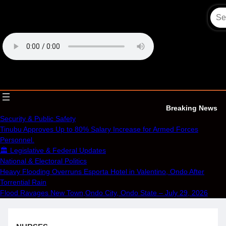
Skip
to
content
OECS Online Radio & TV
Breaking News
Security & Public Safety
Tinubu Approves Up to 80% Salary Increase for Armed Forces
Personnel.
🏛️ Legislative & Federal Updates
National & Electoral Politics
Heavy Flooding Overruns Esporta Hotel in Valentino, Ondo After
Torrential Rain
Flood Ravages New Town,Ondo City, Ondo State – July 29, 2026