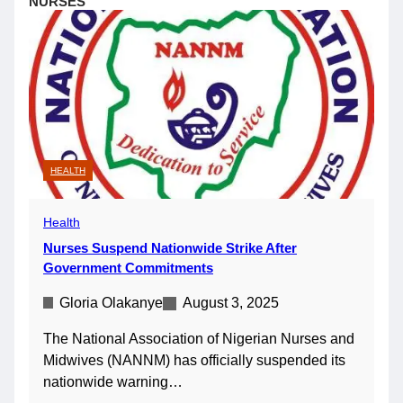
NURSES
HEALTH
Health
Nurses Suspend Nationwide Strike After
Government Commitments
Gloria Olakanye
August 3, 2025
The National Association of Nigerian Nurses and
Midwives (NANNM) has officially suspended its
nationwide warning…