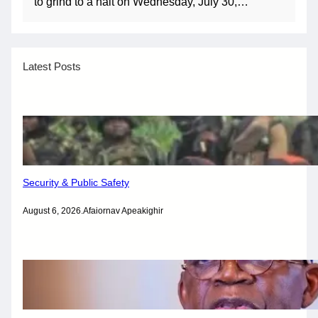
to grind to a halt on Wednesday, July 30,…
Latest Posts
Security & Public Safety
August 6, 2026
.
Afaiornav Apeakighir