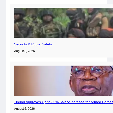
Security & Public Safety
August 6, 2026
Tinubu Approves Up to 80% Salary Increase for Armed Forces
August 5, 2026