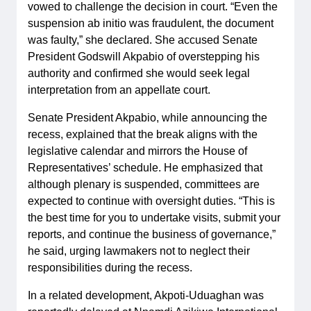
vowed to challenge the decision in court. “Even the
suspension ab initio was fraudulent, the document
was faulty,” she declared. She accused Senate
President Godswill Akpabio of overstepping his
authority and confirmed she would seek legal
interpretation from an appellate court.
Senate President Akpabio, while announcing the
recess, explained that the break aligns with the
legislative calendar and mirrors the House of
Representatives’ schedule. He emphasized that
although plenary is suspended, committees are
expected to continue with oversight duties. “This is
the best time for you to undertake visits, submit your
reports, and continue the business of governance,”
he said, urging lawmakers not to neglect their
responsibilities during the recess.
In a related development, Akpoti-Uduaghan was