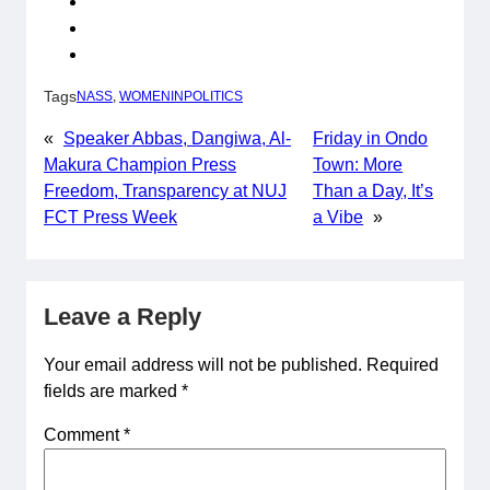
Tags
NASS
, 
WOMENINPOLITICS
«
Speaker Abbas, Dangiwa, Al-
Friday in Ondo
Makura Champion Press
Town: More
Freedom, Transparency at NUJ
Than a Day, It’s
FCT Press Week
a Vibe
»
Leave a Reply
Your email address will not be published.
Required
fields are marked
*
Comment
*