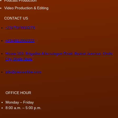
Podcast Production
Video Production & Editing
CONTACT US
+2347049910279
+2348112552222
House 103, Brigadier Ademulegun Road, Baptist Junction, Ondo
City, Ondo State
info@oecsonline.com
OFFICE HOUR
Monday – Friday
8:00 a.m. – 5:00 p.m.