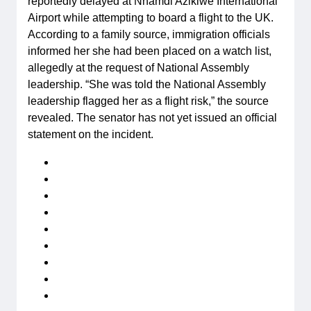
reportedly delayed at Nnamdi Azikiwe International
Airport while attempting to board a flight to the UK.
According to a family source, immigration officials
informed her she had been placed on a watch list,
allegedly at the request of National Assembly
leadership. “She was told the National Assembly
leadership flagged her as a flight risk,” the source
revealed. The senator has not yet issued an official
statement on the incident.