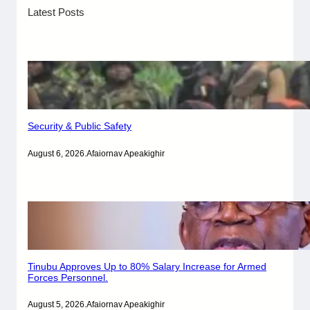
Latest Posts
Security & Public Safety
August 6, 2026
.
Afaiornav Apeakighir
Tinubu Approves Up to 80% Salary Increase for Armed
Forces Personnel.
August 5, 2026
.
Afaiornav Apeakighir