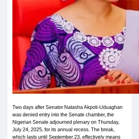
Two days after Senator Natasha Akpoti-Uduaghan
was denied entry into the Senate chamber, the
Nigerian Senate adjourned plenary on Thursday,
July 24, 2025, for its annual recess. The break,
which lasts until September 23, effectively means