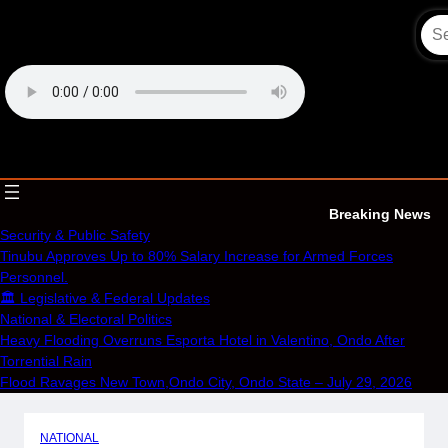
Skip
to
content
OECS Online Radio & TV
Breaking News
Security & Public Safety
Tinubu Approves Up to 80% Salary Increase for Armed Forces
Personnel.
🏛️ Legislative & Federal Updates
National & Electoral Politics
Heavy Flooding Overruns Esporta Hotel in Valentino, Ondo After
Torrential Rain
Flood Ravages New Town,Ondo City, Ondo State – July 29, 2026
NATIONAL