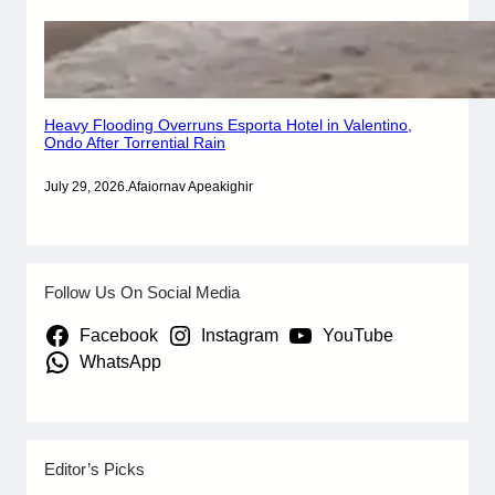
Heavy Flooding Overruns Esporta Hotel in Valentino,
Ondo After Torrential Rain
July 29, 2026
.
Afaiornav Apeakighir
Follow Us On Social Media
Facebook
Instagram
YouTube
WhatsApp
Editor’s Picks