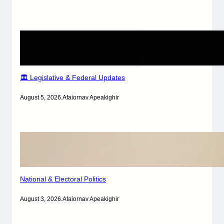
🏛️ Legislative & Federal Updates
August 5, 2026
.
Afaiornav Apeakighir
National & Electoral Politics
August 3, 2026
.
Afaiornav Apeakighir