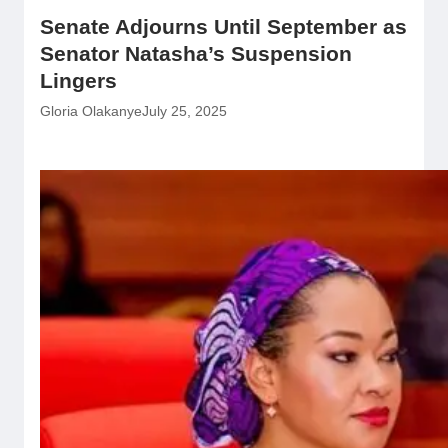
Senate Adjourns Until September as
Senator Natasha’s Suspension
Lingers
Gloria Olakanye
July 25, 2025