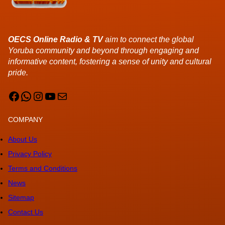
OECS Online Radio & TV
aim to connect the global
Yoruba community and beyond through engaging and
informative content, fostering a sense of unity and cultural
pride.
Facebook
WhatsApp
Instagram
YouTube
Mail
COMPANY
About Us
Privacy Policy
Terms and Conditions
News
Sitemap
Contact Us