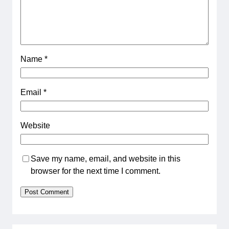
Name
*
Email
*
Website
Save my name, email, and website in this
browser for the next time I comment.