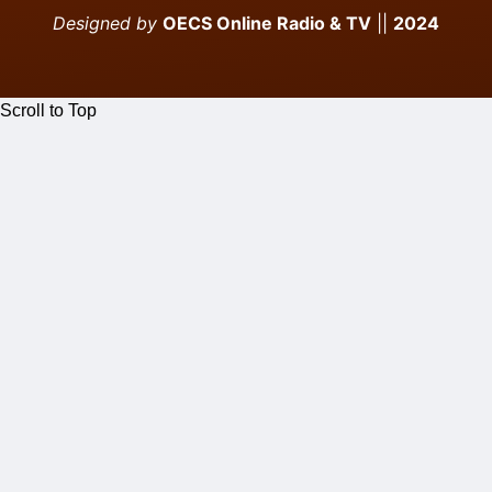
Designed by
OECS Online Radio & TV
||
2024
Scroll to Top