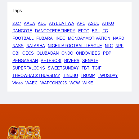
Tags
2027
AAUA
ADC
AIYEDATIWA
APC
ASUU
ATIKU
DANGOTE
DANGOTEREFINERY
EFCC
EPL
FG
FOOTBALL
FUBARA
INEC
MONDAYMOTIVATION
NARD
NASS
NATASHA
NIGERIAFOOTBALLLEAGUE
NLC
NPF
OBI
OECS
OLUBADAN
ONDO
ONDOVIBES
PDP
PENGASSAN
PETEROBI
RIVERS
SENATE
SUPERFALCONS
SWEETSUNDAY
TBT
TGIF
THROWBACKTHURSDAY
TINUBU
TRUMP
TWOSDAY
Video
WAEC
WAFCON2025
WCW
WIKE