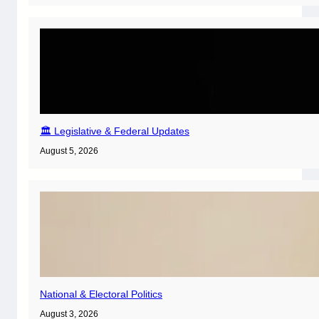
🏛️ Legislative & Federal Updates
August 5, 2026
National & Electoral Politics
August 3, 2026