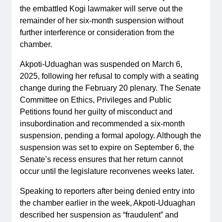
the embattled Kogi lawmaker will serve out the
remainder of her six-month suspension without
further interference or consideration from the
chamber.
Akpoti-Uduaghan was suspended on March 6,
2025, following her refusal to comply with a seating
change during the February 20 plenary. The Senate
Committee on Ethics, Privileges and Public
Petitions found her guilty of misconduct and
insubordination and recommended a six-month
suspension, pending a formal apology. Although the
suspension was set to expire on September 6, the
Senate’s recess ensures that her return cannot
occur until the legislature reconvenes weeks later.
Speaking to reporters after being denied entry into
the chamber earlier in the week, Akpoti-Uduaghan
described her suspension as “fraudulent” and