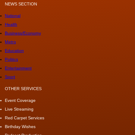
NEWS SECTION
National
Health
Business/Economy
Metro
Education
Politics
Entertainment
Sport
OTHER SERVICES
Event Coverage
Live Streaming
Red Carpet Services
Birthday Wishes