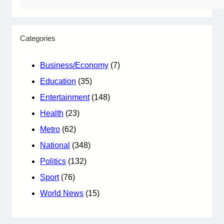
Categories
Business/Economy
(7)
Education
(35)
Entertainment
(148)
Health
(23)
Metro
(62)
National
(348)
Politics
(132)
Sport
(76)
World News
(15)