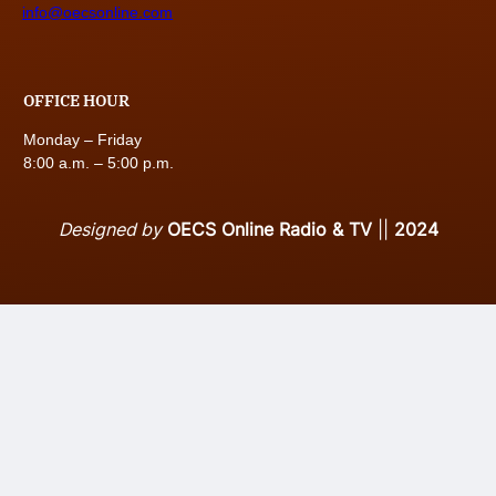
info@oecsonline.com
OFFICE HOUR
Monday – Friday
8:00 a.m. – 5:00 p.m.
Designed by
OECS Online Radio & TV
||
2024