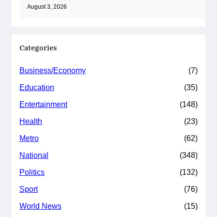
August 3, 2026
Categories
Business/Economy
(7)
Education
(35)
Entertainment
(148)
Health
(23)
Metro
(62)
National
(348)
Politics
(132)
Sport
(76)
World News
(15)