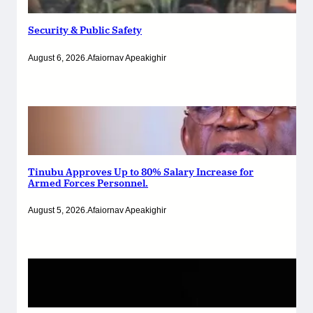
Security & Public Safety
August 6, 2026
.
Afaiornav Apeakighir
Tinubu Approves Up to 80% Salary Increase for
Armed Forces Personnel.
August 5, 2026
.
Afaiornav Apeakighir