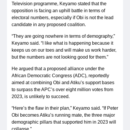
Television programme, Keyamo stated that the
opposition is facing an uphill battle in terms of
electoral numbers, especially if Obi is not the lead
candidate in any proposed coalition.
“They are going nowhere in terms of demography,”
Keyamo said. “I like what is happening because it
keeps us on our toes and will make us work harder,
but the numbers are not looking good for them.”
He argued that a proposed alliance under the
African Democratic Congress (ADC), reportedly
aimed at combining Obi and Atiku’s support bases
to surpass the APC’s over eight million votes from
2023, is unlikely to succeed.
“Here’s the flaw in their plan,” Keyamo said. “If Peter
Obi becomes Atiku’s running mate, the three major
demographic pillars that supported him in 2023 will
collapse.”