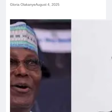
Gloria Olakanye
August 4, 2025