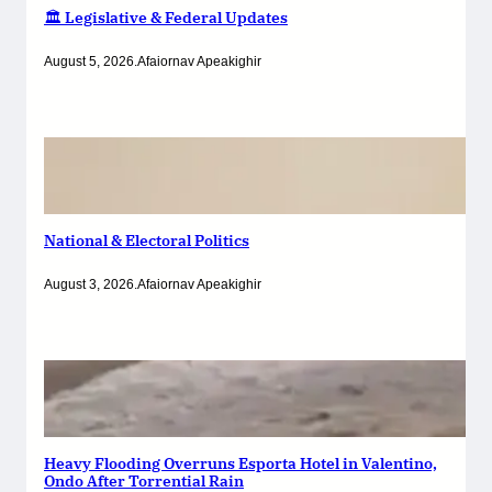
🏛️ Legislative & Federal Updates
August 5, 2026
.
Afaiornav Apeakighir
National & Electoral Politics
August 3, 2026
.
Afaiornav Apeakighir
Heavy Flooding Overruns Esporta Hotel in Valentino,
Ondo After Torrential Rain