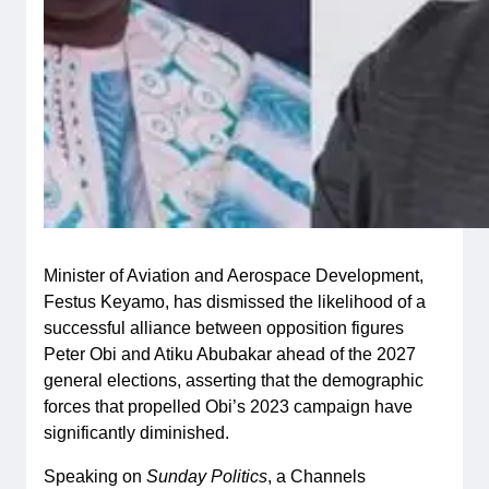
Minister of Aviation and Aerospace Development,
Festus Keyamo, has dismissed the likelihood of a
successful alliance between opposition figures
Peter Obi and Atiku Abubakar ahead of the 2027
general elections, asserting that the demographic
forces that propelled Obi’s 2023 campaign have
significantly diminished.
Speaking on
Sunday Politics
, a Channels