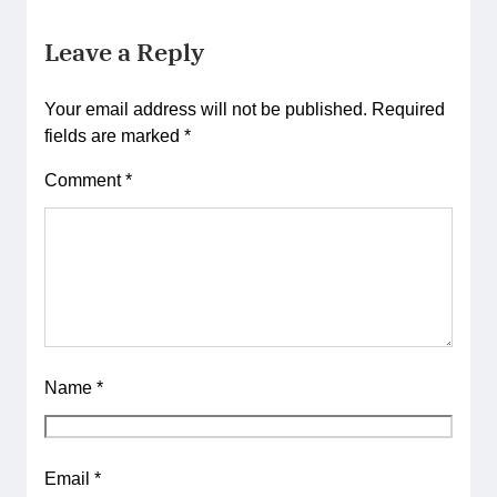
Leave a Reply
Your email address will not be published.
Required
fields are marked
*
Comment
*
Name
*
Email
*