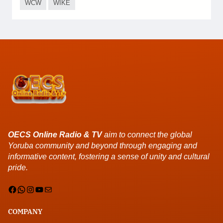
WCW
WIKE
OECS Online Radio & TV
aim to connect the global
Yoruba community and beyond through engaging and
informative content, fostering a sense of unity and cultural
pride.
Facebook
WhatsApp
Instagram
YouTube
Mail
COMPANY