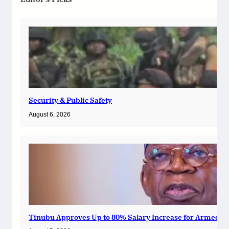
Security & Public Safety
August 6, 2026
Tinubu Approves Up to 80% Salary Increase for Armed Fo