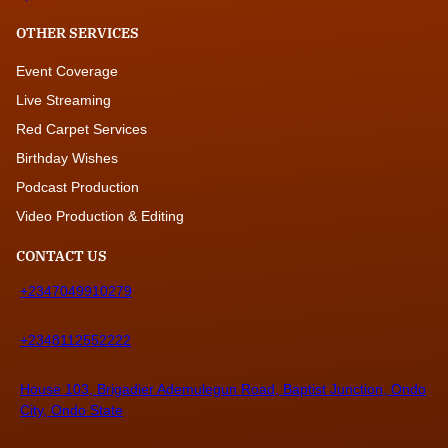
OTHER SERVICES
Event Coverage
Live Streaming
Red Carpet Services
Birthday Wishes
Podcast Production
Video Production & Editing
CONTACT US
+2347049910279
+2348112552222
House 103, Brigadier Ademulegun Road, Baptist Junction, Ondo
City, Ondo State