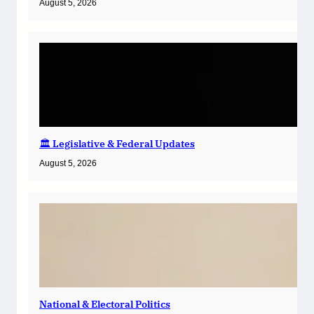
August 5, 2026
🏛️ Legislative & Federal Updates
August 5, 2026
National & Electoral Politics