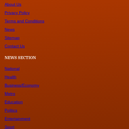
About Us
Privacy Policy
Terms and Conditions
News
Sitemap
Contact Us
NEWS SECTION
National
Health
Business/Economy
Metro
Education
Politics
Entertainment
Sport