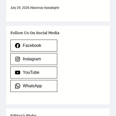
July 29, 2026
.
Afaiornav Apeakighir
Follow Us On Social Media
Facebook
Instagram
YouTube
WhatsApp
Editor’s Picks