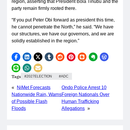
region, asserting that President Bola Tinubu and the
party remain firmly rooted there.
“If you put Peter Obi forward as president this time,
he cannot penetrate the North,” he said. “We have
our structures, we have our governors, and we are
solidly established in the region.”
Tags
2027ELECTION
ADC
«
NiMet Forecasts
Ondo Police Arrest 10
Nationwide Rain, Warns
Foreign Nationals Over
of Possible Flash
Human Trafficking
Floods
Allegations
»