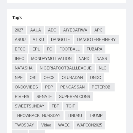
Tags
2027
AAUA
ADC
AIYEDATIWA
APC
ASUU
ATIKU
DANGOTE
DANGOTEREFINERY
EFCC
EPL
FG
FOOTBALL
FUBARA
INEC
MONDAYMOTIVATION
NARD
NASS
NATASHA
NIGERIAFOOTBALLLEAGUE
NLC
NPF
OBI
OECS
OLUBADAN
ONDO
ONDOVIBES
PDP
PENGASSAN
PETEROBI
RIVERS
SENATE
SUPERFALCONS
SWEETSUNDAY
TBT
TGIF
THROWBACKTHURSDAY
TINUBU
TRUMP
TWOSDAY
Video
WAEC
WAFCON2025