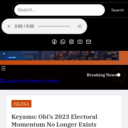
Skip
Search
to
content
OECS Online Radio & TV
Breaking News
🏛️ Legislative & Federal Updates
POLITICS
Keyamo: Obi’s 2023 Electoral
Momentum No Longer Exists