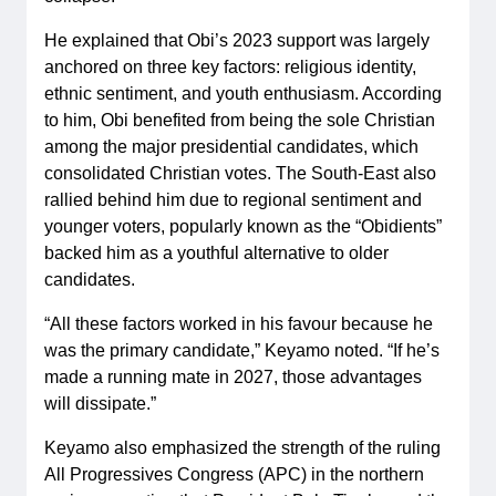
He explained that Obi’s 2023 support was largely
anchored on three key factors: religious identity,
ethnic sentiment, and youth enthusiasm. According
to him, Obi benefited from being the sole Christian
among the major presidential candidates, which
consolidated Christian votes. The South-East also
rallied behind him due to regional sentiment and
younger voters, popularly known as the “Obidients”
backed him as a youthful alternative to older
candidates.
“All these factors worked in his favour because he
was the primary candidate,” Keyamo noted. “If he’s
made a running mate in 2027, those advantages
will dissipate.”
Keyamo also emphasized the strength of the ruling
All Progressives Congress (APC) in the northern