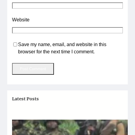
Website
Save my name, email, and website in this
browser for the next time I comment.
Latest Posts