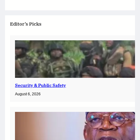
Editor’s Picks
Security & Public Safety
August 6, 2026