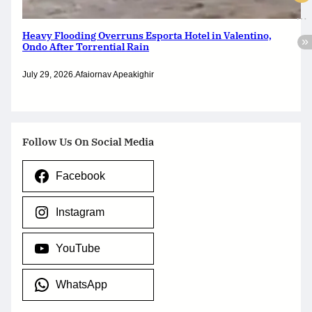
Heavy Flooding Overruns Esporta Hotel in Valentino,
Ondo After Torrential Rain
July 29, 2026
.
Afaiornav Apeakighir
Follow Us On Social Media
Facebook
Instagram
YouTube
WhatsApp