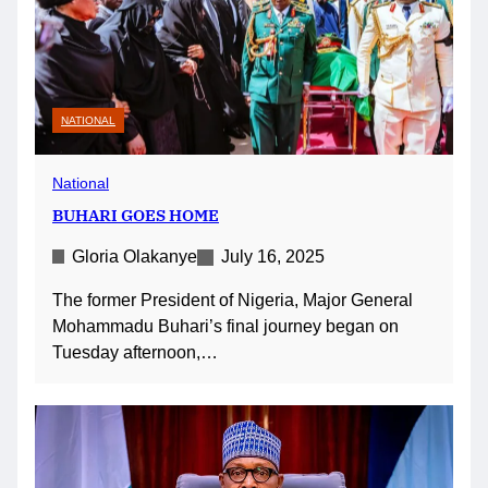
NATIONAL
National
BUHARI GOES HOME
Gloria Olakanye
July 16, 2025
The former President of Nigeria, Major General
Mohammadu Buhari’s final journey began on
Tuesday afternoon,…