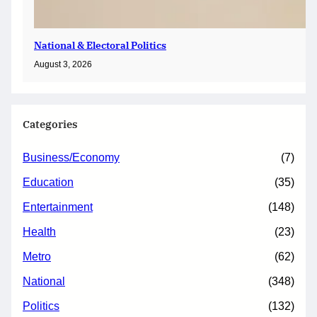
National & Electoral Politics
August 3, 2026
Categories
Business/Economy
(7)
Education
(35)
Entertainment
(148)
Health
(23)
Metro
(62)
National
(348)
Politics
(132)