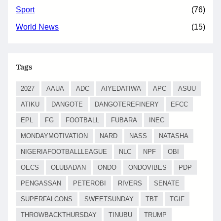
Sport
(76)
World News
(15)
Tags
2027
AAUA
ADC
AIYEDATIWA
APC
ASUU
ATIKU
DANGOTE
DANGOTEREFINERY
EFCC
EPL
FG
FOOTBALL
FUBARA
INEC
MONDAYMOTIVATION
NARD
NASS
NATASHA
NIGERIAFOOTBALLLEAGUE
NLC
NPF
OBI
OECS
OLUBADAN
ONDO
ONDOVIBES
PDP
PENGASSAN
PETEROBI
RIVERS
SENATE
SUPERFALCONS
SWEETSUNDAY
TBT
TGIF
THROWBACKTHURSDAY
TINUBU
TRUMP