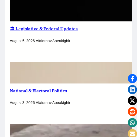
🏛️ Legislative & Federal Updates
August 5, 2026
.
Afaiornav Apeakighir
National & Electoral Politics
August 3, 2026
.
Afaiornav Apeakighir