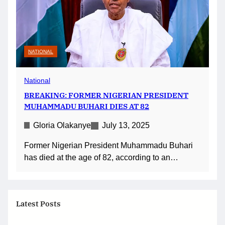
NATIONAL
National
BREAKING: FORMER NIGERIAN PRESIDENT
MUHAMMADU BUHARI DIES AT 82
Gloria Olakanye
July 13, 2025
Former Nigerian President Muhammadu Buhari
has died at the age of 82, according to an…
Latest Posts