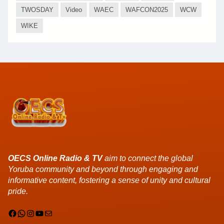
TWOSDAY
Video
WAEC
WAFCON2025
WCW
WIKE
OECS Online Radio & TV
aim to connect the global
Yoruba community and beyond through engaging and
informative content, fostering a sense of unity and cultural
pride.
Facebook
WhatsApp
Instagram
YouTube
Mail