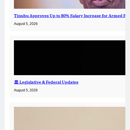
Tinubu Approves Up to 80% Salary Increase for Armed For
August 5, 2026
🏛️ Legislative & Federal Updates
August 5, 2026