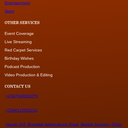
Entertainment
Sport
OTHER SERVICES
Event Coverage
Live Streaming
Red Carpet Services
Birthday Wishes
Podcast Production
Video Production & Editing
CONTACT US
+2347049910279
+2348112552222
House 103, Brigadier Ademulegun Road, Baptist Junction, Ondo