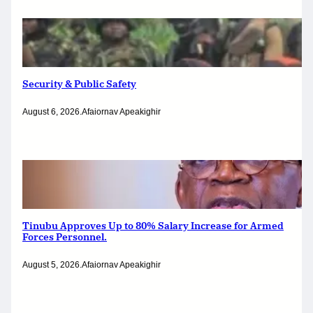
Security & Public Safety
August 6, 2026
.
Afaiornav Apeakighir
Tinubu Approves Up to 80% Salary Increase for Armed
Forces Personnel.
August 5, 2026
.
Afaiornav Apeakighir