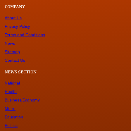
COMPANY
About Us
Privacy Policy
Terms and Conditions
News
Sitemap
Contact Us
NEWS SECTION
National
Health
Business/Economy
Metro
Education
Politics