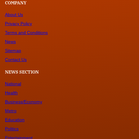
COMPANY
About Us
Privacy Policy
Terms and Conditions
News
Sitemap
Contact Us
NEWS SECTION
National
Health
Business/Economy
Metro
Education
Politics
Entertainment