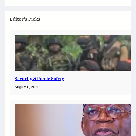
Editor’s Picks
Security & Public Safety
August 6, 2026