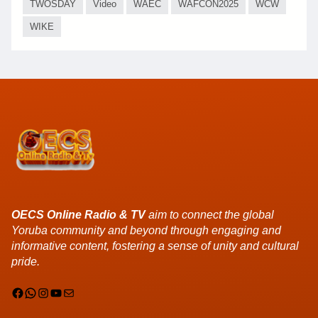
TWOSDAY
Video
WAEC
WAFCON2025
WCW
WIKE
OECS Online Radio & TV
aim to connect the global
Yoruba community and beyond through engaging and
informative content, fostering a sense of unity and cultural
pride.
Facebook
WhatsApp
Instagram
YouTube
Mail