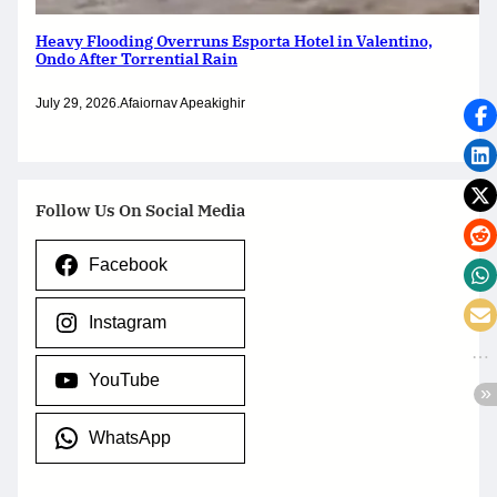
Heavy Flooding Overruns Esporta Hotel in Valentino,
Ondo After Torrential Rain
July 29, 2026
.
Afaiornav Apeakighir
Follow Us On Social Media
Facebook
Instagram
YouTube
WhatsApp