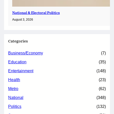
National & Electoral Politics
August 3, 2026
Categories
Business/Economy
(7)
Education
(35)
Entertainment
(148)
Health
(23)
Metro
(62)
National
(348)
Politics
(132)