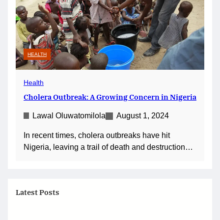
HEALTH
Health
Cholera Outbreak: A Growing Concern in Nigeria
Lawal Oluwatomilola
August 1, 2024
In recent times, cholera outbreaks have hit
Nigeria, leaving a trail of death and destruction…
Latest Posts