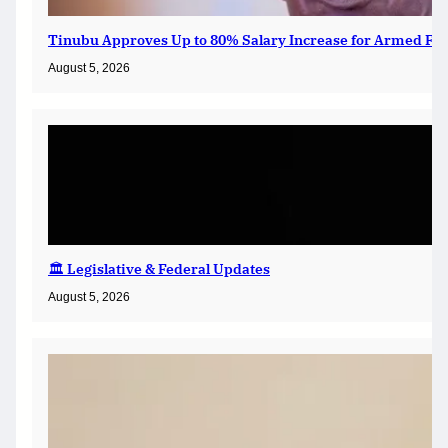
Tinubu Approves Up to 80% Salary Increase for Armed For
August 5, 2026
🏛️ Legislative & Federal Updates
August 5, 2026