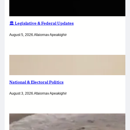
🏛️ Legislative & Federal Updates
August 5, 2026
.
Afaiornav Apeakighir
National & Electoral Politics
August 3, 2026
.
Afaiornav Apeakighir