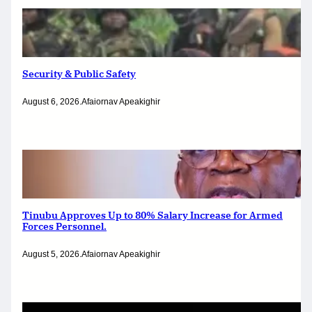
Security & Public Safety
August 6, 2026
.
Afaiornav Apeakighir
Tinubu Approves Up to 80% Salary Increase for Armed
Forces Personnel.
August 5, 2026
.
Afaiornav Apeakighir