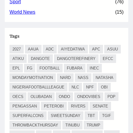
Sport
(76)
World News
(15)
Tags
2027
AAUA
ADC
AIYEDATIWA
APC
ASUU
ATIKU
DANGOTE
DANGOTEREFINERY
EFCC
EPL
FG
FOOTBALL
FUBARA
INEC
MONDAYMOTIVATION
NARD
NASS
NATASHA
NIGERIAFOOTBALLLEAGUE
NLC
NPF
OBI
OECS
OLUBADAN
ONDO
ONDOVIBES
PDP
PENGASSAN
PETEROBI
RIVERS
SENATE
SUPERFALCONS
SWEETSUNDAY
TBT
TGIF
THROWBACKTHURSDAY
TINUBU
TRUMP