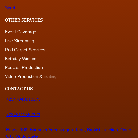
Sport
OTHER SERVICES
Event Coverage
Live Streaming
Red Carpet Services
Birthday Wishes
Podcast Production
Video Production & Editing
CONTACT US
+2347049910279
+2348112552222
House 103, Brigadier Ademulegun Road, Baptist Junction, Ondo
City, Ondo State