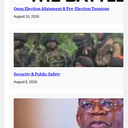
Osun Election Alignment & Pre-Election Tensions
August 10, 2026
Security & Public Safety
August 6, 2026