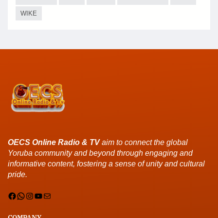
WIKE
OECS Online Radio & TV
aim to connect the global
Yoruba community and beyond through engaging and
informative content, fostering a sense of unity and cultural
pride.
Facebook
WhatsApp
Instagram
YouTube
Mail
COMPANY