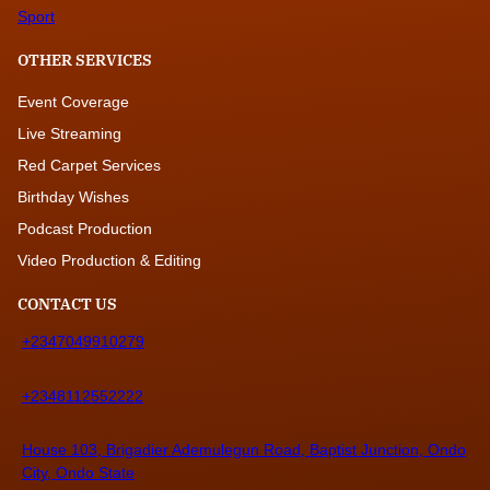
Sport
OTHER SERVICES
Event Coverage
Live Streaming
Red Carpet Services
Birthday Wishes
Podcast Production
Video Production & Editing
CONTACT US
+2347049910279
+2348112552222
House 103, Brigadier Ademulegun Road, Baptist Junction, Ondo
City, Ondo State