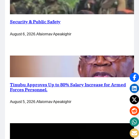
Security & Public Safety
August 6, 2026
.
Afaiornav Apeakighir
Tinubu Approves Up to 80% Salary Increase for Armed
Forces Personnel.
August 5, 2026
.
Afaiornav Apeakighir