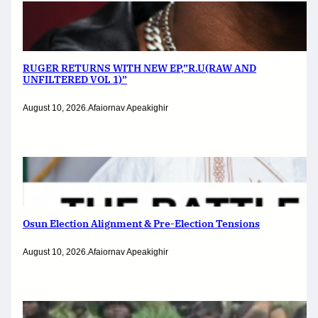
RUGER RETURNS WITH NEW EP,”R.U(RAW AND
UNFILTERED VOL 1)”
August 10, 2026
.
Afaiornav Apeakighir
Osun Election Alignment & Pre-Election Tensions
August 10, 2026
.
Afaiornav Apeakighir