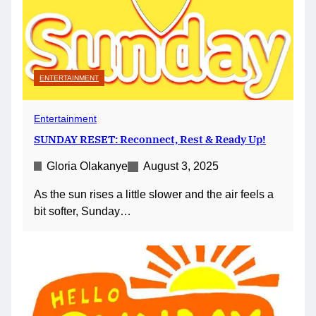
ENTERTAINMENT
Entertainment
SUNDAY RESET: Reconnect, Rest & Ready Up!
Gloria Olakanye
August 3, 2025
As the sun rises a little slower and the air feels a
bit softer, Sunday…