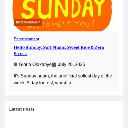
ENTERTAINMENT
Entertainment
Hello Sunday: Soft Music, Sweet Rice & Zero
Stress
Gloria Olakanye
July 20, 2025
It’s Sunday again, the unofficial softest day of the
week. A day for rest, worship…
Latest Posts