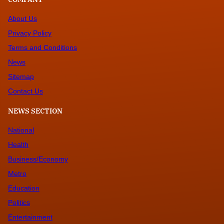
About Us
Privacy Policy
Terms and Conditions
News
Sitemap
Contact Us
NEWS SECTION
National
Health
Business/Economy
Metro
Education
Politics
Entertainment