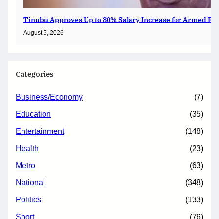
Tinubu Approves Up to 80% Salary Increase for Armed For
August 5, 2026
Categories
Business/Economy
(7)
Education
(35)
Entertainment
(148)
Health
(23)
Metro
(63)
National
(348)
Politics
(133)
Sport
(76)