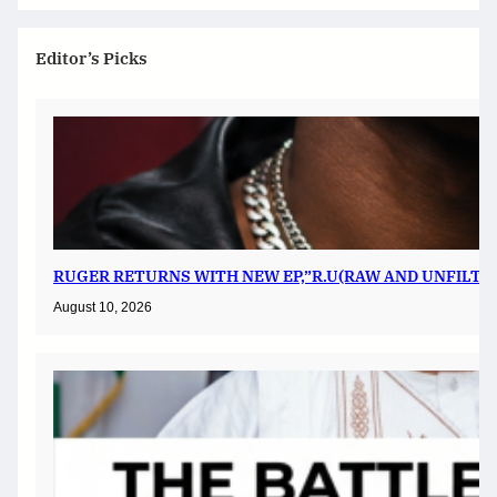
Editor’s Picks
RUGER RETURNS WITH NEW EP,”R.U(RAW AND UNFILTER
August 10, 2026