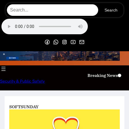
Skip
Search
to
content
OECS Online Radio & TV
Breaking News
Security & Public Safety
SOFTSUNDAY