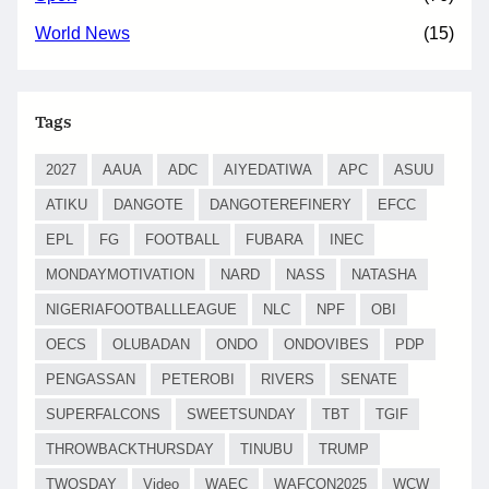
World News
(15)
Tags
2027
AAUA
ADC
AIYEDATIWA
APC
ASUU
ATIKU
DANGOTE
DANGOTEREFINERY
EFCC
EPL
FG
FOOTBALL
FUBARA
INEC
MONDAYMOTIVATION
NARD
NASS
NATASHA
NIGERIAFOOTBALLLEAGUE
NLC
NPF
OBI
OECS
OLUBADAN
ONDO
ONDOVIBES
PDP
PENGASSAN
PETEROBI
RIVERS
SENATE
SUPERFALCONS
SWEETSUNDAY
TBT
TGIF
THROWBACKTHURSDAY
TINUBU
TRUMP
TWOSDAY
Video
WAEC
WAFCON2025
WCW