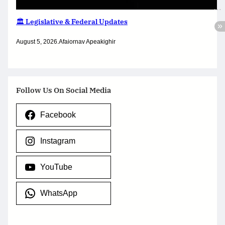
🏛️ Legislative & Federal Updates
August 5, 2026
.
Afaiornav Apeakighir
Follow Us On Social Media
Facebook
Instagram
YouTube
WhatsApp