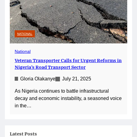
NATIONAL
National
Veteran Transporter Calls for Urgent Reforms in
Nigeria’s Road Transport Sector
Gloria Olakanye
July 21, 2025
As Nigeria continues to battle infrastructural
decay and economic instability, a seasoned voice
in the…
Latest Posts