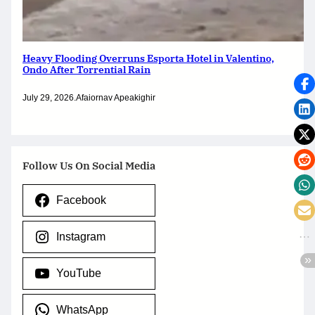
Heavy Flooding Overruns Esporta Hotel in Valentino,
Ondo After Torrential Rain
July 29, 2026
.
Afaiornav Apeakighir
Follow Us On Social Media
Facebook
Instagram
YouTube
WhatsApp