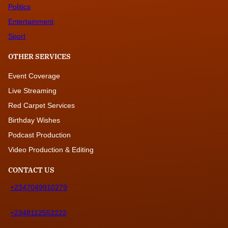
Politics
Entertainment
Sport
OTHER SERVICES
Event Coverage
Live Streaming
Red Carpet Services
Birthday Wishes
Podcast Production
Video Production & Editing
CONTACT US
+2347049910279
+2348112552222