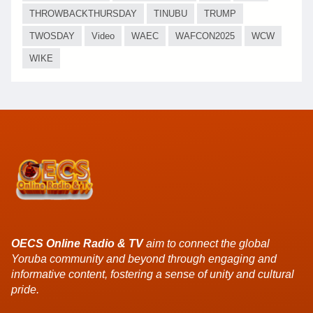
THROWBACKTHURSDAY
TINUBU
TRUMP
TWOSDAY
Video
WAEC
WAFCON2025
WCW
WIKE
OECS Online Radio & TV
aim to connect the global
Yoruba community and beyond through engaging and
informative content, fostering a sense of unity and cultural
pride.