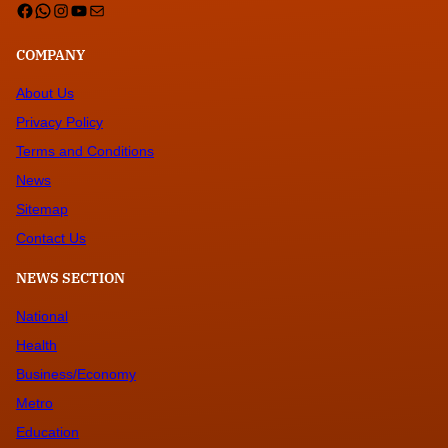
Facebook
WhatsApp
Instagram
YouTube
Mail
COMPANY
About Us
Privacy Policy
Terms and Conditions
News
Sitemap
Contact Us
NEWS SECTION
National
Health
Business/Economy
Metro
Education