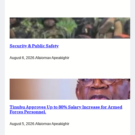
Security & Public Safety
August 6, 2026
.
Afaiornav Apeakighir
Tinubu Approves Up to 80% Salary Increase for Armed
Forces Personnel.
August 5, 2026
.
Afaiornav Apeakighir