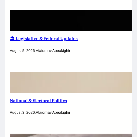
🏛️ Legislative & Federal Updates
August 5, 2026
.
Afaiornav Apeakighir
National & Electoral Politics
August 3, 2026
.
Afaiornav Apeakighir