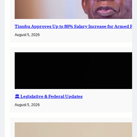
Tinubu Approves Up to 80% Salary Increase for Armed For
August 5, 2026
🏛️ Legislative & Federal Updates
August 5, 2026