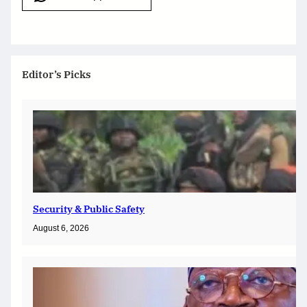
Editor’s Picks
Security & Public Safety
August 6, 2026