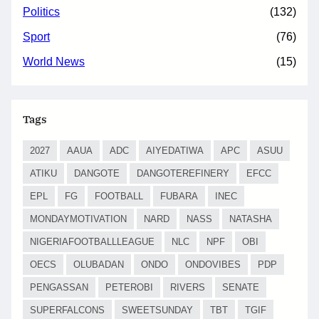
Politics
(132)
Sport
(76)
World News
(15)
Tags
2027
AAUA
ADC
AIYEDATIWA
APC
ASUU
ATIKU
DANGOTE
DANGOTEREFINERY
EFCC
EPL
FG
FOOTBALL
FUBARA
INEC
MONDAYMOTIVATION
NARD
NASS
NATASHA
NIGERIAFOOTBALLLEAGUE
NLC
NPF
OBI
OECS
OLUBADAN
ONDO
ONDOVIBES
PDP
PENGASSAN
PETEROBI
RIVERS
SENATE
SUPERFALCONS
SWEETSUNDAY
TBT
TGIF