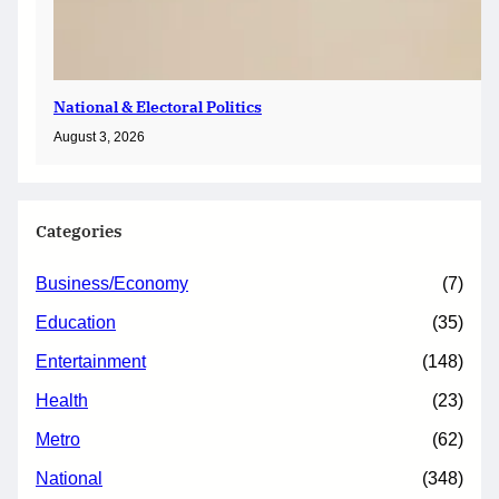
National & Electoral Politics
August 3, 2026
Categories
Business/Economy
(7)
Education
(35)
Entertainment
(148)
Health
(23)
Metro
(62)
National
(348)