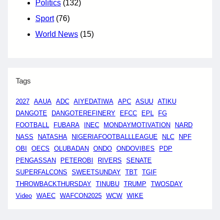
Politics
(132)
Sport
(76)
World News
(15)
Tags
2027
AAUA
ADC
AIYEDATIWA
APC
ASUU
ATIKU
DANGOTE
DANGOTEREFINERY
EFCC
EPL
FG
FOOTBALL
FUBARA
INEC
MONDAYMOTIVATION
NARD
NASS
NATASHA
NIGERIAFOOTBALLLEAGUE
NLC
NPF
OBI
OECS
OLUBADAN
ONDO
ONDOVIBES
PDP
PENGASSAN
PETEROBI
RIVERS
SENATE
SUPERFALCONS
SWEETSUNDAY
TBT
TGIF
THROWBACKTHURSDAY
TINUBU
TRUMP
TWOSDAY
Video
WAEC
WAFCON2025
WCW
WIKE