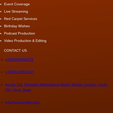
Event Coverage
Live Streaming
Red Carpet Services
Birthday Wishes
Podcast Production
Video Production & Editing
CONTACT US
+2347049910279
+2348112552222
House 103, Brigadier Ademulegun Road, Baptist Junction, Ondo
City, Ondo State
info@oecsonline.com