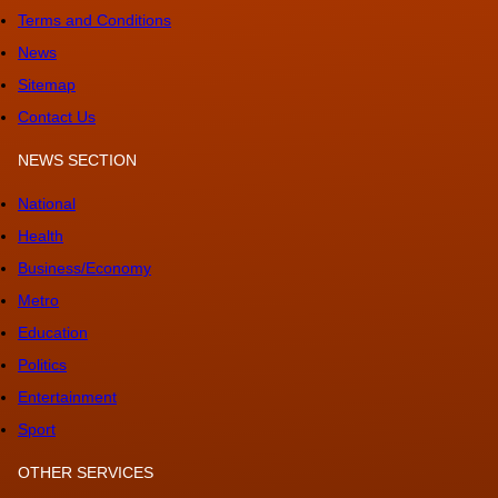
Terms and Conditions
News
Sitemap
Contact Us
NEWS SECTION
National
Health
Business/Economy
Metro
Education
Politics
Entertainment
Sport
OTHER SERVICES