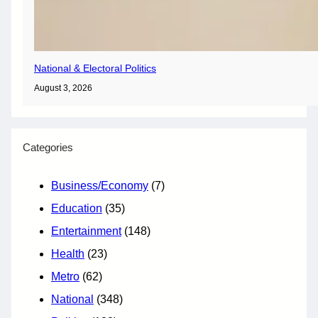
National & Electoral Politics
August 3, 2026
Categories
Business/Economy
(7)
Education
(35)
Entertainment
(148)
Health
(23)
Metro
(62)
National
(348)