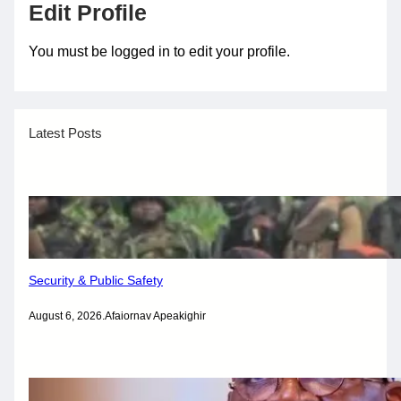
Edit Profile
You must be logged in to edit your profile.
Latest Posts
Security & Public Safety
August 6, 2026
.
Afaiornav Apeakighir