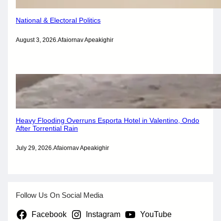
National & Electoral Politics
August 3, 2026
.
Afaiornav Apeakighir
Heavy Flooding Overruns Esporta Hotel in Valentino, Ondo
After Torrential Rain
July 29, 2026
.
Afaiornav Apeakighir
Follow Us On Social Media
Facebook
Instagram
YouTube