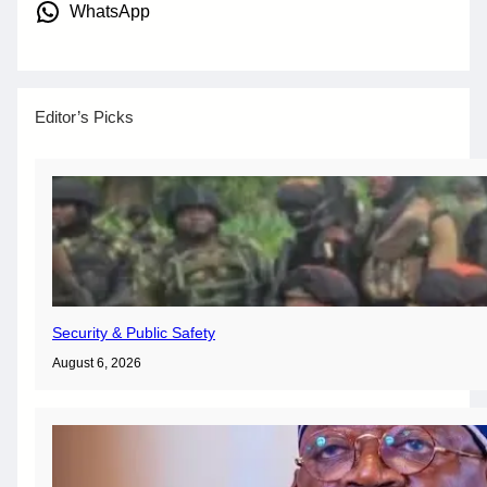
WhatsApp
Editor’s Picks
Security & Public Safety
August 6, 2026