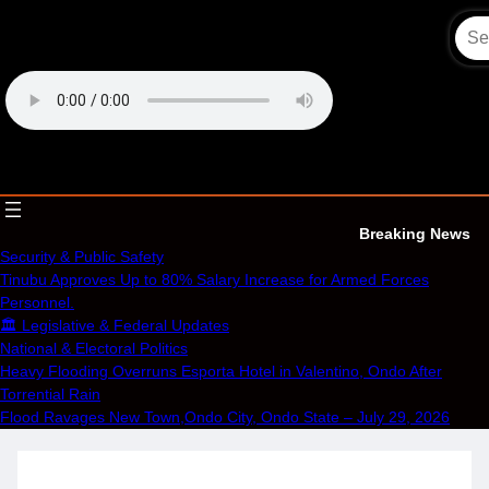
Skip
to
content
OECS Online Radio & TV
Breaking News
Security & Public Safety
Tinubu Approves Up to 80% Salary Increase for Armed Forces
Personnel.
🏛️ Legislative & Federal Updates
National & Electoral Politics
Heavy Flooding Overruns Esporta Hotel in Valentino, Ondo After
Torrential Rain
Flood Ravages New Town,Ondo City, Ondo State – July 29, 2026