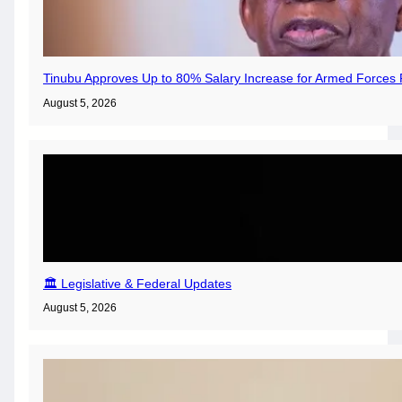
Tinubu Approves Up to 80% Salary Increase for Armed Forces 
August 5, 2026
🏛️ Legislative & Federal Updates
August 5, 2026