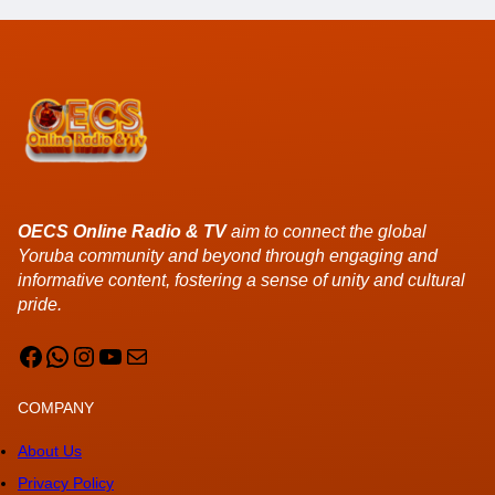
OECS Online Radio & TV
aim to connect the global
Yoruba community and beyond through engaging and
informative content, fostering a sense of unity and cultural
pride.
Facebook
WhatsApp
Instagram
YouTube
Mail
COMPANY
About Us
Privacy Policy