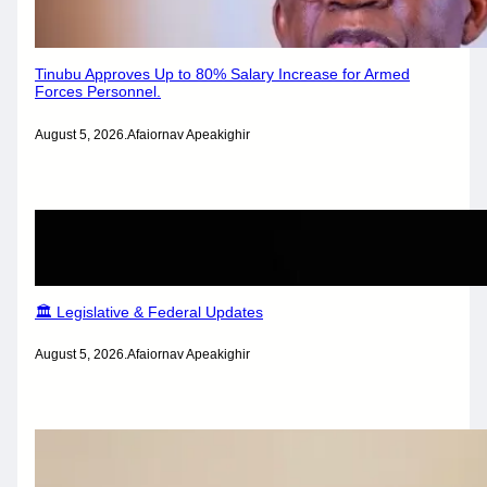
Tinubu Approves Up to 80% Salary Increase for Armed
Forces Personnel.
August 5, 2026
.
Afaiornav Apeakighir
🏛️ Legislative & Federal Updates
August 5, 2026
.
Afaiornav Apeakighir