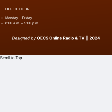
OFFICE HOUR
Monday – Friday
8:00 a.m. – 5:00 p.m.
Designed by
OECS Online Radio & TV
||
2024
Scroll to Top