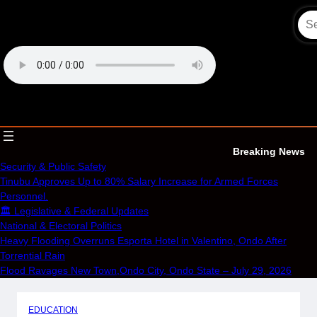
Skip
to
content
OECS Online Radio & TV
Breaking News
Security & Public Safety
Tinubu Approves Up to 80% Salary Increase for Armed Forces
Personnel.
🏛️ Legislative & Federal Updates
National & Electoral Politics
Heavy Flooding Overruns Esporta Hotel in Valentino, Ondo After
Torrential Rain
Flood Ravages New Town,Ondo City, Ondo State – July 29, 2026
EDUCATION