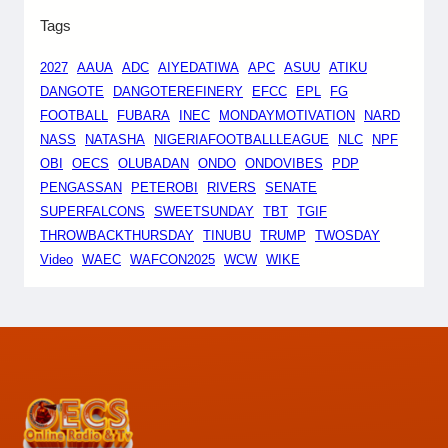
Tags
2027
AAUA
ADC
AIYEDATIWA
APC
ASUU
ATIKU
DANGOTE
DANGOTEREFINERY
EFCC
EPL
FG
FOOTBALL
FUBARA
INEC
MONDAYMOTIVATION
NARD
NASS
NATASHA
NIGERIAFOOTBALLLEAGUE
NLC
NPF
OBI
OECS
OLUBADAN
ONDO
ONDOVIBES
PDP
PENGASSAN
PETEROBI
RIVERS
SENATE
SUPERFALCONS
SWEETSUNDAY
TBT
TGIF
THROWBACKTHURSDAY
TINUBU
TRUMP
TWOSDAY
Video
WAEC
WAFCON2025
WCW
WIKE