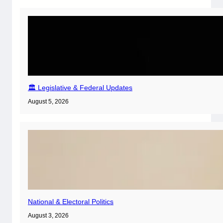
🏛️ Legislative & Federal Updates
August 5, 2026
National & Electoral Politics
August 3, 2026