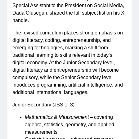
Special Assistant to the President on Social Media,
Dada Olusegun, shared the full subject list on his X
handle.
The revised curriculum places strong emphasis on
digital literacy, coding, entrepreneurship, and
emerging technologies, marking a shift from
traditional learning to skills relevant in today’s
digital economy. At the Junior Secondary level,
digital literacy and entrepreneurship will become
compulsory, while the Senior Secondary level
introduces programming, artificial intelligence, and
additional international languages.
Junior Secondary (JSS 1–3):
Mathematics & Measurement
– covering
algebra, statistics, geometry, and applied
measurements.