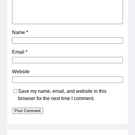
Name
*
Email
*
Website
Save my name, email, and website in this
browser for the next time I comment.