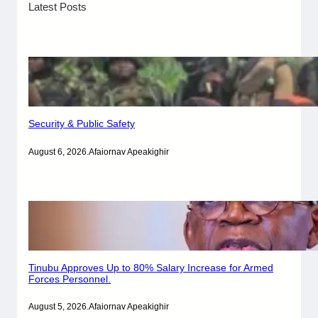
Latest Posts
Security & Public Safety
August 6, 2026
.
Afaiornav Apeakighir
Tinubu Approves Up to 80% Salary Increase for Armed
Forces Personnel.
August 5, 2026
.
Afaiornav Apeakighir