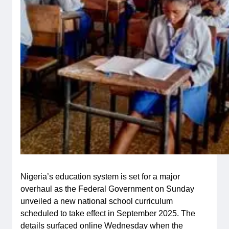
Nigeria’s education system is set for a major
overhaul as the Federal Government on Sunday
unveiled a new national school curriculum
scheduled to take effect in September 2025. The
details surfaced online Wednesday when the