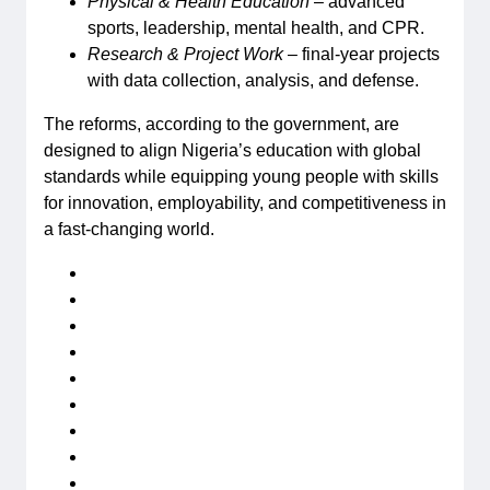
Physical & Health Education
– advanced
sports, leadership, mental health, and CPR.
Research & Project Work
– final-year projects
with data collection, analysis, and defense.
The reforms, according to the government, are
designed to align Nigeria’s education with global
standards while equipping young people with skills
for innovation, employability, and competitiveness in
a fast-changing world.