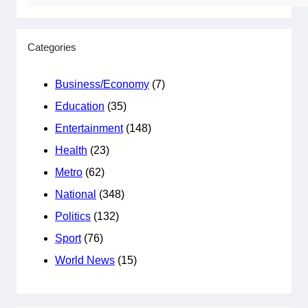
Categories
Business/Economy
(7)
Education
(35)
Entertainment
(148)
Health
(23)
Metro
(62)
National
(348)
Politics
(132)
Sport
(76)
World News
(15)