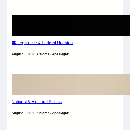
🏛️ Legislative & Federal Updates
August 5, 2026
.
Afaiornav Apeakighir
National & Electoral Politics
August 3, 2026
.
Afaiornav Apeakighir