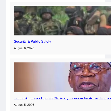
Security & Public Safety
August 6, 2026
Tinubu Approves Up to 80% Salary Increase for Armed Forces
August 5, 2026