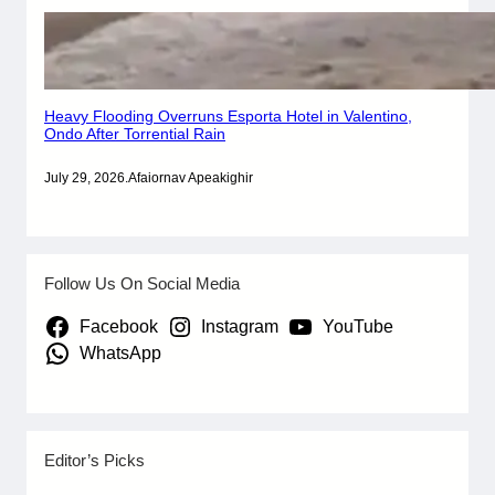
Heavy Flooding Overruns Esporta Hotel in Valentino,
Ondo After Torrential Rain
July 29, 2026
.
Afaiornav Apeakighir
Follow Us On Social Media
Facebook
Instagram
YouTube
WhatsApp
Editor’s Picks