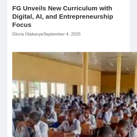
FG Unveils New Curriculum with
Digital, AI, and Entrepreneurship
Focus
Gloria Olakanye
September 4, 2025