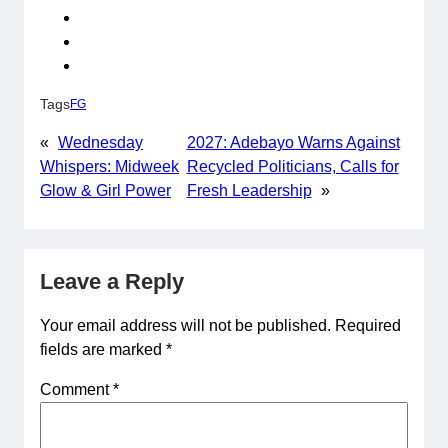
Tags
FG
«
Wednesday
2027: Adebayo Warns Against
Whispers: Midweek
Recycled Politicians, Calls for
Glow & Girl Power
Fresh Leadership
»
Leave a Reply
Your email address will not be published.
Required
fields are marked
*
Comment
*