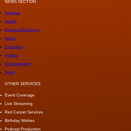
NEWS SECTION
National
Health
Business/Economy
Metro
Education
Politics
Entertainment
Sport
OTHER SERVICES
Event Coverage
Live Streaming
Red Carpet Services
Birthday Wishes
Podcast Production