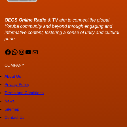
OECS Online Radio & TV
aim to connect the global
Yoruba community and beyond through engaging and
informative content, fostering a sense of unity and cultural
pride.
Facebook
WhatsApp
Instagram
YouTube
Mail
COMPANY
About Us
Privacy Policy
Terms and Conditions
News
Sitemap
Contact Us