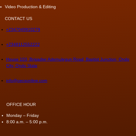
Video Production & Editing
CONTACT US
+2347049910279
+2348112552222
House 103, Brigadier Ademulegun Road, Baptist Junction, Ondo
City, Ondo State
info@oecsonline.com
OFFICE HOUR
Monday – Friday
8:00 a.m. – 5:00 p.m.