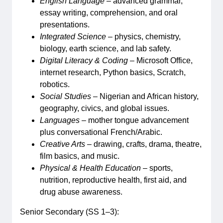
English Language
– advanced grammar,
essay writing, comprehension, and oral
presentations.
Integrated Science
– physics, chemistry,
biology, earth science, and lab safety.
Digital Literacy & Coding
– Microsoft Office,
internet research, Python basics, Scratch,
robotics.
Social Studies
– Nigerian and African history,
geography, civics, and global issues.
Languages
– mother tongue advancement
plus conversational French/Arabic.
Creative Arts
– drawing, crafts, drama, theatre,
film basics, and music.
Physical & Health Education
– sports,
nutrition, reproductive health, first aid, and
drug abuse awareness.
Senior Secondary (SS 1–3):