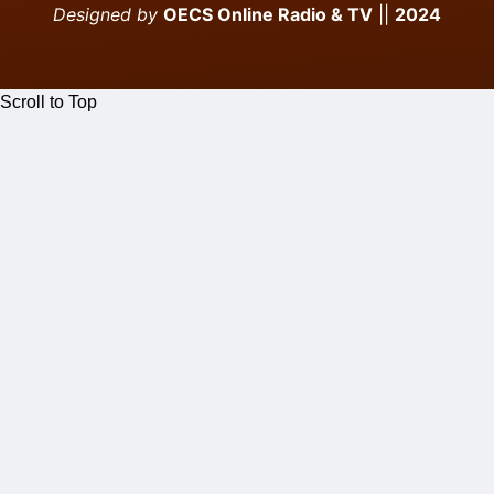
Designed by
OECS Online Radio & TV
||
2024
Scroll to Top