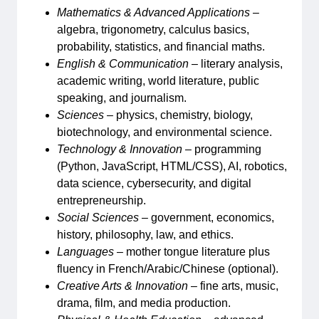
Mathematics & Advanced Applications
–
algebra, trigonometry, calculus basics,
probability, statistics, and financial maths.
English & Communication
– literary analysis,
academic writing, world literature, public
speaking, and journalism.
Sciences
– physics, chemistry, biology,
biotechnology, and environmental science.
Technology & Innovation
– programming
(Python, JavaScript, HTML/CSS), AI, robotics,
data science, cybersecurity, and digital
entrepreneurship.
Social Sciences
– government, economics,
history, philosophy, law, and ethics.
Languages
– mother tongue literature plus
fluency in French/Arabic/Chinese (optional).
Creative Arts & Innovation
– fine arts, music,
drama, film, and media production.