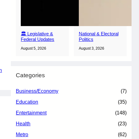
🏛️ Legislative &
National & Electoral
Federal Updates
Politics
August 5, 2026
August 3, 2026
n
Categories
Business/Economy
(7)
Education
(35)
Entertainment
(148)
Health
(23)
Metro
(62)