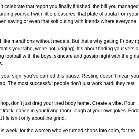
’t celebrate that report you finally finished, the bill you managed
arding yourself with little pleasures: that plate of abula from your
een saving or even that soft outing with friends where everyone
 like marathons without medals. But that’s why getting Friday ri
f that’s your vibe, we’re not judging). It’s about finding your versi
 football with the boys, skincare and gossip night with the girls
s.
’s your sign: you’ve earned this pause. Resting doesn’t mean you
 lap. The most successful people don’t just work hard; they rest
shop, don’t just drag your tired body home. Create a vibe. Pour
ite track, dance in your living room, laugh at your own jokes. Frid
life isn’t only about the grind.
his week, for the women who’ve turned chaos into calm, for the
.