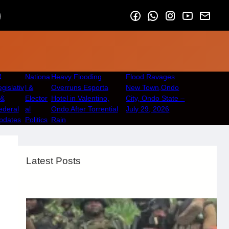
️
Nationa
Heavy Flooding
Flood Ravages
gislativ
l &
Overruns Esporta
New Town,Ondo
 &
Elector
Hotel in Valentino,
City, Ondo State –
ederal
al
Ondo After Torrential
July 29, 2026
pdates
Politics
Rain
Latest Posts
Security & Public Safety
August 6, 2026
.
Afaiornav Apeakighir