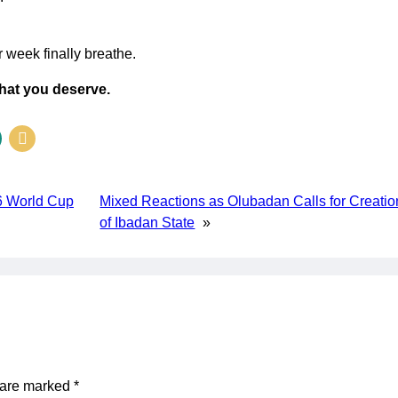
r week finally breathe.
what you deserve.
6 World Cup
Mixed Reactions as Olubadan Calls for Creatio
of Ibadan State
»
s are marked
*