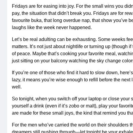
Fridays are for easing into joy. For the small wins you didn
pay, the situation that didn’t break you. Fridays are for rew
favourite buka, that long overdue nap, that show you’ve b
laughs like the week never happened.
Let’s be real adulting can be exhausting. Some weeks feel
matters. It’s not just about nightlife or turning up (though i
of peace. Maybe that’s cooking your favorite meal, watching
just sitting on your balcony watching the sky change color
If you’re one of those who find it hard to slow down, here
lazy, it means you’re wise enough to refill before the next
well.
So tonight, when you switch off your laptop or close your 
yourself a drink (even if it’s zobo or malt), play your favor
are made for these small joys, the kind that remind you that 
For the men who’ve carried the world on their shoulders t
dreamers still pushing through—let tonight be your exhale