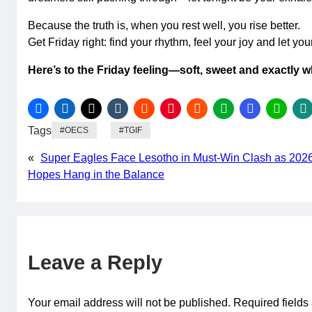
Because the truth is, when you rest well, you rise better.
Get Friday right: find your rhythm, feel your joy and let you
Here’s to the Friday feeling—soft, sweet and exactly 
Tags
OECS
TGIF
«
Super Eagles Face Lesotho in Must-Win Clash as 202
Hopes Hang in the Balance
Leave a Reply
Your email address will not be published.
Required field