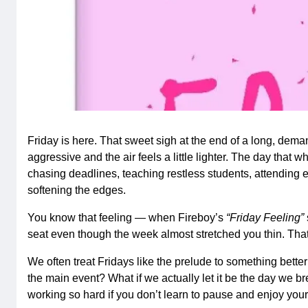
Friday is here. That sweet sigh at the end of a long, de
aggressive and the air feels a little lighter. The day that 
chasing deadlines, teaching restless students, attending 
softening the edges.
You know that feeling — when Fireboy’s
“Friday Feeling”
seat even though the week almost stretched you thin. That’s
We often treat Fridays like the prelude to something better
the main event? What if we actually let it be the day we br
working so hard if you don’t learn to pause and enjoy yo