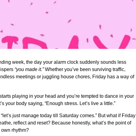
manding week, the day your alarm clock suddenly sounds less
whispers
“you made it.”
Whether you’ve been surviving traffic,
endless meetings or juggling house chores, Friday has a way of
starts playing in your head and you’re tempted to dance in your
 your body saying, “Enough stress. Let’s live a little.”
 “let’s just manage today till Saturday comes.” But what if Frida
eathe, reflect and reset? Because honestly, what’s the point of
ur own rhythm?