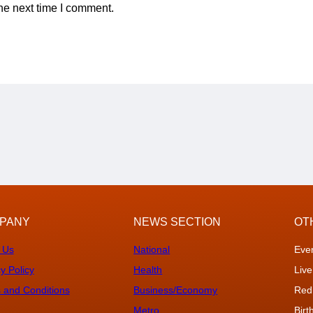
he next time I comment.
PANY
NEWS SECTION
OT
 Us
National
Eve
y Policy
Health
Live
 and Conditions
Business/Economy
Red
Metro
Bir