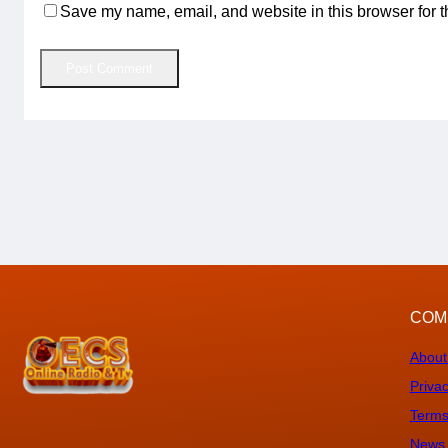
Save my name, email, and website in this browser for t
COM
About
Privac
Terms
News