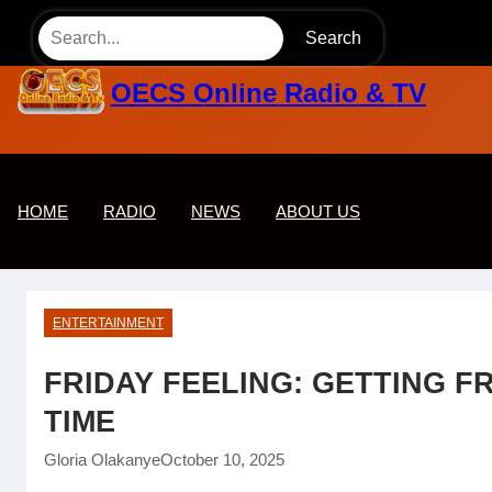
Skip
Search
to
content
OECS Online Radio & TV
HOME
RADIO
NEWS
ABOUT US
ENTERTAINMENT
FRIDAY FEELING: GETTING FR
TIME
Gloria Olakanye
October 10, 2025