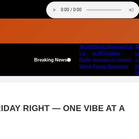
Securit
Tinubu Approves Up
🏛
y &
to 80% Salary
Le
Breaking News
Public
Increase for Armed
e
Safety
Forces Personnel.
F
U
IDAY RIGHT — ONE VIBE AT A