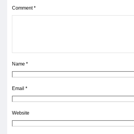
Comment
*
Name
*
Email
*
Website