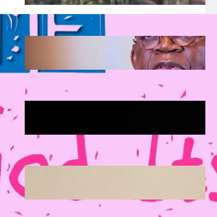
Tinubu Approves Up to 80% Salary
Increase for Armed Forces Personnel.
August 5, 2026
.
Afaiornav Apeakighir
🏛️ Legislative & Federal Updates
August 5, 2026
.
Afaiornav Apeakighir
National & Electoral Politics
August 3, 2026
.
Afaiornav Apeakighir