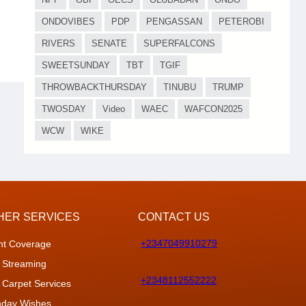
ONDOVIBES
PDP
PENGASSAN
PETEROBI
RIVERS
SENATE
SUPERFALCONS
SWEETSUNDAY
TBT
TGIF
THROWBACKTHURSDAY
TINUBU
TRUMP
TWOSDAY
Video
WAEC
WAFCON2025
WCW
WIKE
HER SERVICES
CONTACT US
+2347049910279
nt Coverage
 Streaming
+2348112552222
 Carpet Services
thday Wishes