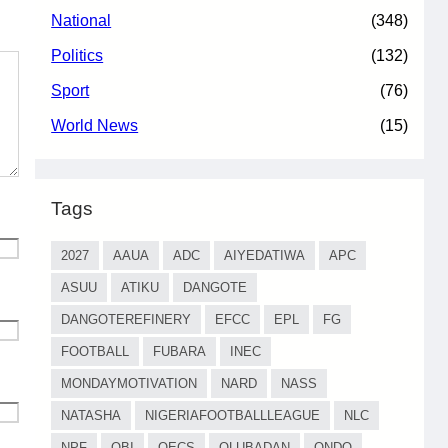
National
(348)
Politics
(132)
Sport
(76)
World News
(15)
Tags
2027
AAUA
ADC
AIYEDATIWA
APC
ASUU
ATIKU
DANGOTE
DANGOTEREFINERY
EFCC
EPL
FG
FOOTBALL
FUBARA
INEC
MONDAYMOTIVATION
NARD
NASS
NATASHA
NIGERIAFOOTBALLLEAGUE
NLC
NPF
OBI
OECS
OLUBADAN
ONDO