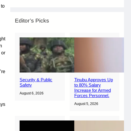
 to
Editor’s Picks
ght
on
 or
’re
Security & Public
Tinubu Approves Up
Safety
to 80% Salary
Increase for Armed
August 6, 2026
Forces Personnel.
ays
August 5, 2026