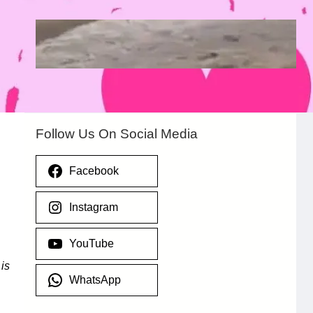
Heavy Flooding Overruns Esporta Hotel
in Valentino, Ondo After Torrential Rain
July 29, 2026
.
Afaiornav Apeakighir
Follow Us On Social Media
Facebook
Instagram
YouTube
y
is
WhatsApp