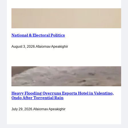
National & Electoral Politics
August 3, 2026
.
Afaiornav Apeakighir
Heavy Flooding Overruns Esporta Hotel in Valentino,
Ondo After Torrential Rain
July 29, 2026
.
Afaiornav Apeakighir