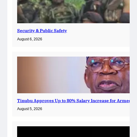
Security & Public Safety
August 6, 2026
Tinubu Approves Up to 80% Salary Increase for Armed Fo
August 5, 2026