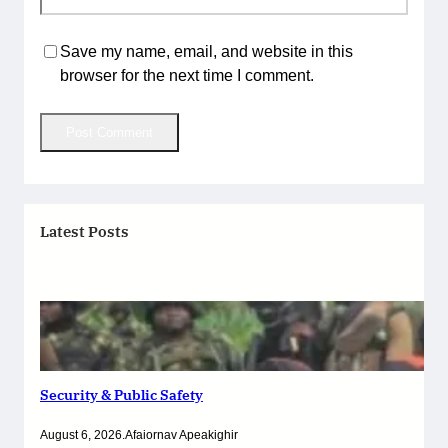
Save my name, email, and website in this
browser for the next time I comment.
Latest Posts
Security & Public Safety
August 6, 2026
.
Afaiornav Apeakighir