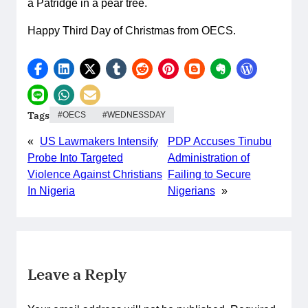
a Patridge in a pear tree.
Happy Third Day of Christmas from OECS.
Tags
OECS
WEDNESSDAY
«
US Lawmakers Intensify
PDP Accuses Tinubu
Probe Into Targeted
Administration of
Violence Against Christians
Failing to Secure
In Nigeria
Nigerians
»
Leave a Reply