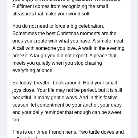
Fulfilment comes from recognizing the small
pleasures that make your world soft.
You do not need to force a big celebration.
Sometimes the best Christmas moments are the
ones you create with what you have. A simple meal.
A call with someone you love. A walk in the evening
breeze. A laugh you did not expect. A peace that
meets you quietly when you stop chasing
everything at once.
So today, breathe. Look around. Hold your small
joys close. Your life may not be perfect, but it is still
beautiful in many gentle ways. And in this festive
season, let contentment be your anchor, your diary
and your daily reminder that enough can be sweet
too.
This is our three French hens, Two turtle doves and