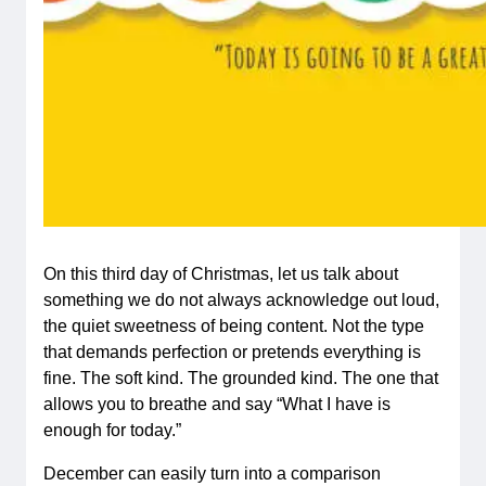
On this third day of Christmas, let us talk about
something we do not always acknowledge out loud,
the quiet sweetness of being content. Not the type
that demands perfection or pretends everything is
fine. The soft kind. The grounded kind. The one that
allows you to breathe and say “What I have is
enough for today.”
December can easily turn into a comparison