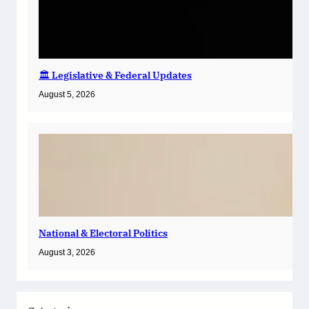
🏛️ Legislative & Federal Updates
August 5, 2026
National & Electoral Politics
August 3, 2026