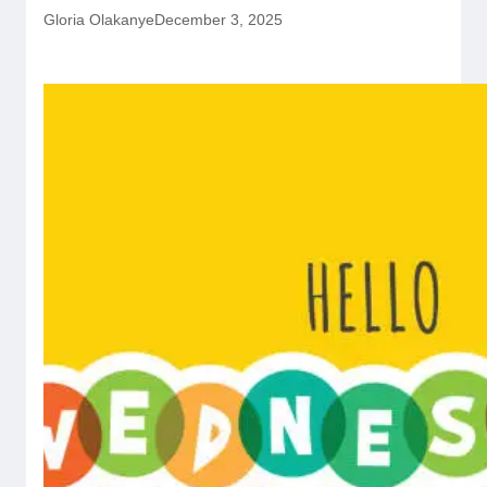
Gloria Olakanye
December 3, 2025