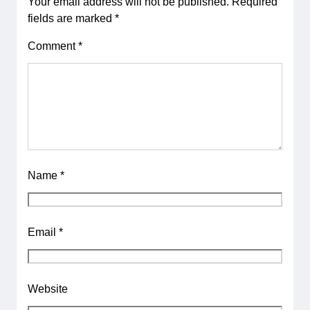
Your email address will not be published.
Required
fields are marked
*
Comment
*
Name
*
Email
*
Website