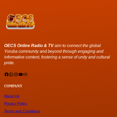
OECS Online Radio & TV
aim to connect the global
Yoruba community and beyond through engaging and
informative content, fostering a sense of unity and cultural
pride.
Facebook
WhatsApp
Instagram
YouTube
Mail
COMPANY
About Us
Privacy Policy
Terms and Conditions