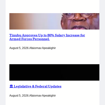
Tinubu Approves Up to 80% Salary Increase for
Armed Forces Personnel.
August 5, 2026
.
Afaiornav Apeakighir
🏛️ Legislative & Federal Updates
August 5, 2026
.
Afaiornav Apeakighir