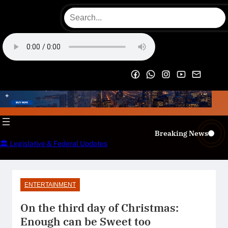
Skip
to
content
OECS Online Radio & TV
Breaking News
🏛️ Legislative & Federal Updates
ENTERTAINMENT
On the third day of Christmas:
Enough can be Sweet too