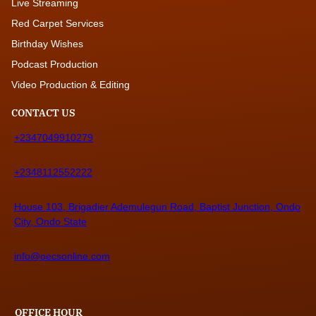
Live Streaming
Red Carpet Services
Birthday Wishes
Podcast Production
Video Production & Editing
CONTACT US
+2347049910279
+2348112552222
House 103, Brigadier Ademulegun Road, Baptist Junction, Ondo
City, Ondo State
info@oecsonline.com
OFFICE HOUR