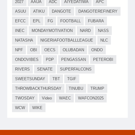
2027
AAUA
ADC
AIYEDATIWA
APC
ASUU
ATIKU
DANGOTE
DANGOTEREFINERY
EFCC
EPL
FG
FOOTBALL
FUBARA
INEC
MONDAYMOTIVATION
NARD
NASS
NATASHA
NIGERIAFOOTBALLLEAGUE
NLC
NPF
OBI
OECS
OLUBADAN
ONDO
ONDOVIBES
PDP
PENGASSAN
PETEROBI
RIVERS
SENATE
SUPERFALCONS
SWEETSUNDAY
TBT
TGIF
THROWBACKTHURSDAY
TINUBU
TRUMP
TWOSDAY
Video
WAEC
WAFCON2025
WCW
WIKE