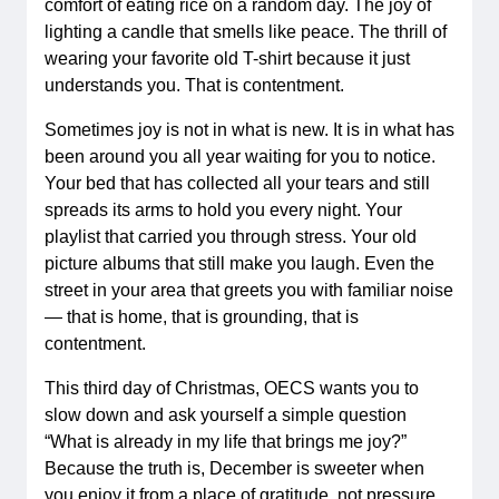
comfort of eating rice on a random day. The joy of
lighting a candle that smells like peace. The thrill of
wearing your favorite old T-shirt because it just
understands you. That is contentment.
Sometimes joy is not in what is new. It is in what has
been around you all year waiting for you to notice.
Your bed that has collected all your tears and still
spreads its arms to hold you every night. Your
playlist that carried you through stress. Your old
picture albums that still make you laugh. Even the
street in your area that greets you with familiar noise
— that is home, that is grounding, that is
contentment.
This third day of Christmas, OECS wants you to
slow down and ask yourself a simple question
“What is already in my life that brings me joy?”
Because the truth is, December is sweeter when
you enjoy it from a place of gratitude, not pressure.