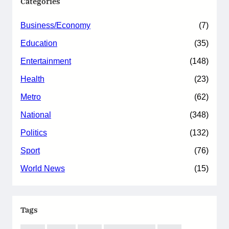
Categories
Business/Economy
(7)
Education
(35)
Entertainment
(148)
Health
(23)
Metro
(62)
National
(348)
Politics
(132)
Sport
(76)
World News
(15)
Tags