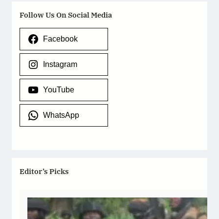
Follow Us On Social Media
Facebook
Instagram
YouTube
WhatsApp
Editor’s Picks