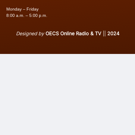
Monday – Friday
8:00 a.m. – 5:00 p.m.
Designed by
OECS Online Radio & TV
||
2024