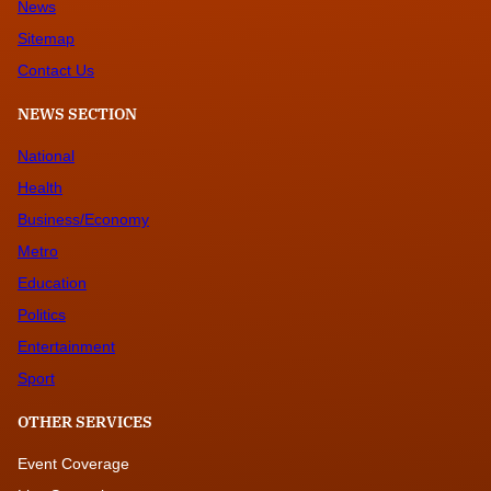
News
Sitemap
Contact Us
NEWS SECTION
National
Health
Business/Economy
Metro
Education
Politics
Entertainment
Sport
OTHER SERVICES
Event Coverage