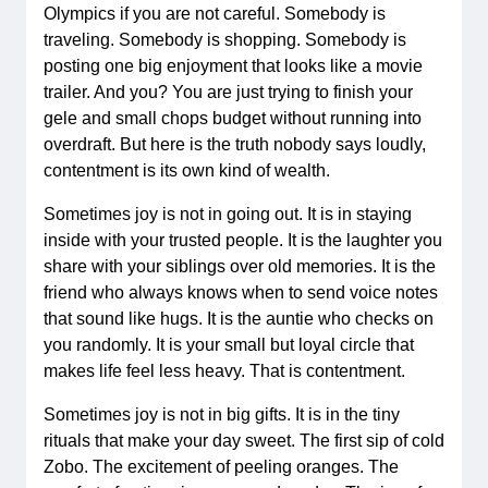
Olympics if you are not careful. Somebody is
traveling. Somebody is shopping. Somebody is
posting one big enjoyment that looks like a movie
trailer. And you? You are just trying to finish your
gele and small chops budget without running into
overdraft. But here is the truth nobody says loudly,
contentment is its own kind of wealth.
Sometimes joy is not in going out. It is in staying
inside with your trusted people. It is the laughter you
share with your siblings over old memories. It is the
friend who always knows when to send voice notes
that sound like hugs. It is the auntie who checks on
you randomly. It is your small but loyal circle that
makes life feel less heavy. That is contentment.
Sometimes joy is not in big gifts. It is in the tiny
rituals that make your day sweet. The first sip of cold
Zobo. The excitement of peeling oranges. The