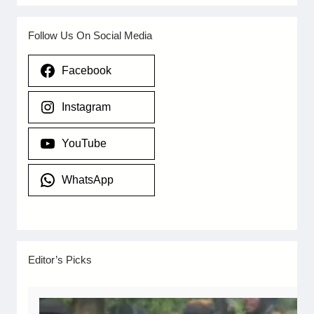
Follow Us On Social Media
Facebook
Instagram
YouTube
WhatsApp
Editor’s Picks