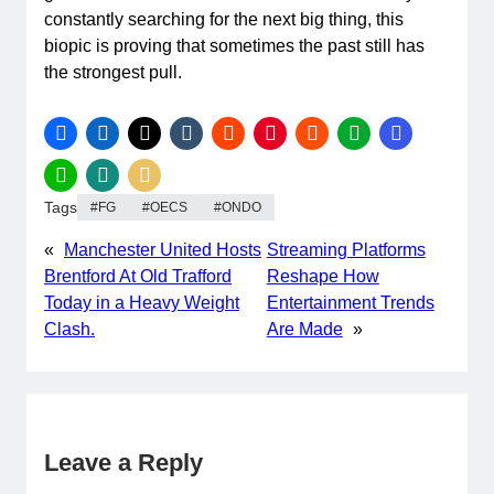
constantly searching for the next big thing, this
biopic is proving that sometimes the past still has
the strongest pull.
Tags
FG
OECS
ONDO
«
Manchester United Hosts
Streaming Platforms
Brentford At Old Trafford
Reshape How
Today in a Heavy Weight
Entertainment Trends
Clash.
Are Made
»
Leave a Reply