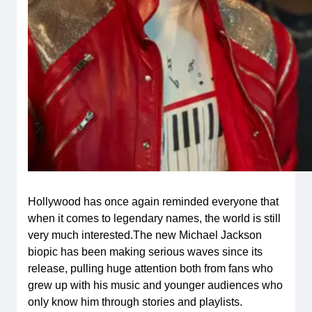
Hollywood has once again reminded everyone that
when it comes to legendary names, the world is still
very much interested.The new Michael Jackson
biopic has been making serious waves since its
release, pulling huge attention both from fans who
grew up with his music and younger audiences who
only know him through stories and playlists.