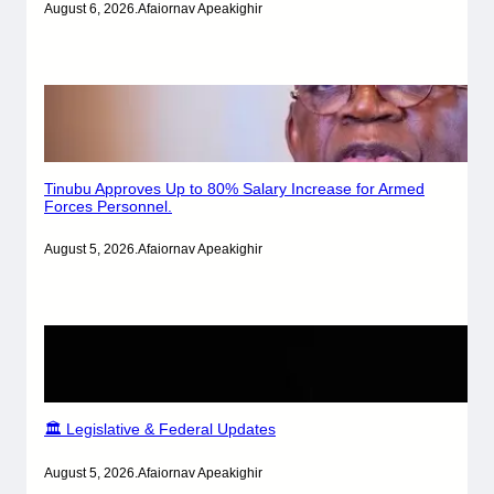
August 6, 2026
.
Afaiornav Apeakighir
Tinubu Approves Up to 80% Salary Increase for Armed
Forces Personnel.
August 5, 2026
.
Afaiornav Apeakighir
🏛️ Legislative & Federal Updates
August 5, 2026
.
Afaiornav Apeakighir