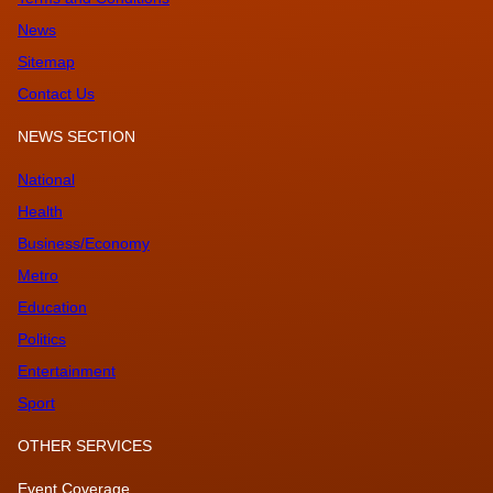
News
Sitemap
Contact Us
NEWS SECTION
National
Health
Business/Economy
Metro
Education
Politics
Entertainment
Sport
OTHER SERVICES
Event Coverage