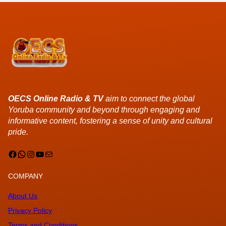
OECS Online Radio & TV
aim to connect the global
Yoruba community and beyond through engaging and
informative content, fostering a sense of unity and cultural
pride.
Facebook
WhatsApp
Instagram
YouTube
Mail
COMPANY
About Us
Privacy Policy
Terms and Conditions