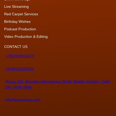
Live Streaming
Red Carpet Services
Birthday Wishes
Podcast Production
Video Production & Editing
CONTACT US
+2347049910279
+2348112552222
House 103, Brigadier Ademulegun Road, Baptist Junction, Ondo
City, Ondo State
info@oecsonline.com