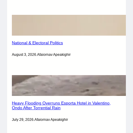
National & Electoral Politics
August 3, 2026
.
Afaiornav Apeakighir
Heavy Flooding Overruns Esporta Hotel in Valentino,
Ondo After Torrential Rain
July 29, 2026
.
Afaiornav Apeakighir