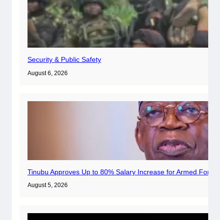
Security & Public Safety
August 6, 2026
Tinubu Approves Up to 80% Salary Increase for Armed Forces
August 5, 2026