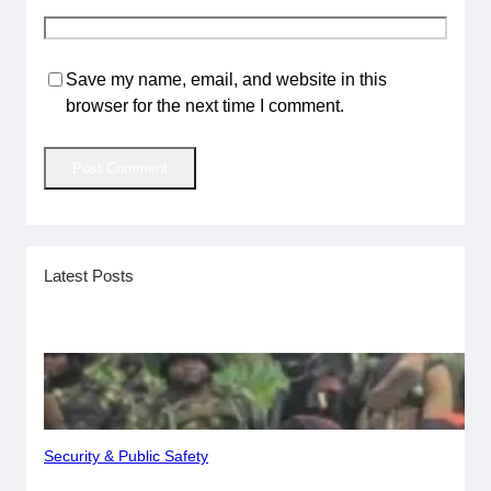
Save my name, email, and website in this
browser for the next time I comment.
Latest Posts
Security & Public Safety