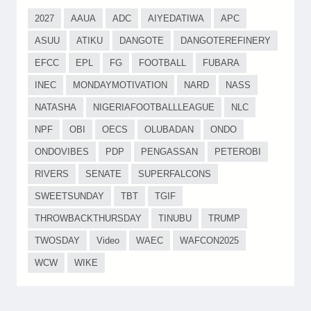
2027
AAUA
ADC
AIYEDATIWA
APC
ASUU
ATIKU
DANGOTE
DANGOTEREFINERY
EFCC
EPL
FG
FOOTBALL
FUBARA
INEC
MONDAYMOTIVATION
NARD
NASS
NATASHA
NIGERIAFOOTBALLLEAGUE
NLC
NPF
OBI
OECS
OLUBADAN
ONDO
ONDOVIBES
PDP
PENGASSAN
PETEROBI
RIVERS
SENATE
SUPERFALCONS
SWEETSUNDAY
TBT
TGIF
THROWBACKTHURSDAY
TINUBU
TRUMP
TWOSDAY
Video
WAEC
WAFCON2025
WCW
WIKE