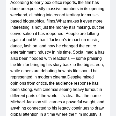
According to early box office reports, the film has
done unexpectedly massive numbers in its opening
weekend, climbing into record territory for music-
based biographical films.What makes it even more
interesting is not just the money it is making, but the
conversation it has reopened. People are talking
again about Michael Jackson’s impact on music,
dance, fashion, and how he changed the entire
entertainment industry in his time. Social media has
also been flooded with reactions — some praising
the film for bringing his story back to the big screen,
while others are debating how his life should be
represented in modern cinema.Despite mixed
opinions from critics, the audience response has
been strong, with cinemas seeing heavy turnout in
different parts of the world. It’s clear that the name
Michael Jackson still carries a powerful weight, and
anything connected to his legacy continues to draw
global attention.In a time where the film industry is