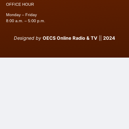
OFFICE HOUR
Monday – Friday
8:00 a.m. – 5:00 p.m.
Designed by
OECS Online Radio & TV
||
2024