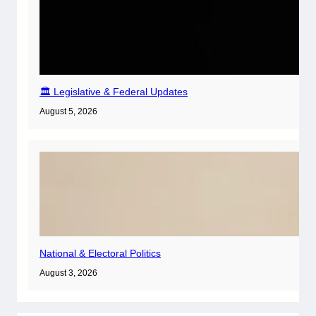
🏛️ Legislative & Federal Updates
August 5, 2026
National & Electoral Politics
August 3, 2026