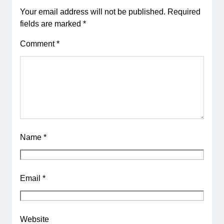
Your email address will not be published.
Required
fields are marked
*
Comment
*
Name
*
Email
*
Website