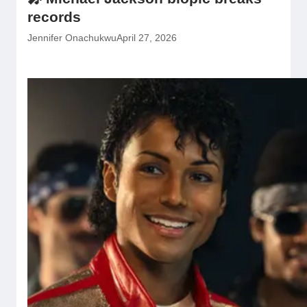
records
Jennifer Onachukwu
April 27, 2026