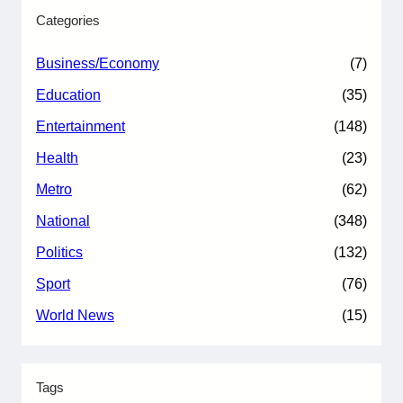
Categories
Business/Economy
(7)
Education
(35)
Entertainment
(148)
Health
(23)
Metro
(62)
National
(348)
Politics
(132)
Sport
(76)
World News
(15)
Tags