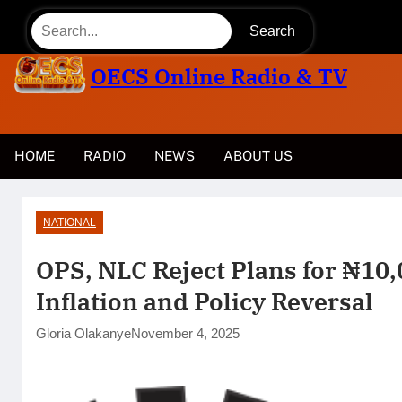
Skip
Search
to
content
OECS Online Radio & TV
HOME
RADIO
NEWS
ABOUT US
Tinubu Approves Up to 80% Salary Increase for
NATIONAL
OPS, NLC Reject Plans for ₦10
Inflation and Policy Reversal
Gloria Olakanye
November 4, 2025