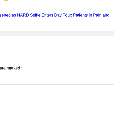
serted as NARD Strike Enters Day Four: Patients in Pain and
»
s are marked
*