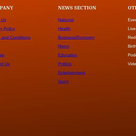
PANY
NEWS SECTION
OT
 Us
National
Eve
y Policy
Health
Live
 and Conditions
Business/Economy
Red
Metro
Bir
ap
Education
Pod
ct Us
Politics
Vide
Entertainment
Sport