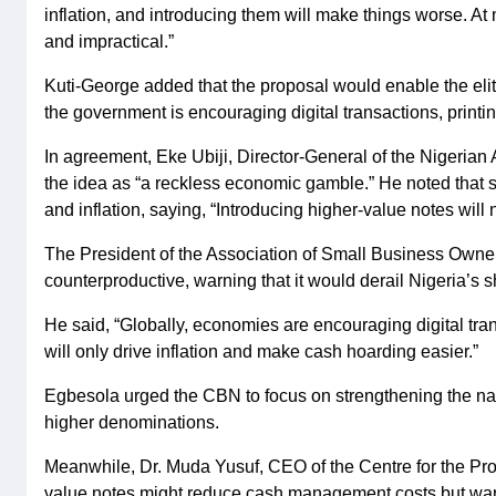
inflation, and introducing them will make things worse. At
and impractical.”
Kuti-George added that the proposal would enable the elit
the government is encouraging digital transactions, print
In agreement, Eke Ubiji, Director-General of the Nigeri
the idea as “a reckless economic gamble.” He noted that
and inflation, saying, “Introducing higher-value notes will no
The President of the Association of Small Business Owner
counterproductive, warning that it would derail Nigeria’s 
He said, “Globally, economies are encouraging digital tr
will only drive inflation and make cash hoarding easier.”
Egbesola urged the CBN to focus on strengthening the naira
higher denominations.
Meanwhile, Dr. Muda Yusuf, CEO of the Centre for the Pr
value notes might reduce cash management costs but warn