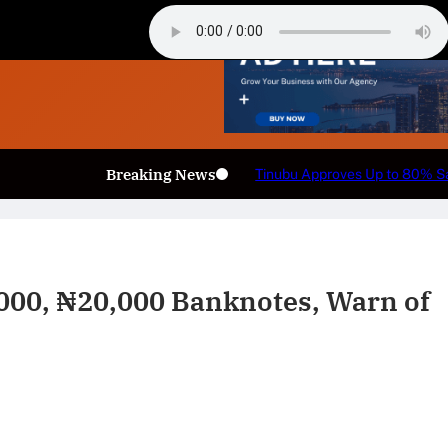
Breaking News
 Armed Forces Personnel.
🏛️ Legislative & Federal U
,000, ₦20,000 Banknotes, Warn of