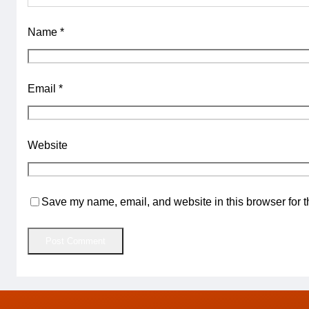
Name
*
Email
*
Website
Save my name, email, and website in this browser for t