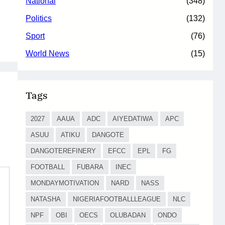
National
(348)
Politics
(132)
Sport
(76)
World News
(15)
Tags
2027
AAUA
ADC
AIYEDATIWA
APC
ASUU
ATIKU
DANGOTE
DANGOTEREFINERY
EFCC
EPL
FG
FOOTBALL
FUBARA
INEC
MONDAYMOTIVATION
NARD
NASS
NATASHA
NIGERIAFOOTBALLLEAGUE
NLC
NPF
OBI
OECS
OLUBADAN
ONDO