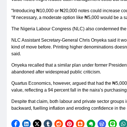
“Introducing ₦10,000 or ₦20,000 notes could increase coun
“If necessary, a moderate option like ₦5,000 would be a s
The Nigeria Labour Congress (NLC) also condemned the pr
NLC Assistant Secretary-General Chris Onyeka said it woul
kind of move before. Printing higher denominations doesn’t
said.
Onyeka recalled that a similar plan under former Presi
abandoned after widespread public criticism.
Quartus Economics, however, argued that had the ₦5,000 
value, reflecting a 94 percent fall in the naira’s purchasin
Despite that claim, both labour and private sector groups
backward, fuelling inflation and eroding confidence in the 