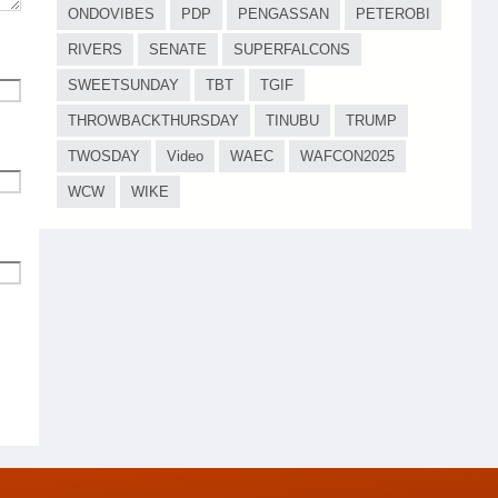
ONDOVIBES
PDP
PENGASSAN
PETEROBI
RIVERS
SENATE
SUPERFALCONS
SWEETSUNDAY
TBT
TGIF
THROWBACKTHURSDAY
TINUBU
TRUMP
TWOSDAY
Video
WAEC
WAFCON2025
WCW
WIKE