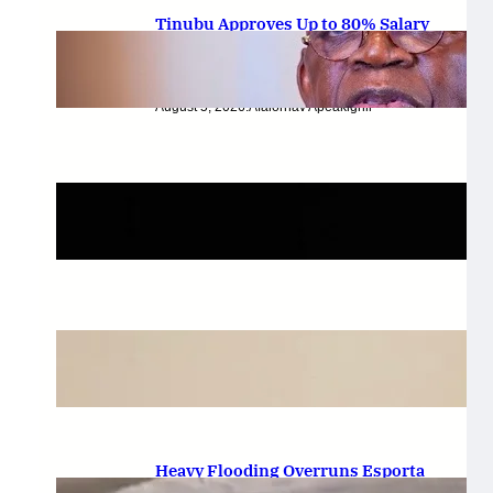
Tinubu Approves Up to 80% Salary
Increase for Armed Forces
Personnel.
August 5, 2026
.
Afaiornav Apeakighir
🏛️ Legislative & Federal Updates
August 5, 2026
.
Afaiornav Apeakighir
National & Electoral Politics
August 3, 2026
.
Afaiornav Apeakighir
Heavy Flooding Overruns Esporta
Hotel in Valentino, Ondo After