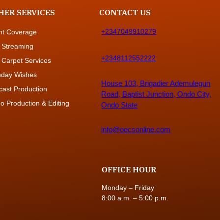
HER SERVICES
CONTACT US
+2347049910279
nt Coverage
 Streaming
+2348112552222
 Carpet Services
thday Wishes
House 103, Brigadier Ademulegun
cast Production
Road, Baptist Junction, Ondo City,
o Production & Editing
Ondo State
info@oecsonline.com
OFFICE HOUR
Monday – Friday
8:00 a.m. – 5:00 p.m.