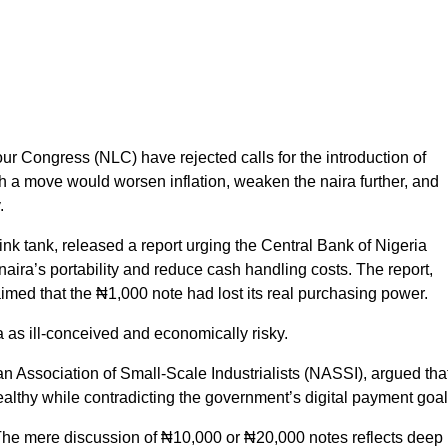
r Congress (NLC) have rejected calls for the introduction of
 a move would worsen inflation, weaken the naira further, and
.
nk tank, released a report urging the Central Bank of Nigeria
aira’s portability and reduce cash handling costs. The report,
laimed that the ₦1,000 note had lost its real purchasing power.
 as ill-conceived and economically risky.
n Association of Small-Scale Industrialists (NASSI), argued tha
althy while contradicting the government’s digital payment goal
s. The mere discussion of ₦10,000 or ₦20,000 notes reflects deep