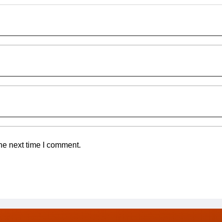
he next time I comment.