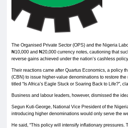
The Organised Private Sector (OPS) and the Nigeria Labou
₦10,000 and ₦20,000 currency notes, cautioning that such
reverse gains achieved under the nation’s cashless policy
Their reactions came after Quartus Economics, a policy thi
(CBN) to issue higher-value denominations to restore the n
titled “Is Africa’s Eagle Stuck or Soaring Back to Life?”, c
Business and labour leaders, however, dismissed the idea
Segun Kuti-George, National Vice President of the Nigeria
introducing higher denominations would only serve the we
He said, “This policy will intensify inflationary pressure