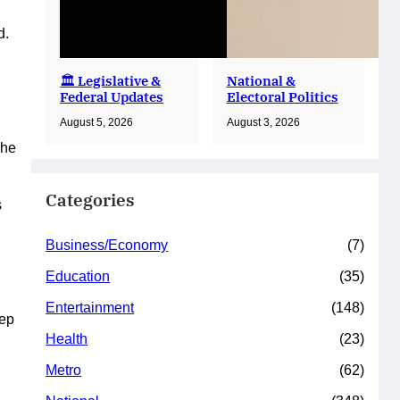
d.
🏛️ Legislative &
National &
Federal Updates
Electoral Politics
August 5, 2026
August 3, 2026
 he
Categories
s
Business/Economy
(7)
Education
(35)
Entertainment
(148)
tep
Health
(23)
Metro
(62)