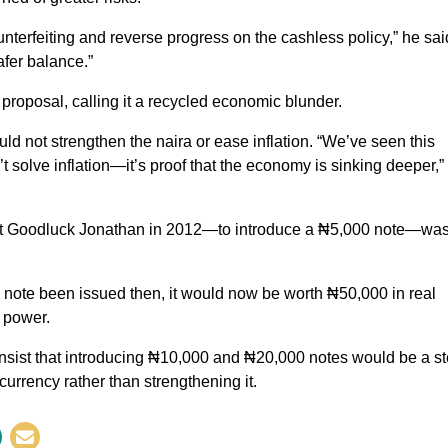
terfeiting and reverse progress on the cashless policy,” he sai
afer balance.”
oposal, calling it a recycled economic blunder.
d not strengthen the naira or ease inflation. “We’ve seen this
 solve inflation—it’s proof that the economy is sinking deeper,”
dent Goodluck Jonathan in 2012—to introduce a ₦5,000 note—wa
note been issued then, it would now be worth ₦50,000 in real
g power.
 insist that introducing ₦10,000 and ₦20,000 notes would be a s
currency rather than strengthening it.