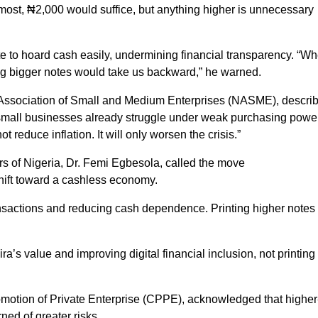
 most, ₦2,000 would suffice, but anything higher is unnecessary
e to hoard cash easily, undermining financial transparency. “W
ing bigger notes would take us backward,” he warned.
an Association of Small and Medium Enterprises (NASME), descri
 small businesses already struggle under weak purchasing powe
t reduce inflation. It will only worsen the crisis.”
s of Nigeria, Dr. Femi Egbesola, called the move
shift toward a cashless economy.
ansactions and reducing cash dependence. Printing higher notes
’s value and improving digital financial inclusion, not printing
omotion of Private Enterprise (CPPE), acknowledged that higher
ed of greater risks.