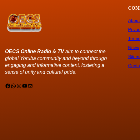
COM
About
Privac
Terms
News
OECS Online Radio & TV
aim to connect the
Sitem
global Yoruba community and beyond through
engaging and informative content, fostering a
Conta
sense of unity and cultural pride.
Facebook
WhatsApp
Instagram
YouTube
Mail