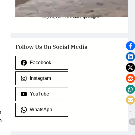
Torrential Rain
July 29, 2026
.
Afaiornav Apeakighir
Follow Us On Social Media
Facebook
Instagram
YouTube
WhatsApp
t
s.