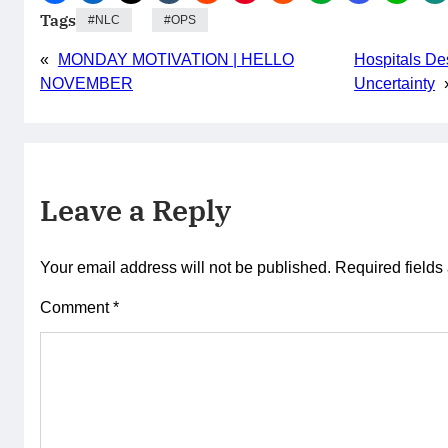
Tags
NLC
OPS
«
MONDAY MOTIVATION | HELLO
Hospitals De
NOVEMBER
Uncertainty
Leave a Reply
Your email address will not be published.
Required field
Comment
*