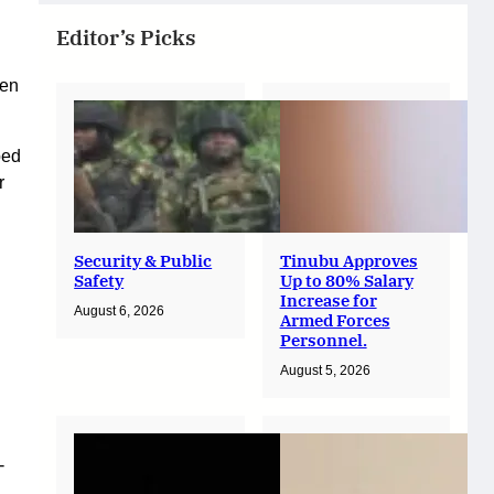
Editor’s Picks
hen
bed
r
Security & Public
Tinubu Approves
Safety
Up to 80% Salary
Increase for
August 6, 2026
Armed Forces
Personnel.
August 5, 2026
-