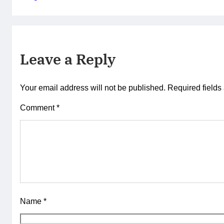
Leave a Reply
Your email address will not be published.
Required field
Comment
*
Name
*