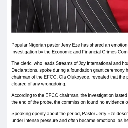
Popular Nigerian pastor Jerry Eze has shared an emotion
investigation by the Economic and Financial Crimes Com
The cleric, who leads Streams of Joy International and h
Declarations, spoke during a foundation grant ceremony he
chairman of the EFCC, Ola Olukoyede, revealed that the 
cleared of any wrongdoing.
According to the EFCC chairman, the investigation lasted 
the end of the probe, the commission found no evidence o
Speaking openly about the period, Pastor Jerry Eze describe
under intense pressure and often became emotional as he ca