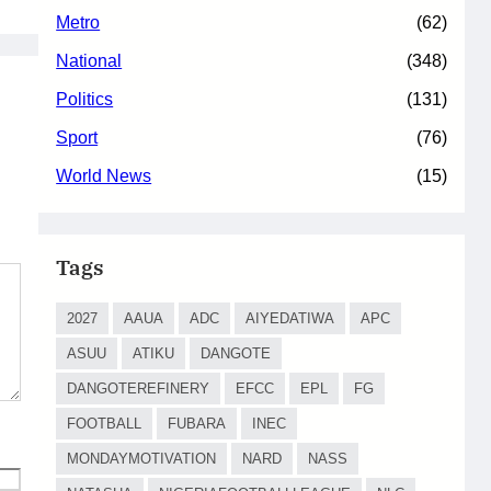
Metro
(62)
National
(348)
Politics
(131)
Sport
(76)
World News
(15)
Tags
2027
AAUA
ADC
AIYEDATIWA
APC
ASUU
ATIKU
DANGOTE
DANGOTEREFINERY
EFCC
EPL
FG
FOOTBALL
FUBARA
INEC
MONDAYMOTIVATION
NARD
NASS