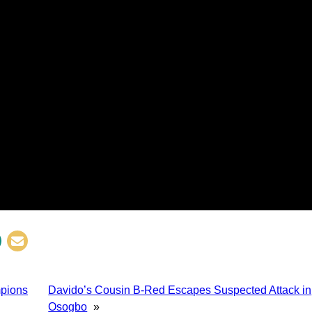
mpions
Davido’s Cousin B-Red Escapes Suspected Attack in
Osogbo
»