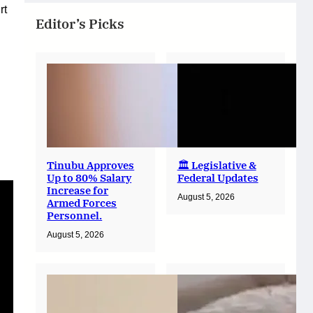
rt
Editor’s Picks
Tinubu Approves
🏛️ Legislative &
Up to 80% Salary
Federal Updates
Increase for
August 5, 2026
Armed Forces
Personnel.
August 5, 2026