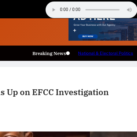
Breaking News
National & Electoral Politics
ns Up on EFCC Investigation