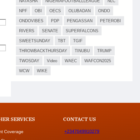
NATASHA
NIGERIAFOOTBALLLEAGUE
NLC
NPF
OBI
OECS
OLUBADAN
ONDO
ONDOVIBES
PDP
PENGASSAN
PETEROBI
RIVERS
SENATE
SUPERFALCONS
SWEETSUNDAY
TBT
TGIF
THROWBACKTHURSDAY
TINUBU
TRUMP
TWOSDAY
Video
WAEC
WAFCON2025
WCW
WIKE
HER SERVICES
CONTACT US
+2347049910279
nt Coverage