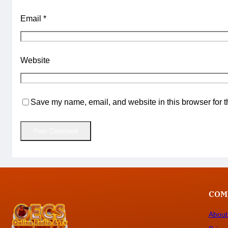
Email
*
Website
Save my name, email, and website in this browser for t
COM
About