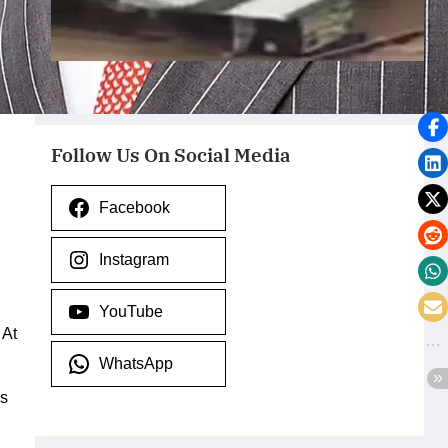
Ondo State – July 29, 2026
July 29, 2026
.
Afaiornav Apeakighir
Follow Us On Social Media
Facebook
Instagram
YouTube
 At
WhatsApp
as