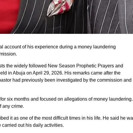
al account of his experience during a money laundering
mission.
osts the widely followed New Season Prophetic Prayers and
ld in Abuja on April 29, 2026. His remarks came after the
pastor had previously been investigated by the commission and
for six months and focused on allegations of money laundering.
f any crime.
d it as one of the most difficult times in his life. He said he w
rried out his daily activities.