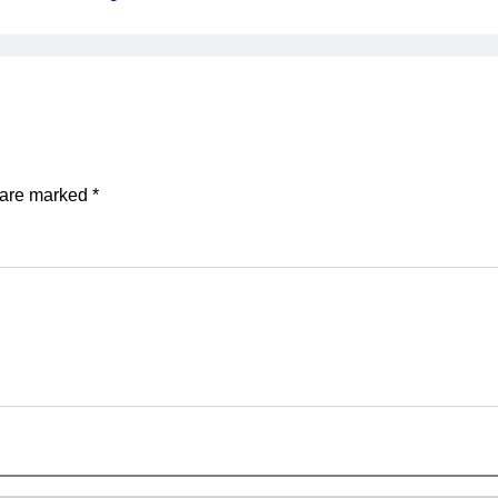
s are marked
*