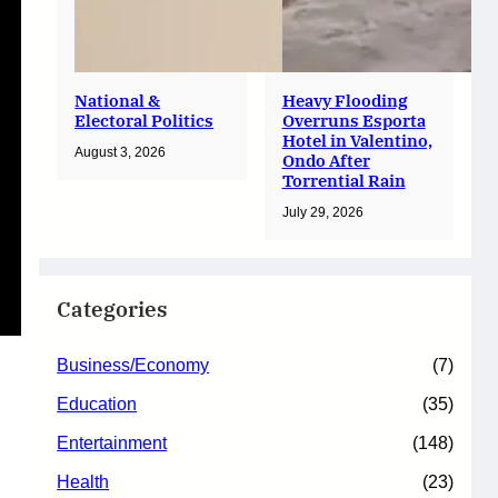
National &
Heavy Flooding
Electoral Politics
Overruns Esporta
Hotel in Valentino,
August 3, 2026
Ondo After
Torrential Rain
July 29, 2026
Categories
Business/Economy
(7)
Education
(35)
Entertainment
(148)
Health
(23)