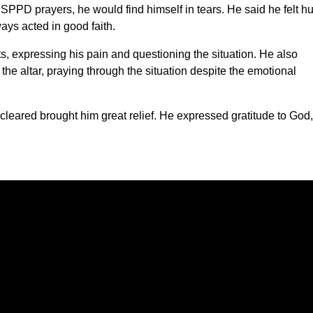
SPPD prayers, he would find himself in tears. He said he felt hu
ys acted in good faith.
, expressing his pain and questioning the situation. He also
e altar, praying through the situation despite the emotional
eared brought him great relief. He expressed gratitude to God,