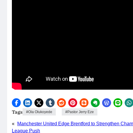
Tags
Ola Olukoyede
Pastor Jerry Eze
«
Manchester United Edge Brentford to Strengthen Cha
League Push