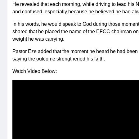
He revealed that each morning, while driving to lead his N
and confused, especially because he believed he had alwa
In his words, he would speak to God during those moments
shared that he placed the name of the EFCC chairman on th
weight he was carrying.
Pastor Eze added that the moment he heard he had been cl
saying the outcome strengthened his faith.
Watch Video Below: