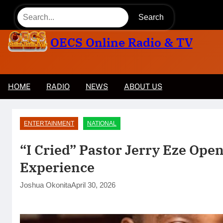
Skip
Search
to
content
OECS Online Radio & TV
HOME
RADIO
NEWS
ABOUT US
l.
🏛️ Legislative & Federal Updates
ENTERTAINMENT
NATIONAL
“I Cried” Pastor Jerry Eze Ope
Experience
Joshua Okonita
April 30, 2026