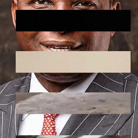
🏛️ Legislative & Federal Updates
August 5, 2026
.
Afaiornav Apeakighir
National & Electoral Politics
August 3, 2026
.
Afaiornav Apeakighir
Heavy Flooding Overruns Esporta
Hotel in Valentino, Ondo After
Torrential Rain
July 29, 2026
.
Afaiornav Apeakighir
Flood Ravages New Town,Ondo City,