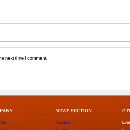
he next time I comment.
PANY
NEWS SECTION
OT
 Us
National
Eve