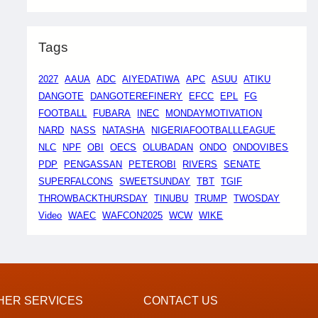
Tags
2027
AAUA
ADC
AIYEDATIWA
APC
ASUU
ATIKU
DANGOTE
DANGOTEREFINERY
EFCC
EPL
FG
FOOTBALL
FUBARA
INEC
MONDAYMOTIVATION
NARD
NASS
NATASHA
NIGERIAFOOTBALLLEAGUE
NLC
NPF
OBI
OECS
OLUBADAN
ONDO
ONDOVIBES
PDP
PENGASSAN
PETEROBI
RIVERS
SENATE
SUPERFALCONS
SWEETSUNDAY
TBT
TGIF
THROWBACKTHURSDAY
TINUBU
TRUMP
TWOSDAY
Video
WAEC
WAFCON2025
WCW
WIKE
HER SERVICES
CONTACT US