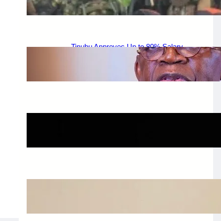
August 6, 2026
.
Afaiornav Apeakighir
Tinubu Approves Up to 80% Salary
Increase for Armed Forces Personnel.
August 5, 2026
.
Afaiornav Apeakighir
🏛️ Legislative & Federal Updates
August 5, 2026
.
Afaiornav Apeakighir
National & Electoral Politics
August 3, 2026
.
Afaiornav Apeakighir