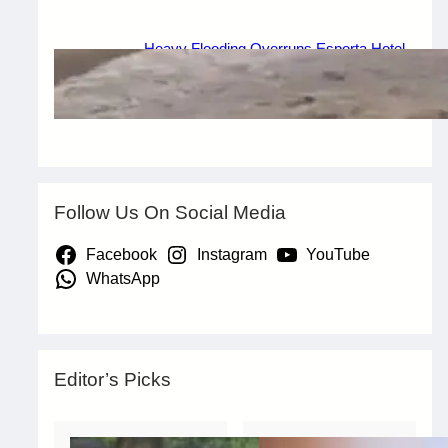
Heavy Flooding Overruns Esporta Hotel
in Valentino, Ondo After Torrential Rain
July 29, 2026
.
Afaiornav Apeakighir
Follow Us On Social Media
Facebook
Instagram
YouTube
WhatsApp
Editor’s Picks