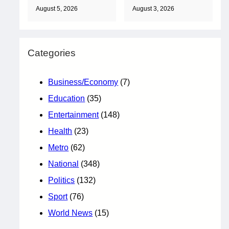
August 5, 2026
August 3, 2026
Categories
Business/Economy
(7)
Education
(35)
Entertainment
(148)
Health
(23)
Metro
(62)
National
(348)
Politics
(132)
Sport
(76)
World News
(15)