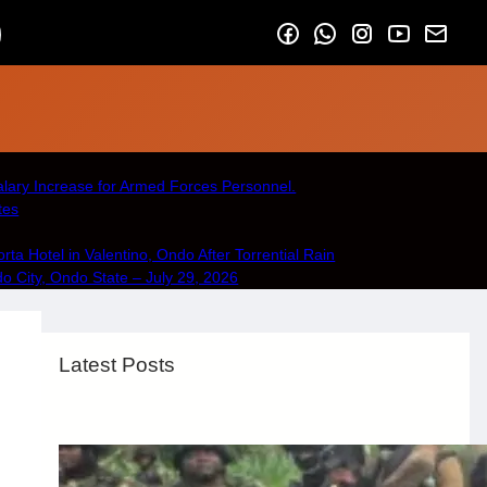
lary Increase for Armed Forces Personnel.
tes
a Hotel in Valentino, Ondo After Torrential Rain
City, Ondo State – July 29, 2026
Latest Posts
Security & Public Safety