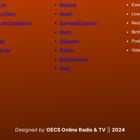
 Us
National
Eve
y Policy
Health
Live
 and Conditions
Business/Economy
Red
Metro
Bir
ap
Education
Pod
ct Us
Politics
Vide
Entertainment
Sport
Designed by
OECS Online Radio & TV
||
2024