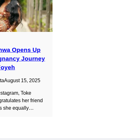
nwa Opens Up
gnancy Journey
Foyeh
ta
August 15, 2025
Instagram, Toke
atulates her friend
as she equally…