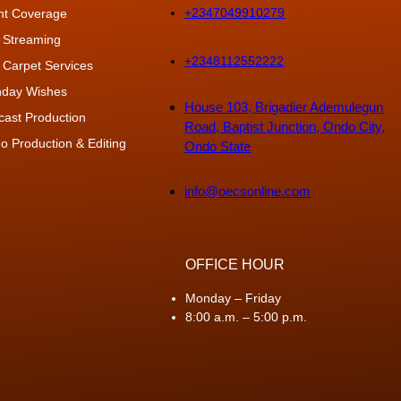
+2347049910279
nt Coverage
 Streaming
+2348112552222
 Carpet Services
thday Wishes
House 103, Brigadier Ademulegun
cast Production
Road, Baptist Junction, Ondo City,
o Production & Editing
Ondo State
info@oecsonline.com
OFFICE HOUR
Monday – Friday
8:00 a.m. – 5:00 p.m.