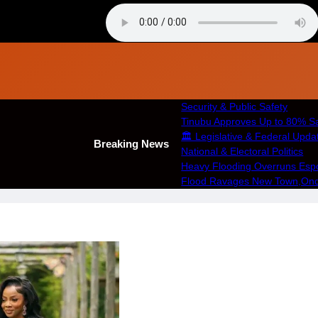
Security & Public Safety
Tinubu Approves Up to 80% Sa
🏛️ Legislative & Federal Upda
Breaking News
National & Electoral Politics
Heavy Flooding Overruns Esport
Flood Ravages New Town,Ondo 