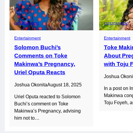
ENTERTAINMENT
ENTERTAINMENT
Entertainment
Entertainment
Solomon Buchi’s
Toke Maki
Comments on Toke
About Pre
Makinwa’s Pregnancy,
with Toju 
Uriel Oputa Reacts
Joshua Okoni
Joshua Okonita
August 18, 2025
In a post on 
Makinwa congr
Uriel Oputa reacted to Solomon
Toju Foyeh, 
Buchi’s comment on Toke
Makinwa’s Pregnancy, advising
him not to…