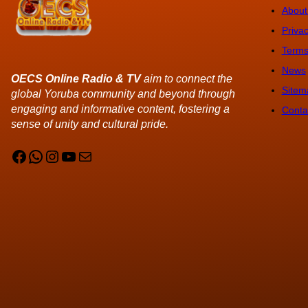
About
Privac
Terms
News
OECS Online Radio & TV
aim to connect the
Sitem
global Yoruba community and beyond through
engaging and informative content, fostering a
Conta
sense of unity and cultural pride.
Facebook
WhatsApp
Instagram
YouTube
Mail