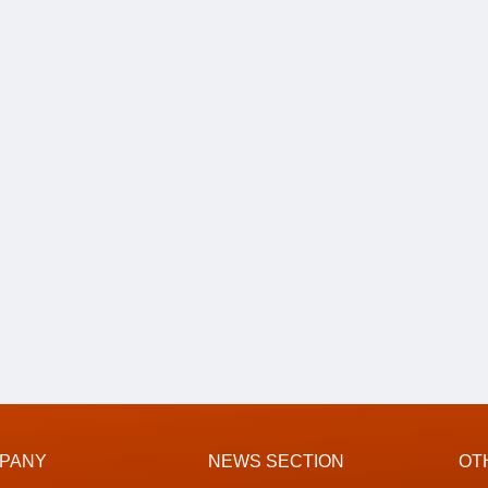
PANY
NEWS SECTION
OT