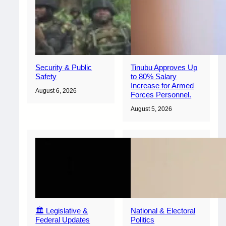
Security & Public
Tinubu Approves Up
Safety
to 80% Salary
Increase for Armed
August 6, 2026
Forces Personnel.
August 5, 2026
🏛️ Legislative &
National & Electoral
Federal Updates
Politics