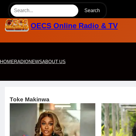
Skip
Search
to
content
OECS Online Radio & TV
HOME
RADIO
NEWS
ABOUT US
Toke Makinwa