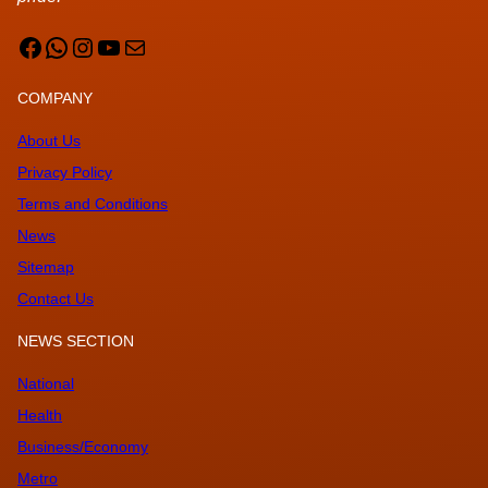
Facebook
WhatsApp
Instagram
YouTube
Mail
COMPANY
About Us
Privacy Policy
Terms and Conditions
News
Sitemap
Contact Us
NEWS SECTION
National
Health
Business/Economy
Metro