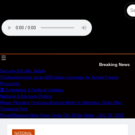
Skip
to
content
OECS Online Radio & TV
Breaking News
Security & Public Safety
Tinubu Approves Up to 80% Salary Increase for Armed Forces
Personnel.
🏛️ Legislative & Federal Updates
National & Electoral Politics
Heavy Flooding Overruns Esporta Hotel in Valentino, Ondo After
Torrential Rain
Flood Ravages New Town,Ondo City, Ondo State – July 29, 2026
NATIONAL