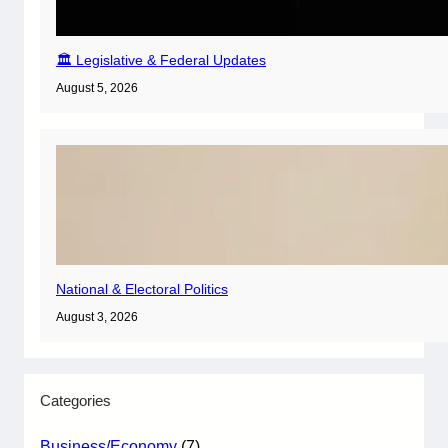
🏛️ Legislative & Federal Updates
August 5, 2026
National & Electoral Politics
August 3, 2026
Categories
Business/Economy
(7)