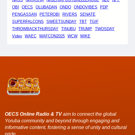
OBI
OECS
OLUBADAN
ONDO
ONDOVIBES
PDP
PENGASSAN
PETEROBI
RIVERS
SENATE
SUPERFALCONS
SWEETSUNDAY
TBT
TGIF
THROWBACKTHURSDAY
TINUBU
TRUMP
TWOSDAY
Video
WAEC
WAFCON2025
WCW
WIKE
OECS Online Radio & TV
aim to connect the global
Yoruba community and beyond through engaging and
informative content, fostering a sense of unity and cultural
pride.