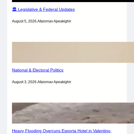
🏛️ Legislative & Federal Updates
August 5, 2026
.
Afaiornav Apeakighir
National & Electoral Politics
August 3, 2026
.
Afaiornav Apeakighir
Heavy Flooding Overruns Esporta Hotel in Valentino,