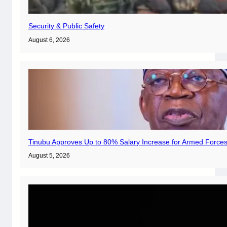
Security & Public Safety
August 6, 2026
Tinubu Approves Up to 80% Salary Increase for Armed Forces
August 5, 2026