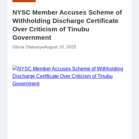
NYSC Member Accuses Scheme of
Withholding Discharge Certificate
Over Criticism of Tinubu
Government
Gloria Olakanye
August 10, 2025