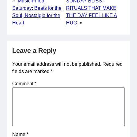
«
Music-Filled
SUNDAY BLISS:
Saturday: Beats for the
RITUALS THAT MAKE
Soul, Nostalgia for the
THE DAY FEEL LIKE A
Heart
HUG
»
Leave a Reply
Your email address will not be published.
Required
fields are marked
*
Comment
*
Name
*