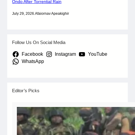
Ondo After Torrential Rain
July 29, 2026
.
Afaiornav Apeakighir
Follow Us On Social Media
Facebook
Instagram
YouTube
WhatsApp
Editor’s Picks