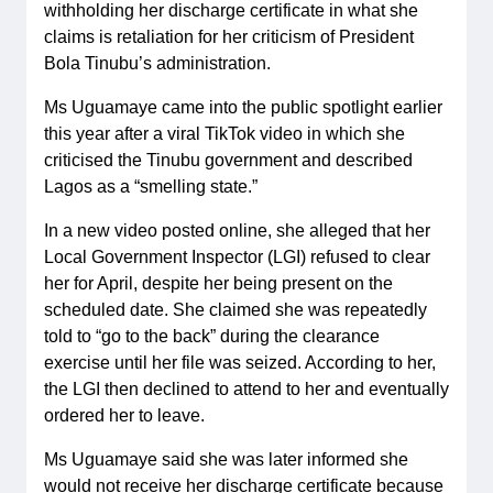
withholding her discharge certificate in what she
claims is retaliation for her criticism of President
Bola Tinubu’s administration.
Ms Uguamaye came into the public spotlight earlier
this year after a viral TikTok video in which she
criticised the Tinubu government and described
Lagos as a “smelling state.”
In a new video posted online, she alleged that her
Local Government Inspector (LGI) refused to clear
her for April, despite her being present on the
scheduled date. She claimed she was repeatedly
told to “go to the back” during the clearance
exercise until her file was seized. According to her,
the LGI then declined to attend to her and eventually
ordered her to leave.
Ms Uguamaye said she was later informed she
would not receive her discharge certificate because