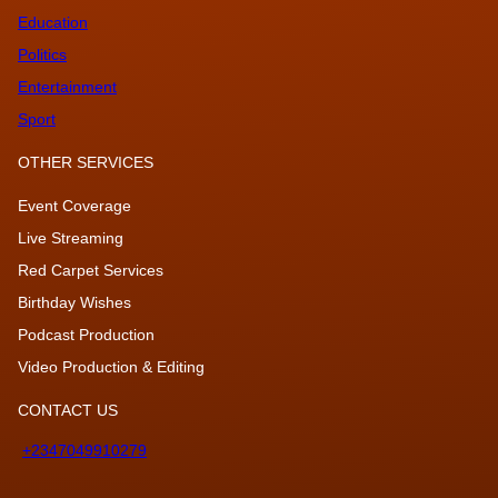
Education
Politics
Entertainment
Sport
OTHER SERVICES
Event Coverage
Live Streaming
Red Carpet Services
Birthday Wishes
Podcast Production
Video Production & Editing
CONTACT US
+2347049910279