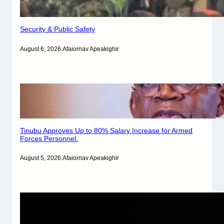
Security & Public Safety
August 6, 2026
.
Afaiornav Apeakighir
Tinubu Approves Up to 80% Salary Increase for Armed
Forces Personnel.
August 5, 2026
.
Afaiornav Apeakighir