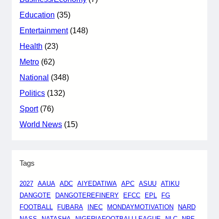
Education
(35)
Entertainment
(148)
Health
(23)
Metro
(62)
National
(348)
Politics
(132)
Sport
(76)
World News
(15)
Tags
2027
AAUA
ADC
AIYEDATIWA
APC
ASUU
ATIKU
DANGOTE
DANGOTEREFINERY
EFCC
EPL
FG
FOOTBALL
FUBARA
INEC
MONDAYMOTIVATION
NARD
NASS
NATASHA
NIGERIAFOOTBALLLEAGUE
NLC
NPF