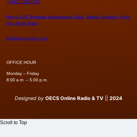
+2348112552222
House 103, Brigadier Ademulegun Road, Baptist Junction, Ondo
City, Ondo State
info@oecsonline.com
OFFICE HOUR
Monday – Friday
8:00 a.m. – 5:00 p.m.
Designed by
OECS Online Radio & TV
||
2024
Scroll to Top