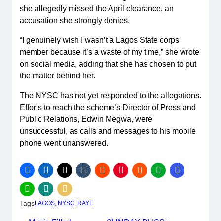
she allegedly missed the April clearance, an
accusation she strongly denies.
“I genuinely wish I wasn’t a Lagos State corps
member because it’s a waste of my time,” she wrote
on social media, adding that she has chosen to put
the matter behind her.
The NYSC has not yet responded to the allegations.
Efforts to reach the scheme’s Director of Press and
Public Relations, Edwin Megwa, were
unsuccessful, as calls and messages to his mobile
phone went unanswered.
Tags
LAGOS
, 
NYSC
, 
RAYE