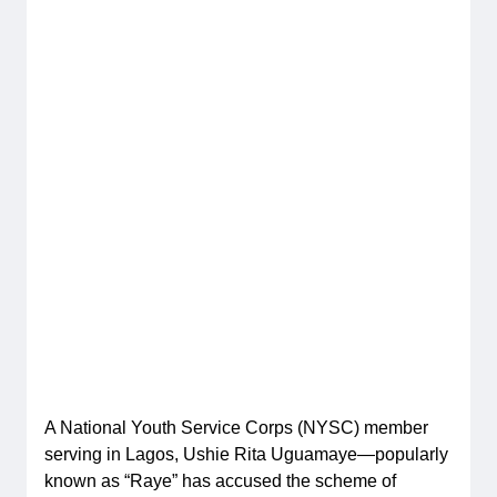
A National Youth Service Corps (NYSC) member
serving in Lagos, Ushie Rita Uguamaye—popularly
known as “Raye” has accused the scheme of