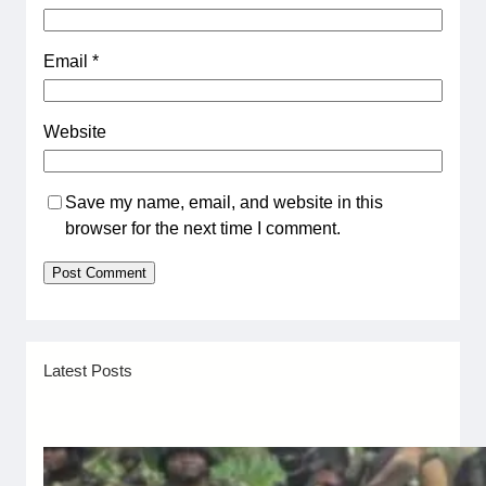
Email
*
Website
Save my name, email, and website in this
browser for the next time I comment.
Latest Posts