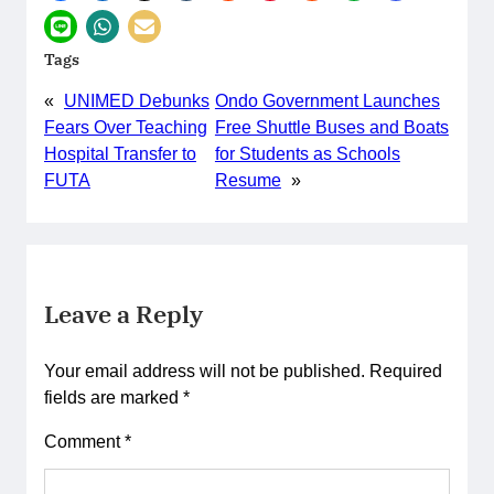
Tags
«
UNIMED Debunks
Ondo Government Launches
Fears Over Teaching
Free Shuttle Buses and Boats
Hospital Transfer to
for Students as Schools
FUTA
Resume
»
Leave a Reply
Your email address will not be published.
Required
fields are marked
*
Comment
*