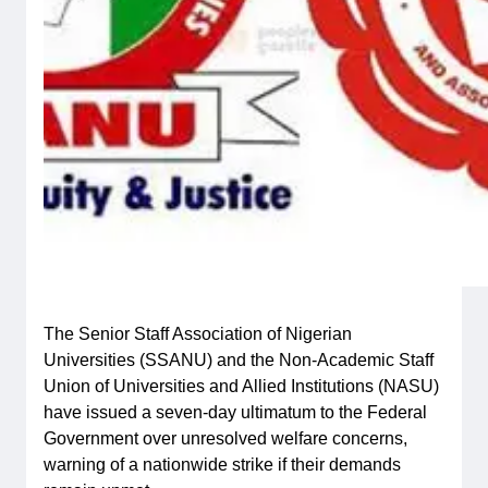
The Senior Staff Association of Nigerian
Universities (SSANU) and the Non-Academic Staff
Union of Universities and Allied Institutions (NASU)
have issued a seven-day ultimatum to the Federal
Government over unresolved welfare concerns,
warning of a nationwide strike if their demands