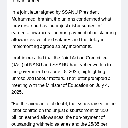
remain unmet.
In a joint letter signed by SSANU President
Muhammed Ibrahim, the unions condemned what
they described as the unjust disbursement of
earned allowances, the non-payment of outstanding
allowances, withheld salaries and the delay in
implementing agreed salary increments.
Ibrahim recalled that the Joint Action Committee
(JAC) of NASU and SSANU had earlier written to
the government on June 18, 2025, highlighting
unresolved labour matters. That letter prompted a
meeting with the Minister of Education on July 4,
2025.
“For the avoidance of doubt, the issues raised in the
letter centred on the unjust disbursement of N50
billion earned allowances, the non-payment of
outstanding withheld salaries and the 25/35 per