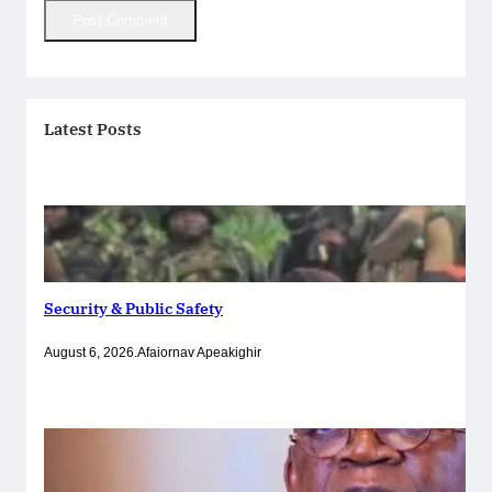
Latest Posts
Security & Public Safety
August 6, 2026
.
Afaiornav Apeakighir