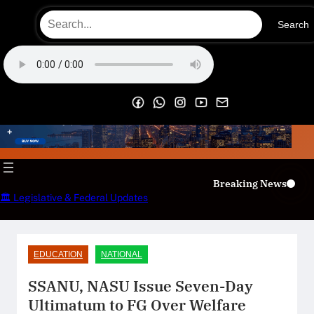
Skip
Search
to
content
OECS Online Radio & TV
Breaking News
🏛️ Legislative & Federal Updates
EDUCATION
NATIONAL
SSANU, NASU Issue Seven-Day
Ultimatum to FG Over Welfare