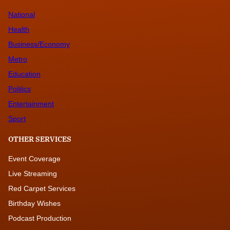
National
Health
Business/Economy
Metro
Education
Politics
Entertainment
Sport
OTHER SERVICES
Event Coverage
Live Streaming
Red Carpet Services
Birthday Wishes
Podcast Production