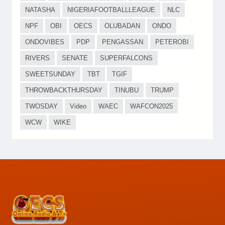
NATASHA
NIGERIAFOOTBALLLEAGUE
NLC
NPF
OBI
OECS
OLUBADAN
ONDO
ONDOVIBES
PDP
PENGASSAN
PETEROBI
RIVERS
SENATE
SUPERFALCONS
SWEETSUNDAY
TBT
TGIF
THROWBACKTHURSDAY
TINUBU
TRUMP
TWOSDAY
Video
WAEC
WAFCON2025
WCW
WIKE