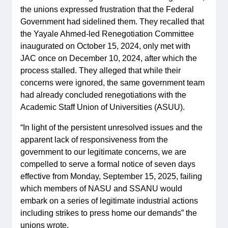
the unions expressed frustration that the Federal
Government had sidelined them. They recalled that
the Yayale Ahmed-led Renegotiation Committee
inaugurated on October 15, 2024, only met with
JAC once on December 10, 2024, after which the
process stalled. They alleged that while their
concerns were ignored, the same government team
had already concluded renegotiations with the
Academic Staff Union of Universities (ASUU).
“In light of the persistent unresolved issues and the
apparent lack of responsiveness from the
government to our legitimate concerns, we are
compelled to serve a formal notice of seven days
effective from Monday, September 15, 2025, failing
which members of NASU and SSANU would
embark on a series of legitimate industrial actions
including strikes to press home our demands” the
unions wrote.