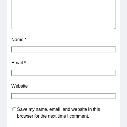
Name
*
Email
*
Website
Save my name, email, and website in this
browser for the next time I comment.