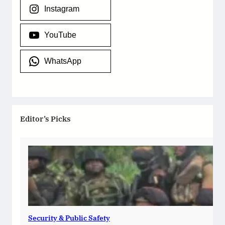
Instagram
YouTube
WhatsApp
Editor’s Picks
Security & Public Safety