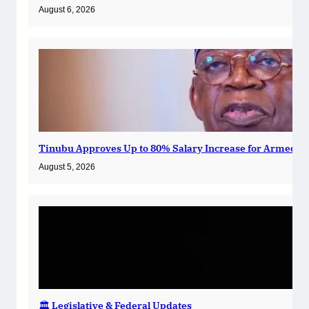
August 6, 2026
Tinubu Approves Up to 80% Salary Increase for Armed Fo
August 5, 2026
🏛️ Legislative & Federal Updates