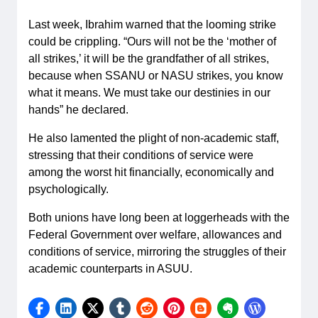
Last week, Ibrahim warned that the looming strike
could be crippling. “Ours will not be the ‘mother of
all strikes,’ it will be the grandfather of all strikes,
because when SSANU or NASU strikes, you know
what it means. We must take our destinies in our
hands” he declared.
He also lamented the plight of non-academic staff,
stressing that their conditions of service were
among the worst hit financially, economically and
psychologically.
Both unions have long been at loggerheads with the
Federal Government over welfare, allowances and
conditions of service, mirroring the struggles of their
academic counterparts in ASUU.