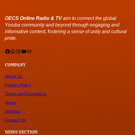
OECS Online Radio & TV
aim to connect the global
Yoruba community and beyond through engaging and
informative content, fostering a sense of unity and cultural
pride.
Facebook
WhatsApp
Instagram
YouTube
Mail
COMPANY
About Us
Privacy Policy
Terms and Conditions
News
Sitemap
Contact Us
NEWS SECTION