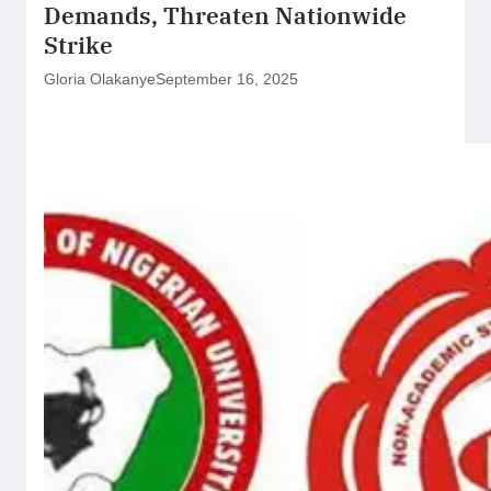
Demands, Threaten Nationwide
Strike
Gloria Olakanye
September 16, 2025