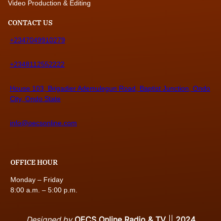
Video Production & Editing
CONTACT US
+2347049910279
+2348112552222
House 103, Brigadier Ademulegun Road, Baptist Junction, Ondo
City, Ondo State
info@oecsonline.com
OFFICE HOUR
Monday – Friday
8:00 a.m. – 5:00 p.m.
Designed by
OECS Online Radio & TV
||
2024