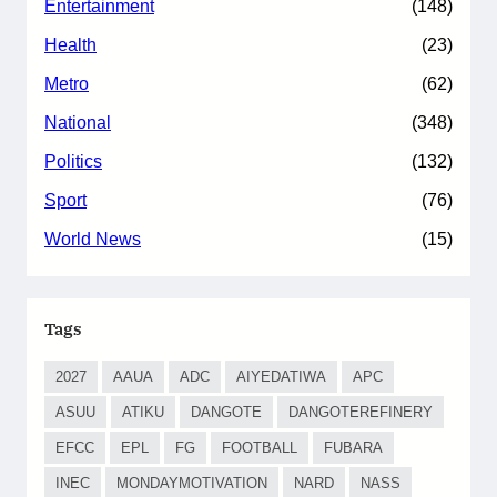
Entertainment
(148)
Health
(23)
Metro
(62)
National
(348)
Politics
(132)
Sport
(76)
World News
(15)
Tags
2027
AAUA
ADC
AIYEDATIWA
APC
ASUU
ATIKU
DANGOTE
DANGOTEREFINERY
EFCC
EPL
FG
FOOTBALL
FUBARA
INEC
MONDAYMOTIVATION
NARD
NASS