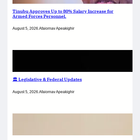
Tinubu Approves Up to 80% Salary Increase for
Armed Forces Personnel.
August 5, 2026
.
Afaiornav Apeakighir
🏛️ Legislative & Federal Updates
August 5, 2026
.
Afaiornav Apeakighir