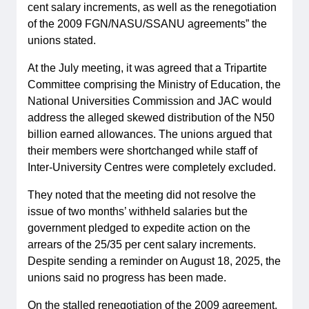
cent salary increments, as well as the renegotiation
of the 2009 FGN/NASU/SSANU agreements” the
unions stated.
At the July meeting, it was agreed that a Tripartite
Committee comprising the Ministry of Education, the
National Universities Commission and JAC would
address the alleged skewed distribution of the N50
billion earned allowances. The unions argued that
their members were shortchanged while staff of
Inter-University Centres were completely excluded.
They noted that the meeting did not resolve the
issue of two months’ withheld salaries but the
government pledged to expedite action on the
arrears of the 25/35 per cent salary increments.
Despite sending a reminder on August 18, 2025, the
unions said no progress has been made.
On the stalled renegotiation of the 2009 agreement,