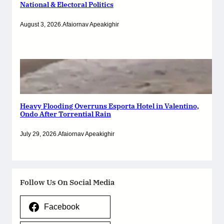
National & Electoral Politics
August 3, 2026
.
Afaiornav Apeakighir
Heavy Flooding Overruns Esporta Hotel in Valentino,
Ondo After Torrential Rain
July 29, 2026
.
Afaiornav Apeakighir
Follow Us On Social Media
Facebook