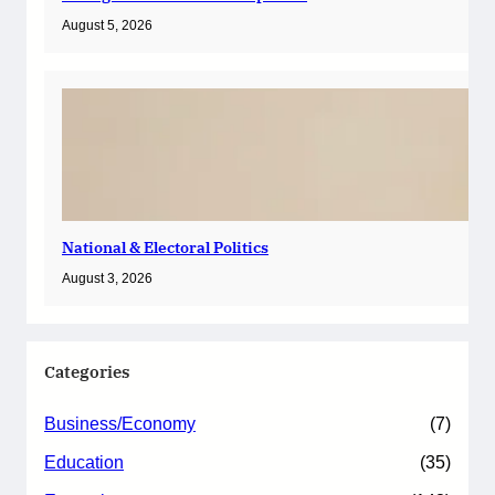
August 5, 2026
National & Electoral Politics
August 3, 2026
Categories
Business/Economy
(7)
Education
(35)